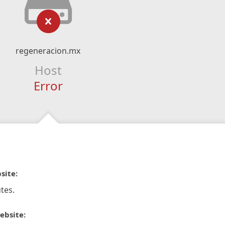
regeneracion.mx
Host
Error
site:
tes.
ebsite: