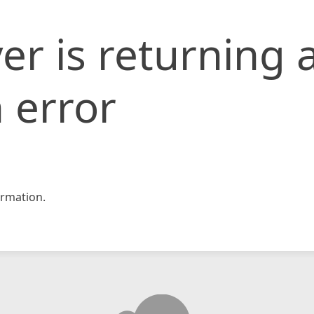
er is returning 
 error
rmation.