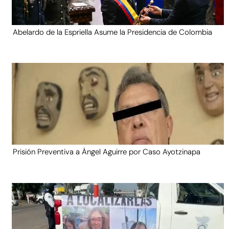
Abelardo de la Espriella Asume la Presidencia de Colombia
Prisión Preventiva a Ángel Aguirre por Caso Ayotzinapa