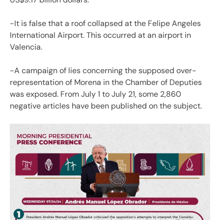
-It is false that a roof collapsed at the Felipe Angeles
International Airport. This occurred at an airport in
Valencia.
-A campaign of lies concerning the supposed over-
representation of Morena in the Chamber of Deputies
was exposed. From July 1 to July 21, some 2,860
negative articles have been published on the subject.