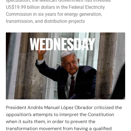
speculation; the Mexican Government has invested
US$19.99 billion dollars in the Federal Electricity
Commission in six years for energy generation,
transmission, and distribution projects
President Andrés Manuel López Obrador criticized the
opposition’s attempts to interpret the Constitution
when it suits them, in order to prevent the
transformation movement from having a qualified