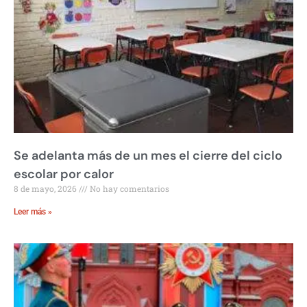
Se adelanta más de un mes el cierre del ciclo
escolar por calor
8 de mayo, 2026
No hay comentarios
Leer más »