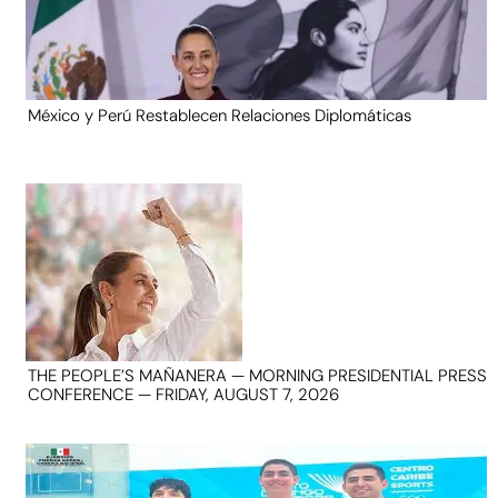
México y Perú Restablecen Relaciones Diplomáticas
THE PEOPLE’S MAÑANERA — MORNING PRESIDENTIAL PRESS
CONFERENCE — FRIDAY, AUGUST 7, 2026