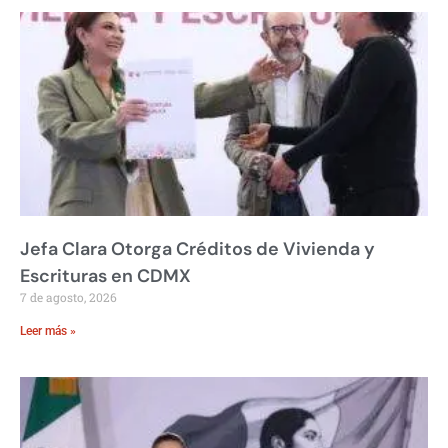
Jefa Clara Otorga Créditos de Vivienda y
Escrituras en CDMX
7 de agosto, 2026
Leer más »