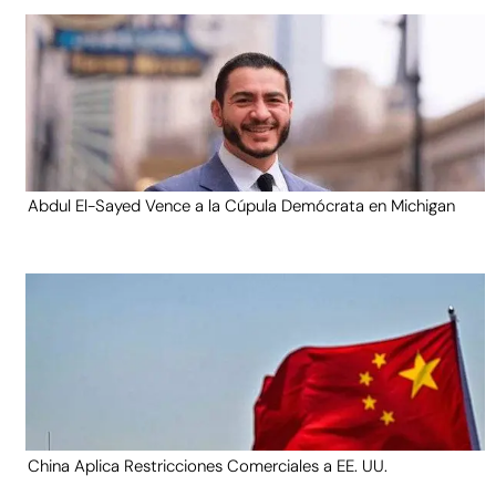
Abdul El-Sayed Vence a la Cúpula Demócrata en Michigan
China Aplica Restricciones Comerciales a EE. UU.