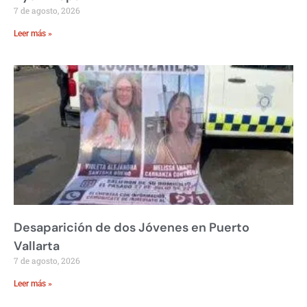
7 de agosto, 2026
Leer más »
Desaparición de dos Jóvenes en Puerto
Vallarta
7 de agosto, 2026
Leer más »