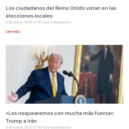
Los ciudadanos del Reino Unido votan en las
elecciones locales
8 de mayo, 2026
No hay comentarios
Leer más »
«Los noquearemos con mucha más fuerza»:
Trump a Irán
8 de mayo, 2026
No hay comentarios