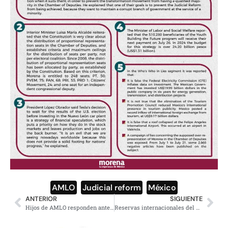
AMLO
,
Judicial reform
,
México
ANTERIOR
SIGUIENTE
Hijos de AMLO responden ante ataques, tunden a calumniadores
Reservas internacionales del Banco de México alcanzan niveles históricos