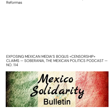
Reformas
EXPOSING MEXICAN MEDIA’S BOGUS «CENSORSHIP»
CLAIMS — SOBERANIA, THE MEXICAN POLITICS PODCAST —
NO. 114