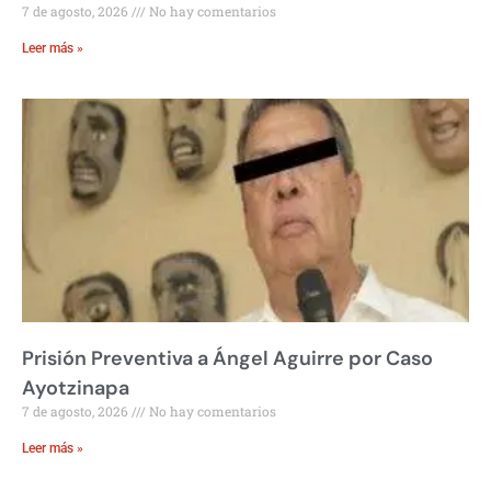
7 de agosto, 2026
No hay comentarios
Leer más »
Prisión Preventiva a Ángel Aguirre por Caso
Ayotzinapa
7 de agosto, 2026
No hay comentarios
Leer más »