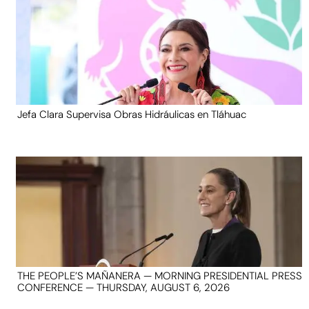
Jefa Clara Supervisa Obras Hidráulicas en Tláhuac
THE PEOPLE’S MAÑANERA — MORNING PRESIDENTIAL PRESS
CONFERENCE — THURSDAY, AUGUST 6, 2026