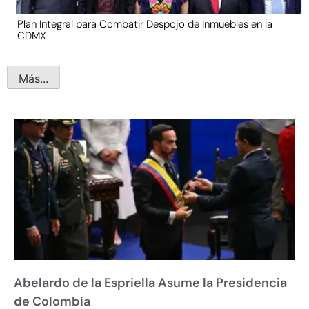
Plan Integral para Combatir Despojo de Inmuebles en la
CDMX
Más...
Abelardo de la Espriella Asume la Presidencia
de Colombia