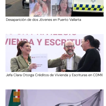
Desaparición de dos Jóvenes en Puerto Vallarta
Jefa Clara Otorga Créditos de Vivienda y Escrituras en CDMX