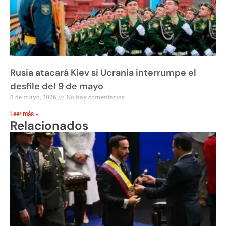
Rusia atacará Kiev si Ucrania interrumpe el
desfile del 9 de mayo
8 de mayo, 2026
No hay comentarios
Leer más »
Relacionados