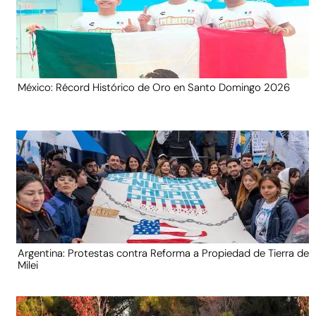
México: Récord Histórico de Oro en Santo Domingo 2026
Argentina: Protestas contra Reforma a Propiedad de Tierra de
Milei