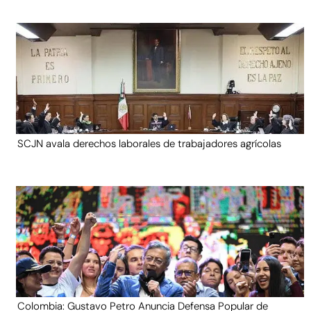
SCJN avala derechos laborales de trabajadores agrícolas
Colombia: Gustavo Petro Anuncia Defensa Popular de