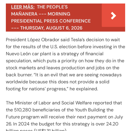
LEER MÁS:
THE PEOPLE'S
MAÑANERA --- MORNING
PRESIDENTIAL PRESS CONFERENCE
--- THURSDAY, AUGUST 6, 2026
President López Obrador said Tesla’s decision to wait
for the results of the U.S. election before investing in the
Nuevo León car plant is a strategy of financial
speculation, which puts a priority on how they do in the
stock markets and leaves production and jobs on the
back burner. “It is an evil that we are seeing nowadays
worldwide because this does not provide a solid
footing for nations’ progress,” he explained.
The Minister of Labor and Social Welfare reported that
the 510,280 beneficiaries of the Youth Building the
Future program will receive their next payment on July
26. In 2024 the budget for this strategy is over 24.20
billion pesos (US$1.31 billion).