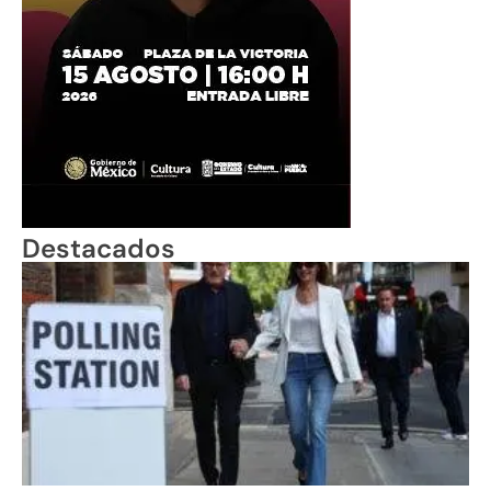
Destacados