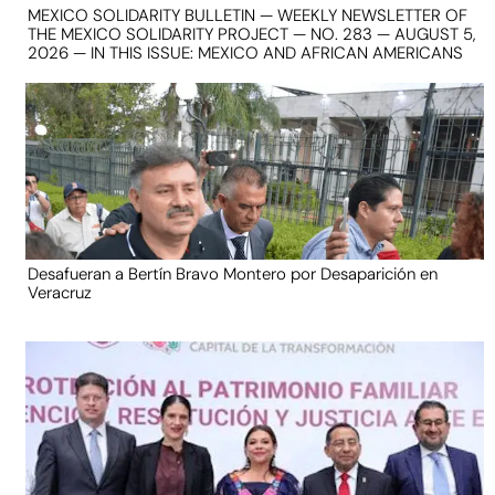
MEXICO SOLIDARITY BULLETIN — WEEKLY NEWSLETTER OF
THE MEXICO SOLIDARITY PROJECT — NO. 283 — AUGUST 5,
2026 — IN THIS ISSUE: MEXICO AND AFRICAN AMERICANS
Desafueran a Bertín Bravo Montero por Desaparición en
Veracruz