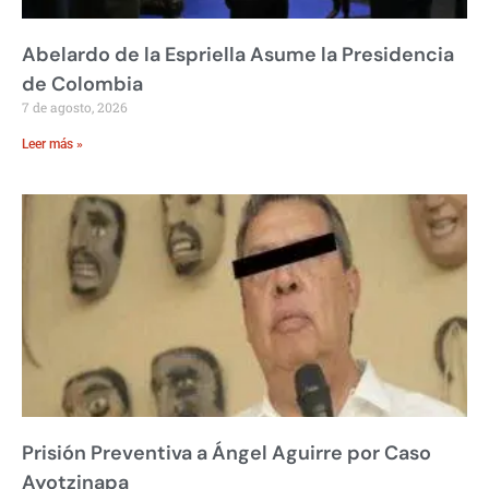
Abelardo de la Espriella Asume la Presidencia
de Colombia
7 de agosto, 2026
Leer más »
Prisión Preventiva a Ángel Aguirre por Caso
Ayotzinapa