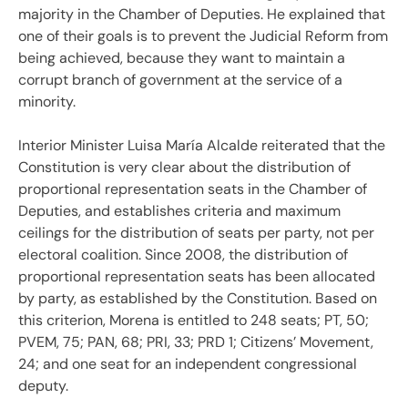
majority in the Chamber of Deputies. He explained that
one of their goals is to prevent the Judicial Reform from
being achieved, because they want to maintain a
corrupt branch of government at the service of a
minority.
Interior Minister Luisa María Alcalde reiterated that the
Constitution is very clear about the distribution of
proportional representation seats in the Chamber of
Deputies, and establishes criteria and maximum
ceilings for the distribution of seats per party, not per
electoral coalition. Since 2008, the distribution of
proportional representation seats has been allocated
by party, as established by the Constitution. Based on
this criterion, Morena is entitled to 248 seats; PT, 50;
PVEM, 75; PAN, 68; PRI, 33; PRD 1; Citizens’ Movement,
24; and one seat for an independent congressional
deputy.