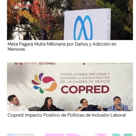
Meta Pagará Multa Millonaria por Daños y Adicción en
Menores
Copred: Impacto Positivo de Políticas de Inclusión Laboral