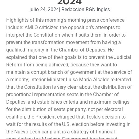
2024
julio 24, 2024
|
Redaccion RGN Ingles
Highlights of this morning’s morning press conference
include: AMLO criticized the opposition’s attempts to
interpret the Constitution when it suits them, in order to
prevent the transformation movement from having a
qualified majority in the Chamber of Deputies. He
explained that one of their goals is to prevent the Judicial
Reform from being achieved, because they want to
maintain a corrupt branch of government at the service of
a minority; Interior Minister Luisa María Alcalde reiterated
that the Constitution is very clear about the distribution of
proportional representation seats in the Chamber of
Deputies, and establishes criteria and maximum ceilings
for the distribution of seats per party, not per electoral
coalition; the President charged that Tesla's decision to
wait for the results of the U.S. election before investing in
the Nuevo León car plant is a strategy of financial