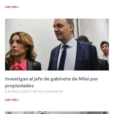
Leer más »
Investigan al jefe de gabinete de Milei por
propiedades
8 de mayo, 2026
No hay comentarios
Leer más »