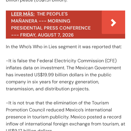
LEER MÁS:
THE PEOPLE'S
MAÑANERA --- MORNING
PRESIDENTIAL PRESS CONFERENCE
--- FRIDAY, AUGUST 7, 2026
In the Who’s Who in Lies segment it was reported that:
-It is false the Federal Electricity Commission (CFE)
inflates data on investment. The Mexican Government
has invested US$19.99 billion dollars in the public
company in six years for energy generation,
transmission, and distribution projects.
-It is not true that the elimination of the Tourism
Promotion Council reduced Mexico’s international
presence in tourism publicity. Mexico posted a record
inflow of international foreign exchange from tourism, at
US$9.17 billion dollars.