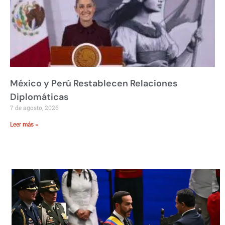
México y Perú Restablecen Relaciones
Diplomáticas
7 de agosto, 2026
Leer más »