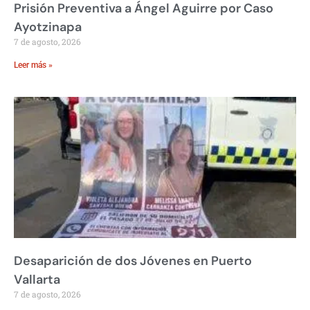
Prisión Preventiva a Ángel Aguirre por Caso
Ayotzinapa
7 de agosto, 2026
Leer más »
Desaparición de dos Jóvenes en Puerto
Vallarta
7 de agosto, 2026