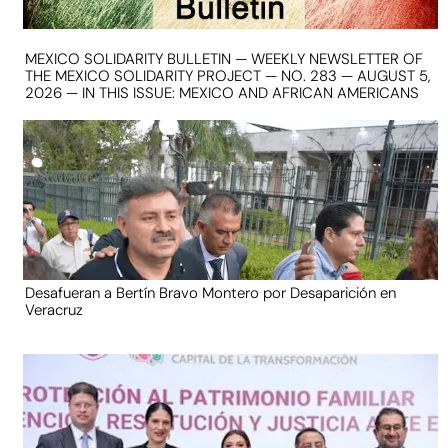
MEXICO SOLIDARITY BULLETIN — WEEKLY NEWSLETTER OF
THE MEXICO SOLIDARITY PROJECT — NO. 283 — AUGUST 5,
2026 — IN THIS ISSUE: MEXICO AND AFRICAN AMERICANS
Desafueran a Bertín Bravo Montero por Desaparición en
Veracruz