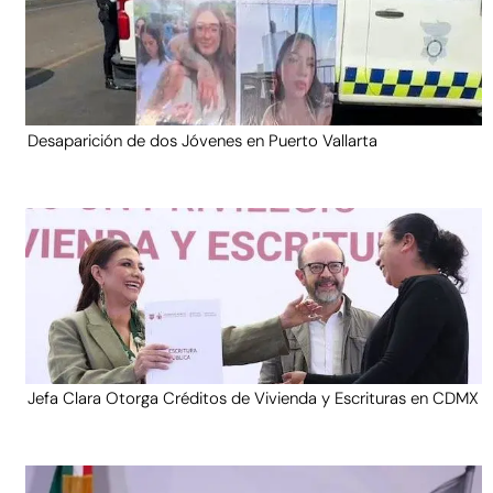
Desaparición de dos Jóvenes en Puerto Vallarta
Jefa Clara Otorga Créditos de Vivienda y Escrituras en CDMX