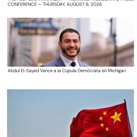
CONFERENCE — THURSDAY, AUGUST 6, 2026
Abdul El-Sayed Vence a la Cúpula Demócrata en Michigan