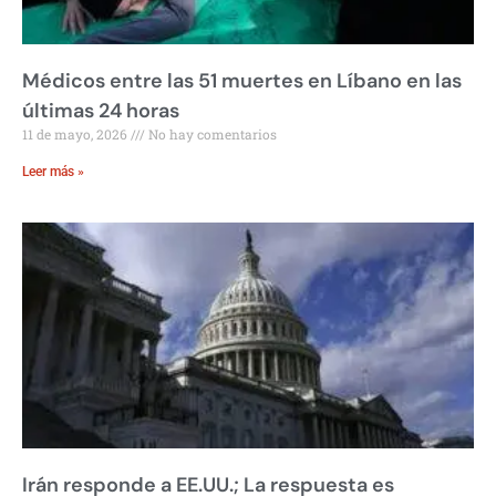
Médicos entre las 51 muertes en Líbano en las
últimas 24 horas
11 de mayo, 2026
No hay comentarios
Leer más »
Irán responde a EE.UU.; La respuesta es