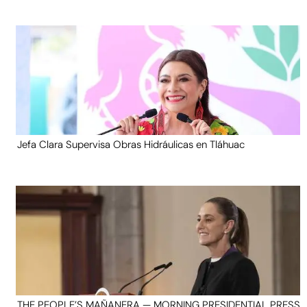
Jefa Clara Supervisa Obras Hidráulicas en Tláhuac
THE PEOPLE’S MAÑANERA — MORNING PRESIDENTIAL PRESS