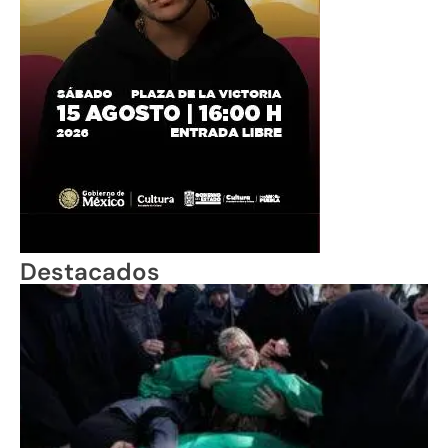
Destacados