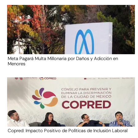
Meta Pagará Multa Millonaria por Daños y Adicción en
Menores
Copred: Impacto Positivo de Políticas de Inclusión Laboral