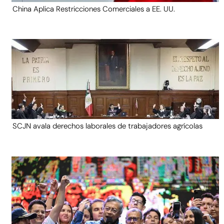
China Aplica Restricciones Comerciales a EE. UU.
SCJN avala derechos laborales de trabajadores agrícolas