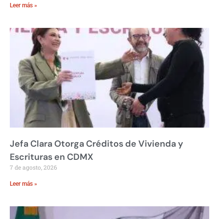
Leer más »
Jefa Clara Otorga Créditos de Vivienda y
Escrituras en CDMX
7 de agosto, 2026
Leer más »