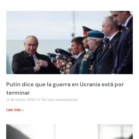
Putin dice que la guerra en Ucrania está por
terminar
11 de mayo, 2026
No hay comentarios
Leer más »