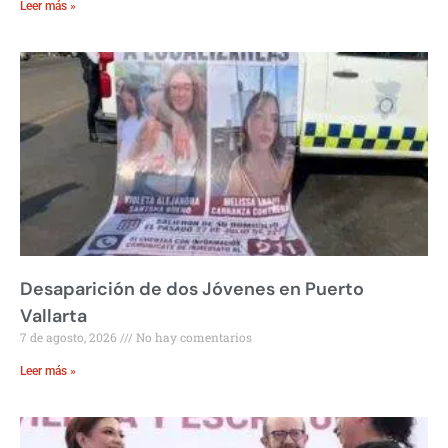
Leer más »
Desaparición de dos Jóvenes en Puerto
Vallarta
7 de agosto, 2026
No hay comentarios
Leer más »