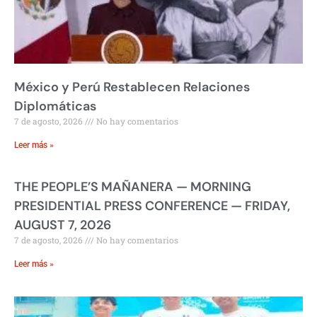
México y Perú Restablecen Relaciones
Diplomáticas
7 de agosto, 2026
No hay comentarios
Leer más »
THE PEOPLE’S MAÑANERA — MORNING
PRESIDENTIAL PRESS CONFERENCE — FRIDAY,
AUGUST 7, 2026
7 de agosto, 2026
No hay comentarios
Leer más »