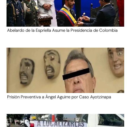
Abelardo de la Espriella Asume la Presidencia de Colombia
Prisión Preventiva a Ángel Aguirre por Caso Ayotzinapa