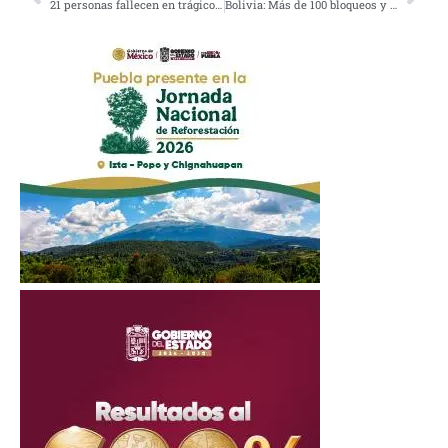
21 personas fallecen en trágico incendio en Nueva Delhi, India
Bolivia: Más de 100 bloqueos y 5 muertes sin atención médica