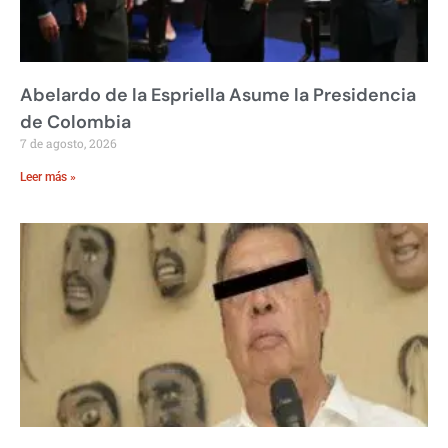
Abelardo de la Espriella Asume la Presidencia
de Colombia
7 de agosto, 2026
Leer más »