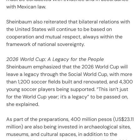
with Mexican law.
Sheinbaum also reiterated that bilateral relations with
the United States will continue to be based on
cooperation and mutual respect, always within the
framework of national sovereignty.
2026 World Cup: A Legacy for the People
Sheinbaum emphasized that the 2026 World Cup will
leave a legacy through the Social World Cup, with more
than 1,200 soccer fields built and renovated, and 4,300
young soccer players being supported. “This isn’t just
for the World Cup year; it’s a legacy” to be passed on,
she explained.
As part of the preparations, 400 million pesos (US$23.11
million) are also being invested in archaeological sites,
museums, and cultural spaces, in addition to the