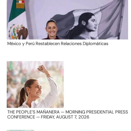
México y Perú Restablecen Relaciones Diplomáticas
THE PEOPLE’S MAÑANERA — MORNING PRESIDENTIAL PRESS
CONFERENCE — FRIDAY, AUGUST 7, 2026