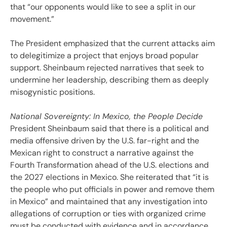
that “our opponents would like to see a split in our
movement.”
The President emphasized that the current attacks aim
to delegitimize a project that enjoys broad popular
support. Sheinbaum rejected narratives that seek to
undermine her leadership, describing them as deeply
misogynistic positions.
National Sovereignty: In Mexico, the People Decide
President Sheinbaum said that there is a political and
media offensive driven by the U.S. far-right and the
Mexican right to construct a narrative against the
Fourth Transformation ahead of the U.S. elections and
the 2027 elections in Mexico. She reiterated that “it is
the people who put officials in power and remove them
in Mexico” and maintained that any investigation into
allegations of corruption or ties with organized crime
must be conducted with evidence and in accordance