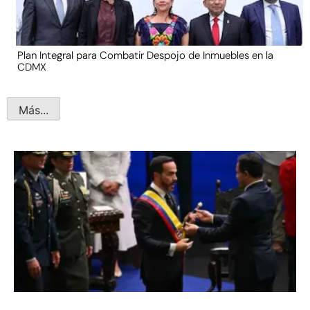
Plan Integral para Combatir Despojo de Inmuebles en la
CDMX
Más...