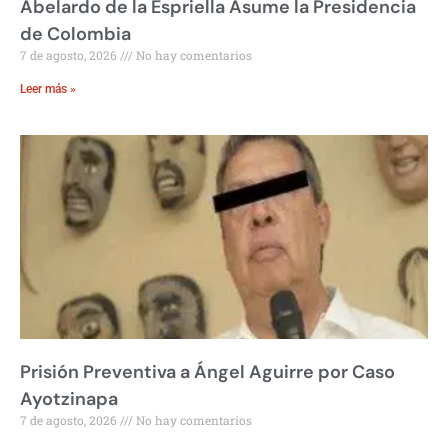
Abelardo de la Espriella Asume la Presidencia
de Colombia
7 de agosto, 2026
No hay comentarios
Leer más »
Prisión Preventiva a Ángel Aguirre por Caso
Ayotzinapa
7 de agosto, 2026
No hay comentarios