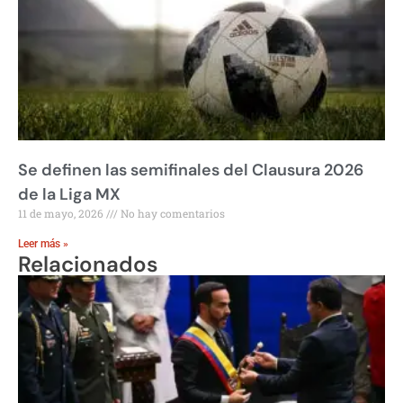
Se definen las semifinales del Clausura 2026
de la Liga MX
11 de mayo, 2026
No hay comentarios
Leer más »
Relacionados