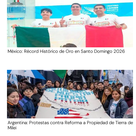
México: Récord Histórico de Oro en Santo Domingo 2026
Argentina: Protestas contra Reforma a Propiedad de Tierra de
Milei