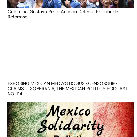
Colombia: Gustavo Petro Anuncia Defensa Popular de
Reformas
EXPOSING MEXICAN MEDIA’S BOGUS «CENSORSHIP»
CLAIMS — SOBERANIA, THE MEXICAN POLITICS PODCAST —
NO. 114