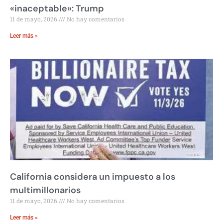
«inaceptable»: Trump
11 de mayo, 2026
No hay comentarios
Leer más »
California considera un impuesto a los
multimillonarios
11 de mayo, 2026
No hay comentarios
Leer más »