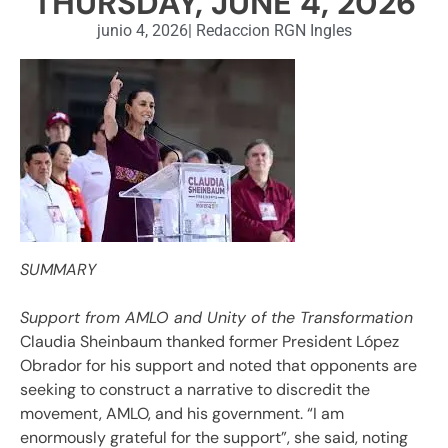
THURSDAY, JUNE 4, 2026
junio 4, 2026
|
Redaccion RGN Ingles
SUMMARY
Support from AMLO and Unity of the Transformation
Claudia Sheinbaum thanked former President López
Obrador for his support and noted that opponents are
seeking to construct a narrative to discredit the
movement, AMLO, and his government. “I am
enormously grateful for the support”, she said, noting