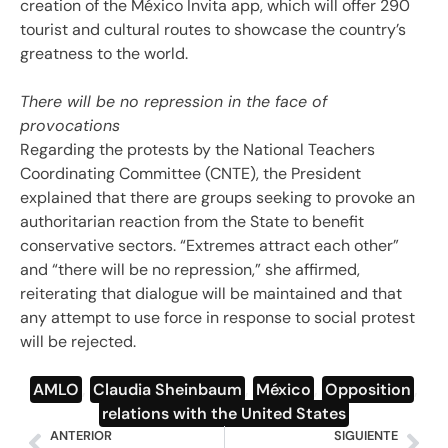
creation of the México Invita app, which will offer 290
tourist and cultural routes to showcase the country’s
greatness to the world.
There will be no repression in the face of
provocations
Regarding the protests by the National Teachers
Coordinating Committee (CNTE), the President
explained that there are groups seeking to provoke an
authoritarian reaction from the State to benefit
conservative sectors. “Extremes attract each other”
and “there will be no repression,” she affirmed,
reiterating that dialogue will be maintained and that
any attempt to use force in response to social protest
will be rejected.
AMLO
,
Claudia Sheinbaum
,
México
,
Opposition
,
relations with the United States
ANTERIOR
SIGUIENTE