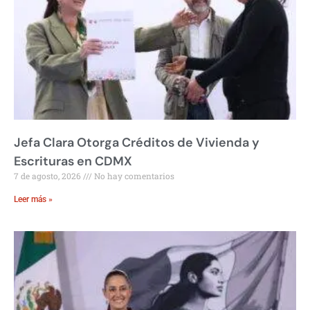
Jefa Clara Otorga Créditos de Vivienda y
Escrituras en CDMX
7 de agosto, 2026
No hay comentarios
Leer más »