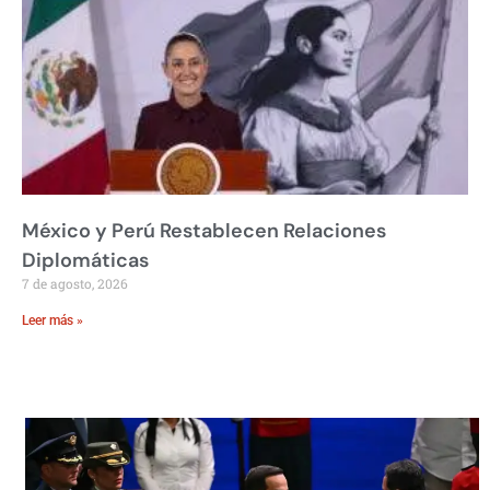
México y Perú Restablecen Relaciones
Diplomáticas
7 de agosto, 2026
Leer más »