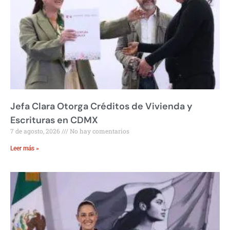
Jefa Clara Otorga Créditos de Vivienda y
Escrituras en CDMX
7 de agosto, 2026
No hay comentarios
Leer más »