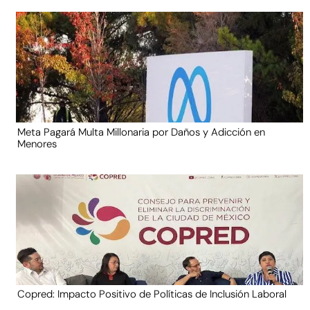
Meta Pagará Multa Millonaria por Daños y Adicción en
Menores
Copred: Impacto Positivo de Políticas de Inclusión Laboral