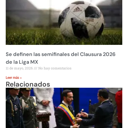
Se definen las semifinales del Clausura 2026
de la Liga MX
11 de mayo, 2026
No hay comentarios
Leer más »
Relacionados