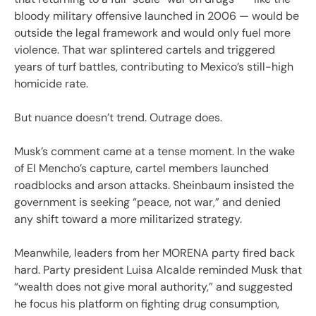
bloody military offensive launched in 2006 — would be
outside the legal framework and would only fuel more
violence. That war splintered cartels and triggered
years of turf battles, contributing to Mexico’s still-high
homicide rate.
But nuance doesn’t trend. Outrage does.
Musk’s comment came at a tense moment. In the wake
of El Mencho’s capture, cartel members launched
roadblocks and arson attacks. Sheinbaum insisted the
government is seeking “peace, not war,” and denied
any shift toward a more militarized strategy.
Meanwhile, leaders from her MORENA party fired back
hard. Party president Luisa Alcalde reminded Musk that
“wealth does not give moral authority,” and suggested
he focus his platform on fighting drug consumption,