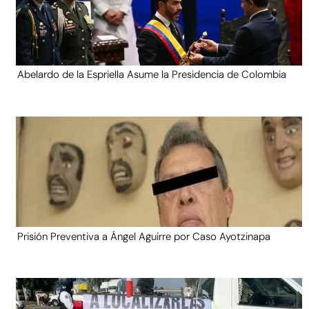
Abelardo de la Espriella Asume la Presidencia de Colombia
Prisión Preventiva a Ángel Aguirre por Caso Ayotzinapa