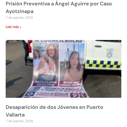
Prisión Preventiva a Ángel Aguirre por Caso
Ayotzinapa
7 de agosto, 2026
Leer más »
Desaparición de dos Jóvenes en Puerto
Vallarta
7 de agosto, 2026