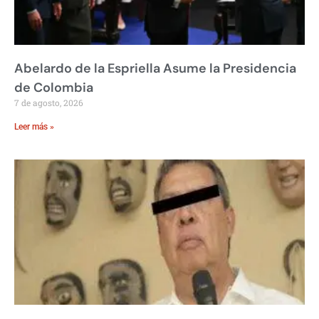
Abelardo de la Espriella Asume la Presidencia
de Colombia
7 de agosto, 2026
Leer más »