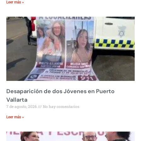
Leer más »
Desaparición de dos Jóvenes en Puerto
Vallarta
7 de agosto, 2026
No hay comentarios
Leer más »