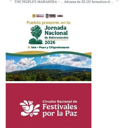
THE PEOPLE’S MAÑANERA – MORNING PRESIDENTIAL PRESS CONFERENCE – TUESDAY, FEBRUARY 24, 2026
Aduana de EE.UU formaliza el arancel universal del 10%