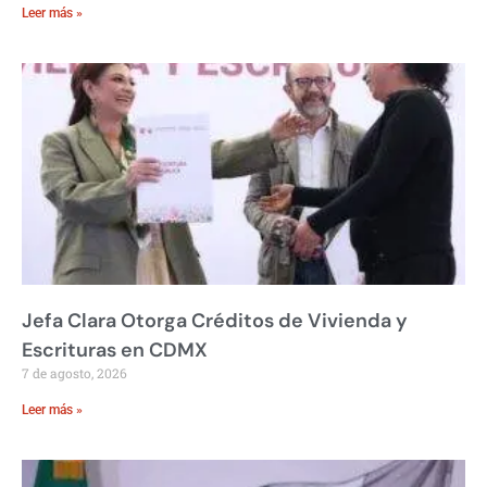
Leer más »
Jefa Clara Otorga Créditos de Vivienda y
Escrituras en CDMX
7 de agosto, 2026
Leer más »