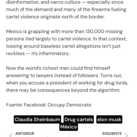
disinformation, and narco culture — especially since
much of the demand and many of the firearms fueling
cartel violence originate north of the border.
Mexico is grappling with more than 130,000 missing
persons tied largely to cartel violence. In that context,
tossing around baseless cartel allegations isn’t just
reckless — it’s inflammatory.
Now the world’s richest man could find himself
answering to lawyers instead of followers. Turns out,
when you accuse a president of working for drug lords,
there may be consequences beyond the algorithm.
Fuente: Facebook: Occupy Democrats
Claudia Sheinbaum
,
Drug cartels
,
elon musk
,
México
ANTERIOR
SIGUIENTE