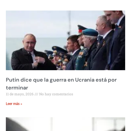
Putin dice que la guerra en Ucrania está por
terminar
11 de mayo, 2026
No hay comentarios
Leer más »