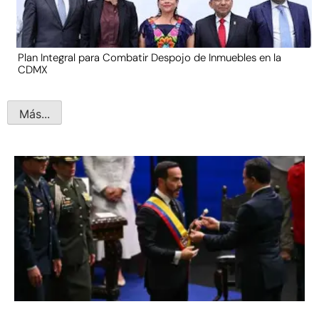
Plan Integral para Combatir Despojo de Inmuebles en la
CDMX
Más...