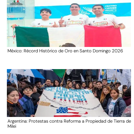
México: Récord Histórico de Oro en Santo Domingo 2026
Argentina: Protestas contra Reforma a Propiedad de Tierra de
Milei