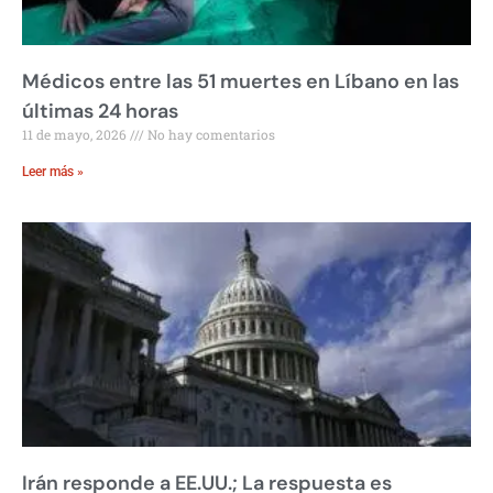
Médicos entre las 51 muertes en Líbano en las
últimas 24 horas
11 de mayo, 2026
No hay comentarios
Leer más »
Irán responde a EE.UU.; La respuesta es