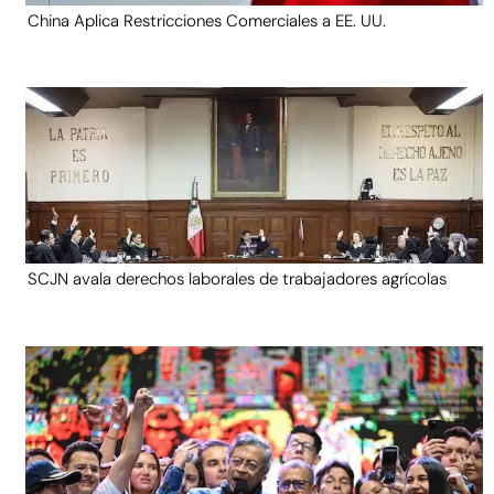
China Aplica Restricciones Comerciales a EE. UU.
SCJN avala derechos laborales de trabajadores agrícolas