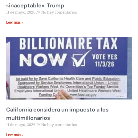
«inaceptable»: Trump
11 de mayo, 2026
No hay comentarios
Leer más »
California considera un impuesto a los
multimillonarios
11 de mayo, 2026
No hay comentarios
Leer más »