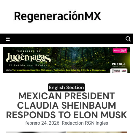
MÉXICO
POLÍTICA
MUNDO
☰
RegeneraciónMX
Sitio de noticias libre e independiente
CAMALEÓN
OPINIÓN
DEPORTES
ENGLISH SECTION
English Section
MEXICAN PRESIDENT
VIDEOS
CLAUDIA SHEINBAUM
RESPONDS TO ELON MUSK
febrero 24, 2026
|
Redaccion RGN Ingles