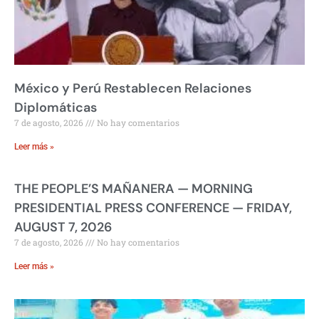
México y Perú Restablecen Relaciones
Diplomáticas
7 de agosto, 2026
No hay comentarios
Leer más »
THE PEOPLE’S MAÑANERA — MORNING
PRESIDENTIAL PRESS CONFERENCE — FRIDAY,
AUGUST 7, 2026
7 de agosto, 2026
No hay comentarios
Leer más »