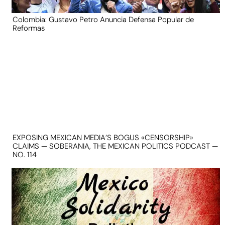
Colombia: Gustavo Petro Anuncia Defensa Popular de
Reformas
EXPOSING MEXICAN MEDIA’S BOGUS «CENSORSHIP»
CLAIMS — SOBERANIA, THE MEXICAN POLITICS PODCAST —
NO. 114