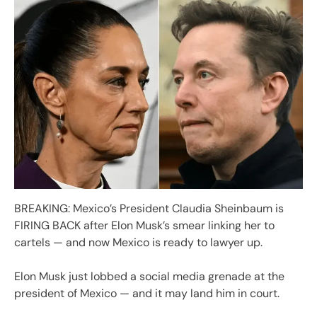
BREAKING: Mexico’s President Claudia Sheinbaum is
FIRING BACK after Elon Musk’s smear linking her to
cartels — and now Mexico is ready to lawyer up.
Elon Musk just lobbed a social media grenade at the
president of Mexico — and it may land him in court.