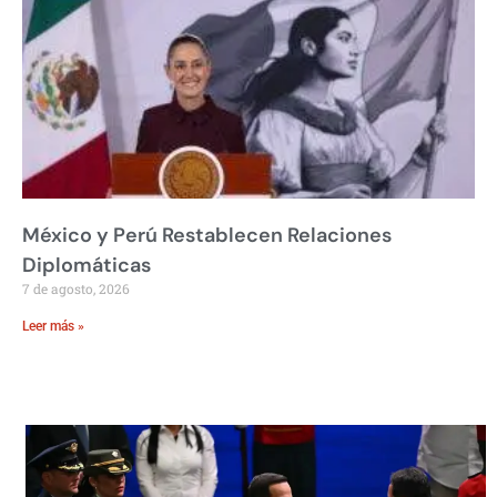
México y Perú Restablecen Relaciones
Diplomáticas
7 de agosto, 2026
Leer más »