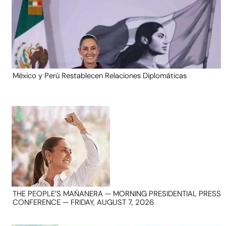
México y Perú Restablecen Relaciones Diplomáticas
THE PEOPLE’S MAÑANERA — MORNING PRESIDENTIAL PRESS
CONFERENCE — FRIDAY, AUGUST 7, 2026