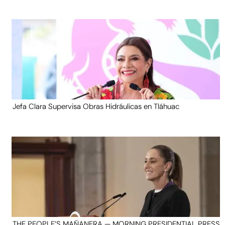
Jefa Clara Supervisa Obras Hidráulicas en Tláhuac
THE PEOPLE’S MAÑANERA — MORNING PRESIDENTIAL PRESS