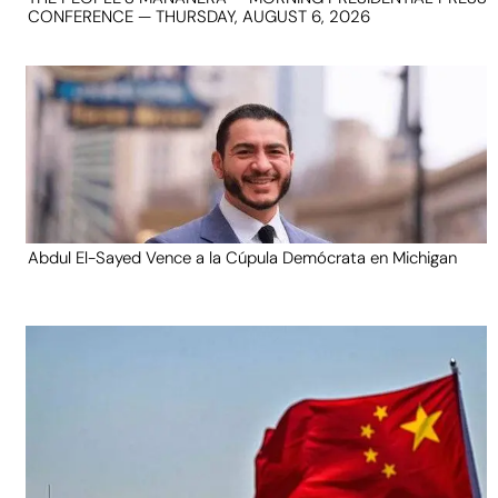
CONFERENCE — THURSDAY, AUGUST 6, 2026
Abdul El-Sayed Vence a la Cúpula Demócrata en Michigan