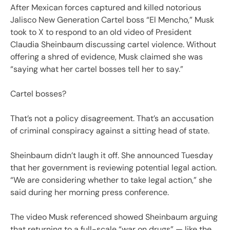
After Mexican forces captured and killed notorious
Jalisco New Generation Cartel boss “El Mencho,” Musk
took to X to respond to an old video of President
Claudia Sheinbaum discussing cartel violence. Without
offering a shred of evidence, Musk claimed she was
“saying what her cartel bosses tell her to say.”
Cartel bosses?
That’s not a policy disagreement. That’s an accusation
of criminal conspiracy against a sitting head of state.
Sheinbaum didn’t laugh it off. She announced Tuesday
that her government is reviewing potential legal action.
“We are considering whether to take legal action,” she
said during her morning press conference.
The video Musk referenced showed Sheinbaum arguing
that returning to a full-scale “war on drugs” — like the