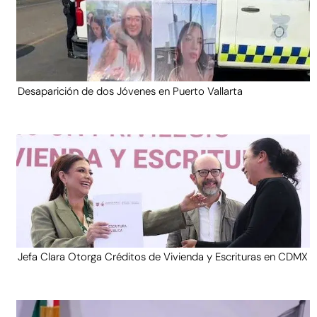
Desaparición de dos Jóvenes en Puerto Vallarta
Jefa Clara Otorga Créditos de Vivienda y Escrituras en CDMX