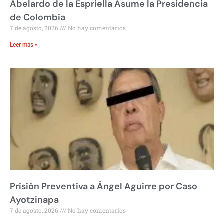
Abelardo de la Espriella Asume la Presidencia
de Colombia
7 de agosto, 2026
No hay comentarios
Leer más »
Prisión Preventiva a Ángel Aguirre por Caso
Ayotzinapa
7 de agosto, 2026
No hay comentarios