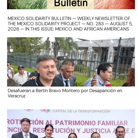
MEXICO SOLIDARITY BULLETIN — WEEKLY NEWSLETTER OF
THE MEXICO SOLIDARITY PROJECT — NO. 283 — AUGUST 5,
2026 — IN THIS ISSUE: MEXICO AND AFRICAN AMERICANS
Desafueran a Bertín Bravo Montero por Desaparición en
Veracruz