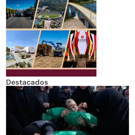
Destacados