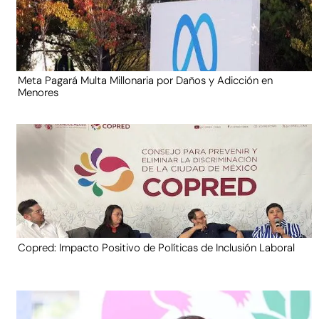
Meta Pagará Multa Millonaria por Daños y Adicción en
Menores
Copred: Impacto Positivo de Políticas de Inclusión Laboral