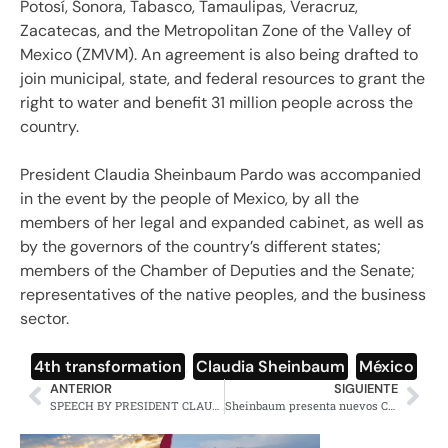
Potosí, Sonora, Tabasco, Tamaulipas, Veracruz,
Zacatecas, and the Metropolitan Zone of the Valley of
Mexico (ZMVM). An agreement is also being drafted to
join municipal, state, and federal resources to grant the
right to water and benefit 31 million people across the
country.
President Claudia Sheinbaum Pardo was accompanied
in the event by the people of Mexico, by all the
members of her legal and expanded cabinet, as well as
by the governors of the country’s different states;
members of the Chamber of Deputies and the Senate;
representatives of the native peoples, and the business
sector.
4th transformation
,
Claudia Sheinbaum
,
México
ANTERIOR
SIGUIENTE
SPEECH BY PRESIDENT CLAUDIA SHEINBAUM — 100 DAYS OF THE SECOND STAGE OF THE FOURTH TRANSFORMATION — MEXICO CITY, SUNDAY, JANUARY 12, 2025
Sheinbaum presenta nuevos Centros de Educación y Cuidado Infantil