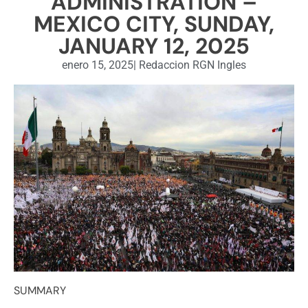
ADMINISTRATION –
MEXICO CITY, SUNDAY,
JANUARY 12, 2025
enero 15, 2025
|
Redaccion RGN Ingles
SUMMARY