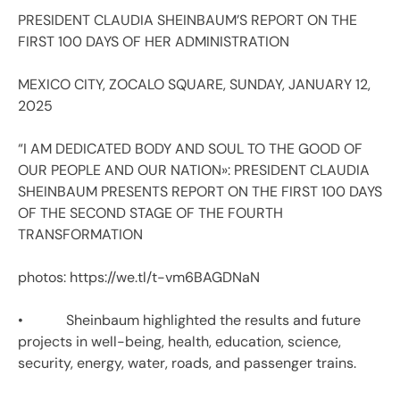
PRESIDENT CLAUDIA SHEINBAUM’S REPORT ON THE
FIRST 100 DAYS OF HER ADMINISTRATION
MEXICO CITY, ZOCALO SQUARE, SUNDAY, JANUARY 12,
2025
“I AM DEDICATED BODY AND SOUL TO THE GOOD OF
OUR PEOPLE AND OUR NATION»: PRESIDENT CLAUDIA
SHEINBAUM PRESENTS REPORT ON THE FIRST 100 DAYS
OF THE SECOND STAGE OF THE FOURTH
TRANSFORMATION
photos: https://we.tl/t-vm6BAGDNaN
• Sheinbaum highlighted the results and future
projects in well-being, health, education, science,
security, energy, water, roads, and passenger trains.