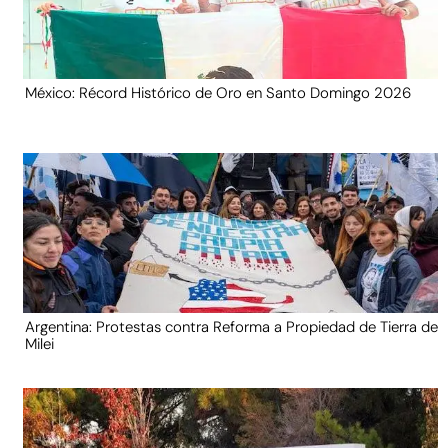
México: Récord Histórico de Oro en Santo Domingo 2026
Argentina: Protestas contra Reforma a Propiedad de Tierra de
Milei