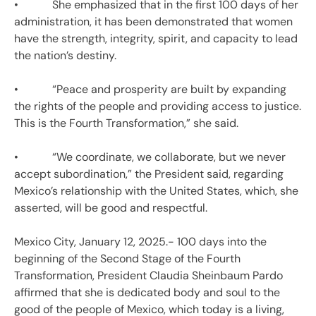
• She emphasized that in the first 100 days of her
administration, it has been demonstrated that women
have the strength, integrity, spirit, and capacity to lead
the nation’s destiny.
• “Peace and prosperity are built by expanding
the rights of the people and providing access to justice.
This is the Fourth Transformation,” she said.
• “We coordinate, we collaborate, but we never
accept subordination,” the President said, regarding
Mexico’s relationship with the United States, which, she
asserted, will be good and respectful.
Mexico City, January 12, 2025.- 100 days into the
beginning of the Second Stage of the Fourth
Transformation, President Claudia Sheinbaum Pardo
affirmed that she is dedicated body and soul to the
good of the people of Mexico, which today is a living,