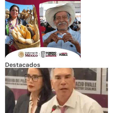
Destacados