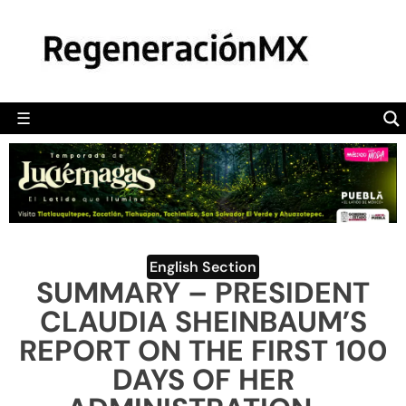
MÉXICO
POLÍTICA
MUNDO
☰
RegeneraciónMX
Sitio de noticias libre e independiente
CAMALEÓN
OPINIÓN
DEPORTES
ENGLISH SECTION
English Section
SUMMARY – PRESIDENT
VIDEOS
CLAUDIA SHEINBAUM’S
REPORT ON THE FIRST 100
DAYS OF HER