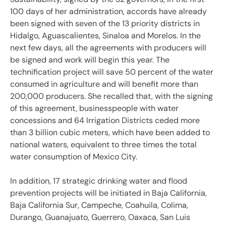
100 days of her administration, accords have already
been signed with seven of the 13 priority districts in
Hidalgo, Aguascalientes, Sinaloa and Morelos. In the
next few days, all the agreements with producers will
be signed and work will begin this year. The
technification project will save 50 percent of the water
consumed in agriculture and will benefit more than
200,000 producers. She recalled that, with the signing
of this agreement, businesspeople with water
concessions and 64 Irrigation Districts ceded more
than 3 billion cubic meters, which have been added to
national waters, equivalent to three times the total
water consumption of Mexico City.
In addition, 17 strategic drinking water and flood
prevention projects will be initiated in Baja California,
Baja California Sur, Campeche, Coahuila, Colima,
Durango, Guanajuato, Guerrero, Oaxaca, San Luis