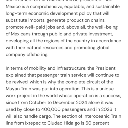
Mexico is a comprehensive, equitable, and sustainable
long-term economic development policy that will
substitute imports, generate production chains,
promote well-paid jobs and, above all, the well-being
of Mexicans through public and private investment,
developing all the regions of the country in accordance
with their natural resources and promoting global
company offshoring.
In terms of mobility and infrastructure, the President
explained that passenger train service will continue to
be revived, which is why the complete circuit of the
Mayan Train was put into operation. This is a unique
work project in the world whose operation is a success,
since from October to December 2024 alone it was
used by close to 400,000 passengers and in 2026 it
will also handle cargo. The section of Interoceanic Train
line from Ixtepec to Ciudad Hidalgo is 60 percent