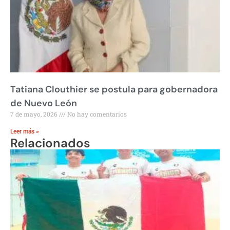
Tatiana Clouthier se postula para gobernadora
de Nuevo León
7 de mayo, 2026
No hay comentarios
Leer más »
Relacionados