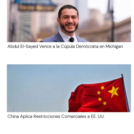
Abdul El-Sayed Vence a la Cúpula Demócrata en Michigan
China Aplica Restricciones Comerciales a EE. UU.