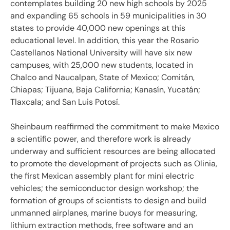
contemplates building 20 new high schools by 2025
and expanding 65 schools in 59 municipalities in 30
states to provide 40,000 new openings at this
educational level. In addition, this year the Rosario
Castellanos National University will have six new
campuses, with 25,000 new students, located in
Chalco and Naucalpan, State of Mexico; Comitán,
Chiapas; Tijuana, Baja California; Kanasín, Yucatán;
Tlaxcala; and San Luis Potosí.
Sheinbaum reaffirmed the commitment to make Mexico
a scientific power, and therefore work is already
underway and sufficient resources are being allocated
to promote the development of projects such as Olinia,
the first Mexican assembly plant for mini electric
vehicles; the semiconductor design workshop; the
formation of groups of scientists to design and build
unmanned airplanes, marine buoys for measuring,
lithium extraction methods, free software and an