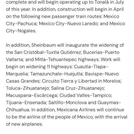
complete and will begin operating up to Tonalá in July
of this year. In addition, construction will begin in April
on the following new passenger train routes: Mexico
City-Pachuca; Mexico City-Nuevo Laredo; and Mexico
City-Nogales.
In addition, Sheinbaum will inaugurate the widening of
the San Cristóbal-Tuxtla Gutiérrez; Bucerías-Puerto
Vallarta; and Mitla-Tehuantepec highways. Work will
begin on widening 11 highways: Cuautla-Tlapa-
Marquelia; Tamazunchale-Huejutla; Bavispe-Nuevo
Casas Grandes; Circuito Tierra y Libertad in Morelos;
Toluca-Zihuatanejo; Salina Cruz-Zihuatanejo;
Macuspana-Escárcega; Ciudad Valles-Tampico;
Tijuana-Ensenada; Saltillo-Monclova and Guaymas-
Chihuahua. In addition, Mexicana Airlines will continue
to be the airline of the people of Mexico, with the arrival
of new airplanes.