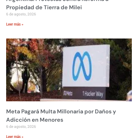
Propiedad de Tierra de Milei
6 de agosto, 2026
Leer más »
Meta Pagará Multa Millonaria por Daños y
Adicción en Menores
6 de agosto, 2026
Leer más »