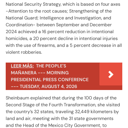
National Security Strategy, which is based on four axes
-Attention to the root causes; Strengthening of the
National Guard; Intelligence and Investigation, and
Coordination- between September and December
2024 achieved a 16 percent reduction in intentional
homicides, a 20 percent decline in intentional injuries
with the use of firearms, and a 5 percent decrease in all
violent robberies.
LEER MÁS:
THE PEOPLE'S
MAÑANERA --- MORNING
PRESIDENTIAL PRESS CONFERENCE
--- TUESDAY, AUGUST 4, 2026
Sheinbaum explained that during the 100 days of the
Second Stage of the Fourth Transformation, she visited
the country’s 32 states, traveling 32,449 kilometers by
land and air, meeting with the 31 state governments
and the Head of the Mexico City Government, to