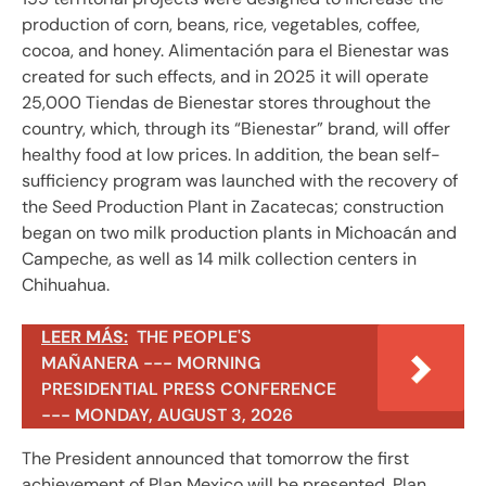
production of corn, beans, rice, vegetables, coffee,
cocoa, and honey. Alimentación para el Bienestar was
created for such effects, and in 2025 it will operate
25,000 Tiendas de Bienestar stores throughout the
country, which, through its “Bienestar” brand, will offer
healthy food at low prices. In addition, the bean self-
sufficiency program was launched with the recovery of
the Seed Production Plant in Zacatecas; construction
began on two milk production plants in Michoacán and
Campeche, as well as 14 milk collection centers in
Chihuahua.
LEER MÁS:
THE PEOPLE'S
MAÑANERA --- MORNING
PRESIDENTIAL PRESS CONFERENCE
--- MONDAY, AUGUST 3, 2026
The President announced that tomorrow the first
achievement of Plan Mexico will be presented. Plan