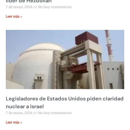
líder de Hezbollah
7 de mayo, 2026
No hay comentarios
Leer más »
Legisladores de Estados Unidos piden claridad
nuclear a Israel
7 de mayo, 2026
No hay comentarios
Leer más »