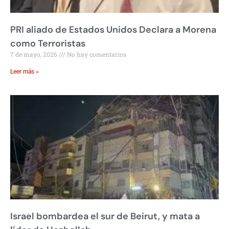
PRI aliado de Estados Unidos Declara a Morena
como Terroristas
7 de mayo, 2026
No hay comentarios
Leer más »
Israel bombardea el sur de Beirut, y mata a