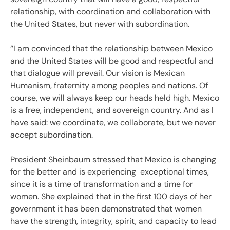
relationship, with coordination and collaboration with
the United States, but never with subordination.
“I am convinced that the relationship between Mexico
and the United States will be good and respectful and
that dialogue will prevail. Our vision is Mexican
Humanism, fraternity among peoples and nations. Of
course, we will always keep our heads held high. Mexico
is a free, independent, and sovereign country. And as I
have said: we coordinate, we collaborate, but we never
accept subordination.
President Sheinbaum stressed that Mexico is changing
for the better and is experiencing exceptional times,
since it is a time of transformation and a time for
women. She explained that in the first 100 days of her
government it has been demonstrated that women
have the strength, integrity, spirit, and capacity to lead