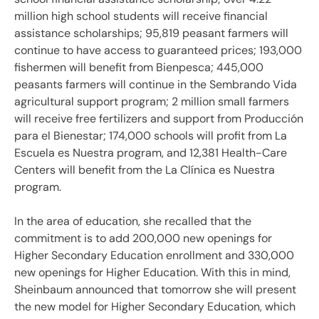
million high school students will receive financial
assistance scholarships; 95,819 peasant farmers will
continue to have access to guaranteed prices; 193,000
fishermen will benefit from Bienpesca; 445,000
peasants farmers will continue in the Sembrando Vida
agricultural support program; 2 million small farmers
will receive free fertilizers and support from Producción
para el Bienestar; 174,000 schools will profit from La
Escuela es Nuestra program, and 12,381 Health-Care
Centers will benefit from the La Clínica es Nuestra
program.
In the area of education, she recalled that the
commitment is to add 200,000 new openings for
Higher Secondary Education enrollment and 330,000
new openings for Higher Education. With this in mind,
Sheinbaum announced that tomorrow she will present
the new model for Higher Secondary Education, which