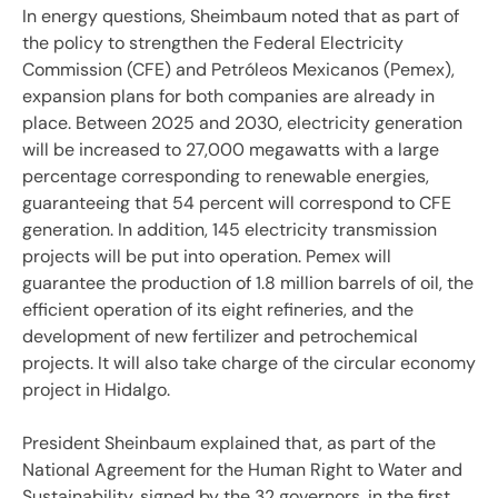
In energy questions, Sheimbaum noted that as part of
the policy to strengthen the Federal Electricity
Commission (CFE) and Petróleos Mexicanos (Pemex),
expansion plans for both companies are already in
place. Between 2025 and 2030, electricity generation
will be increased to 27,000 megawatts with a large
percentage corresponding to renewable energies,
guaranteeing that 54 percent will correspond to CFE
generation. In addition, 145 electricity transmission
projects will be put into operation. Pemex will
guarantee the production of 1.8 million barrels of oil, the
efficient operation of its eight refineries, and the
development of new fertilizer and petrochemical
projects. It will also take charge of the circular economy
project in Hidalgo.
President Sheinbaum explained that, as part of the
National Agreement for the Human Right to Water and
Sustainability, signed by the 32 governors, in the first