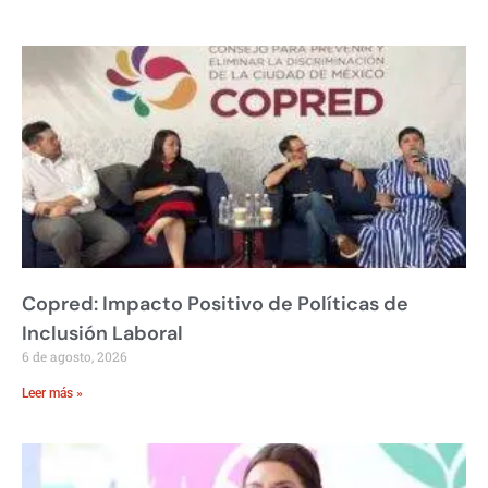
Copred: Impacto Positivo de Políticas de
Inclusión Laboral
6 de agosto, 2026
Leer más »