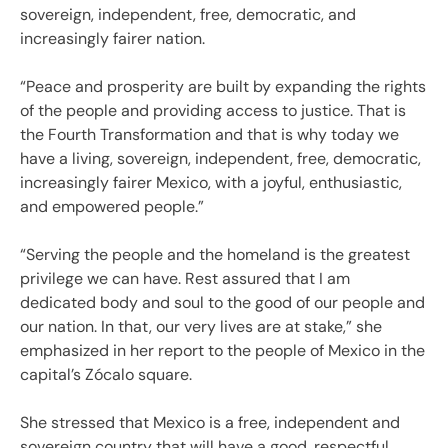
sovereign, independent, free, democratic, and
increasingly fairer nation.
“Peace and prosperity are built by expanding the rights
of the people and providing access to justice. That is
the Fourth Transformation and that is why today we
have a living, sovereign, independent, free, democratic,
increasingly fairer Mexico, with a joyful, enthusiastic,
and empowered people.”
“Serving the people and the homeland is the greatest
privilege we can have. Rest assured that I am
dedicated body and soul to the good of our people and
our nation. In that, our very lives are at stake,” she
emphasized in her report to the people of Mexico in the
capital’s Zócalo square.
She stressed that Mexico is a free, independent and
sovereign country that will have a good, respectful