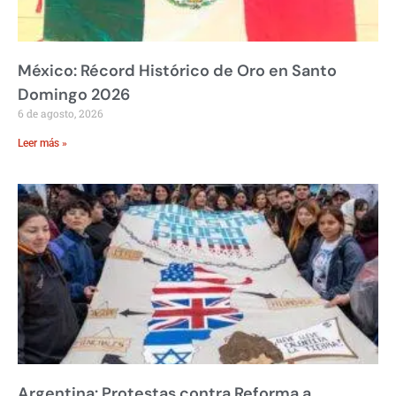
México: Récord Histórico de Oro en Santo
Domingo 2026
6 de agosto, 2026
Leer más »
Argentina: Protestas contra Reforma a