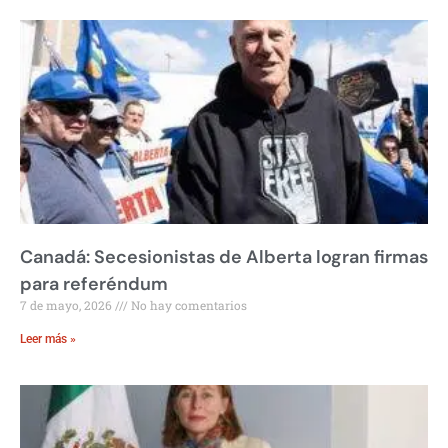
Canadá: Secesionistas de Alberta logran firmas
para referéndum
7 de mayo, 2026
No hay comentarios
Leer más »