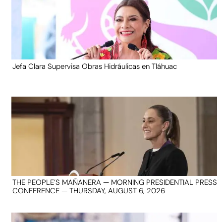
Jefa Clara Supervisa Obras Hidráulicas en Tláhuac
THE PEOPLE’S MAÑANERA — MORNING PRESIDENTIAL PRESS
CONFERENCE — THURSDAY, AUGUST 6, 2026