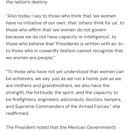
the nation’s destiny.
“Also today I say to those who think that ‘we women
have no initiative of our own’, that ‘others think for us’, to
those who affirm that ‘we women do not govern
because we do not have capacity or intelligence’, to
those who believe that ‘Presidente is written with an ‘e»,
to those who in cowardly fashion cannot recognize that
we women are people.”
“To those who have not yet understood that women can
be achievers, we say: just as we run a home, just as we
are mothers and grandmothers, we also have the
strength, the fortitude, the spirit, and the capacity to
be firefighters, engineers, astronauts, doctors, lawyers,
and Supreme Commanders of the Armed Forces,” she
reaffirmed.
The President noted that the Mexican Government’s