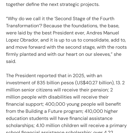
together define the next strategic projects.
“Why do we call it the ‘Second Stage of the Fourth
Transformation’? Because the foundations, the base,
were laid by the best President ever, Andres Manuel
Lopez Obrador, and it is up to us to consolidate, add to,
and move forward with the second stage, with the roots
firmly planted and with our heart on our sleeves,” she
said.
The President reported that in 2025, with an
investment of 835 billion pesos (US$40.27 billion), 13. 2
million senior citizens will receive their pension; 2
million people with disabilities will receive their
financial support; 400,000 young people will benefit
from the Building a Future program; 410,000 higher
education students will have financial assistance
scholarships; 4.10 million children will receive a primary
school financial assistance scholarship; over 4.22