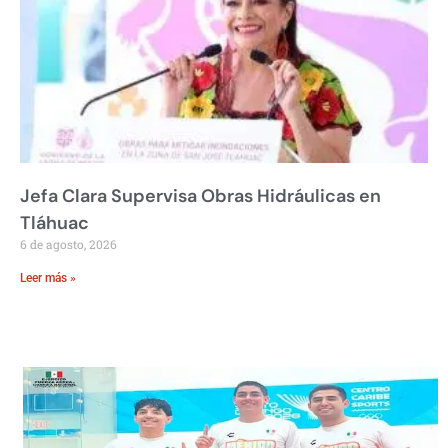
Jefa Clara Supervisa Obras Hidráulicas en
Tláhuac
6 de agosto, 2026
Leer más »