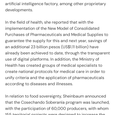
artificial intelligence factory, among other proprietary
developments.
In the field of health, she reported that with the
implementation of the New Model of Consolidated
Purchases of Pharmaceuticals and Medical Supplies to
guarantee the supply for this and next year, savings of
an additional 23 billion pesos (US$1.11 billion) have
already been achieved to date, through the transparent
use of digital platforms. In addition, the Ministry of
Health has created groups of medical specialists to
create national protocols for medical care in order to
unify criteria and the application of pharmaceuticals
according to diseases and illnesses.
In relation to food sovereignty, Sheinbaum announced
that the Cosechando Soberanía program was launched,
with the participation of 60,000 producers, with whom
155 territorial projects were designed to increase the