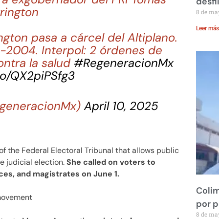
desfi
rington
8 de ma
Leer más
ngton pasa a cárcel del Altiplano.
2004. Interpol: 2 órdenes de
ontra la salud
#RegeneracionMx
.co/QX2piPSfg3
generacionMx)
April 10, 2025
 the Federal Electoral Tribunal that allows public
e judicial election.
She called on voters to
ices, and magistrates on June 1.
Colim
 movement
por 
8 de ma