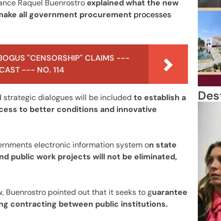
nance Raquel Buenrostro
explained what the new
o make all government procurement
processes
BOGUS "CENSORSHIP" CLAIMS ---
AST --- NO. 114
Des
strategic dialogues will be included
to establish a
access to better conditions and innovative
ernments electronic information system o
n state
d public work projects will not be eliminated,
w, Buenrostro pointed out that it seeks to g
uarantee
zing contracting between public institutions.