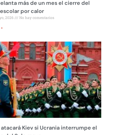
elanta más de un mes el cierre del
 escolar por calor
yo, 2026
No hay comentarios
 »
 atacará Kiev si Ucrania interrumpe el