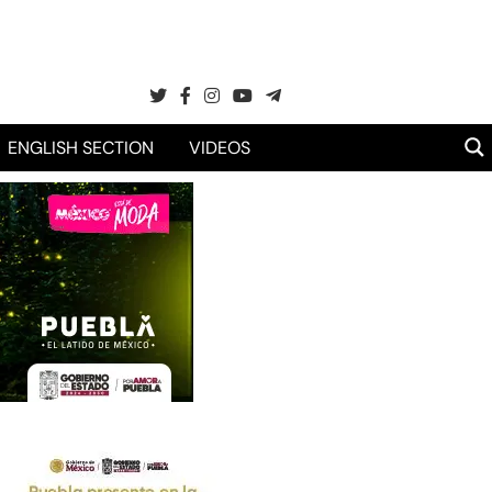
ENGLISH SECTION
VIDEOS