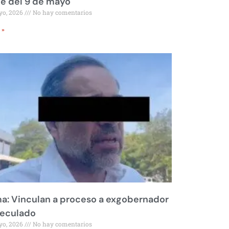
le del 9 de mayo
yo, 2026
No hay comentarios
 »
a: Vinculan a proceso a exgobernador
peculado
yo, 2026
No hay comentarios