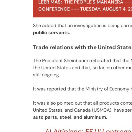
LEER MÁS:
THE PEOPLE'S MAÑANERA ---
CONFERENCE --- TUESDAY, AUGUST 4, 2
She added that an investigation is being carr
public servants.
Trade relations with the United State
The President Sheinbaum reiterated that the
the United States and that, so far, no other m
still ongoing.
It was reported that the Ministry of Economy
It was also pointed out that all products con
United States, and Canada (USMCA); have zero t
auto parts, steel, and aluminum.
Al Altiplano: EE.UU entreg