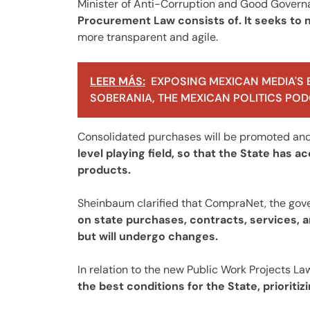
Minister of Anti-Corruption and Good Gover
Procurement Law consists of. It seeks t
more transparent and agile.
LEER MÁS:
EXPOSING MEXICAN MEDIA'S 
SOBERANIA, THE MEXICAN POLITICS PODC
Consolidated purchases will be promoted and 
level playing field, so that the State has 
products.
Sheinbaum clarified that CompraNet, the gov
on state purchases, contracts, services, an
but will undergo changes.
In relation to the new Public Work Projects La
the best conditions for the State, prioriti