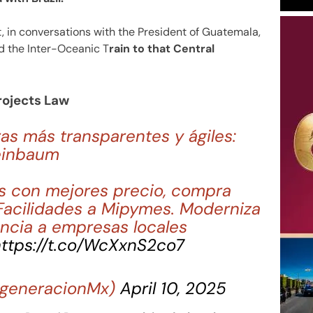
 in conversations with the President of Guatemala,
nd the Inter-Oceanic T
rain to that Central
rojects Law
s más transparentes y ágiles:
einbaum
s con mejores precio, compra
Facilidades a Mipymes. Moderniza
ncia a empresas locales
ttps://t.co/WcXxnS2co7
generacionMx)
April 10, 2025