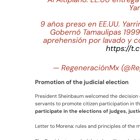
Yar
9 años preso en EE.UU. Yarri
Gobernó Tamaulipas 1999-
aprehensión por lavado y c
https://t
— RegeneraciónMx (@Re
Promotion of the judicial election
President Sheinbaum welcomed the decision of
servants to promote citizen participation in th
participate in the elections of judges, just
Letter to Morena: rules and principles of the