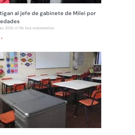
tigan al jefe de gabinete de Milei por
iedades
yo, 2026
No hay comentarios
 »