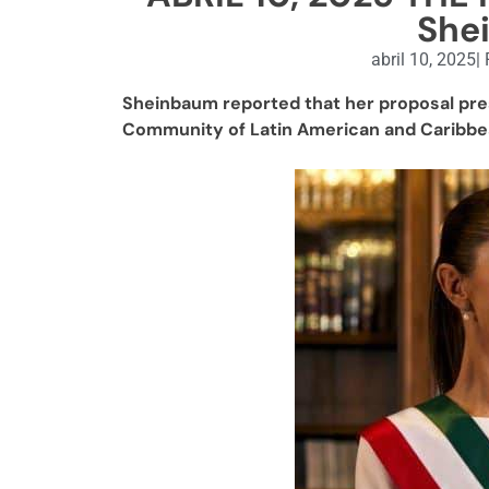
She
abril 10, 2025
|
Sheinbaum reported that her proposal pre
Community of Latin American and Caribbe