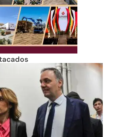
tacados