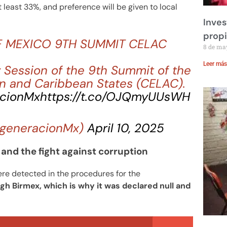
 least 33%, and preference will be given to local
Inves
prop
F MEXICO 9TH SUMMIT CELAC
8 de ma
Leer más
 Session of the 9th Summit of the
n and Caribbean States (CELAC).
cionMx
https://t.co/OJQmyUUsWH
generacionMx)
April 10, 2025
and the fight against corruption
ere detected in the procedures for the
h Birmex, which is why it was declared null and