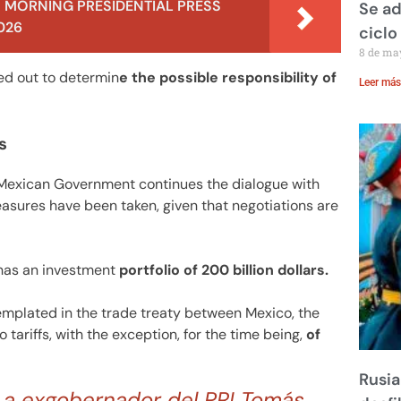
 MORNING PRESIDENTIAL PRESS
Se ad
026
ciclo
8 de ma
ied out to determin
e the possible responsibility of
Leer más
s
 Mexican Government continues the dialogue with
easures have been taken, given that negotiations are
 has an investment
portfolio of 200 billion dollars.
templated in the trade treaty between Mexico, the
ariffs, with the exception, for the time being,
of
Rusia
a a exgobernador del PRI Tomás