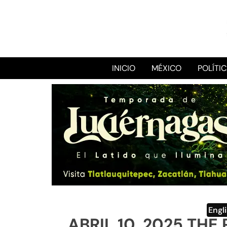
INICIO
MÉXICO
POLÍTI
Engl
ABRIL 10, 2025 TH