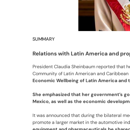
SUMMARY
Relations with Latin America and pr
President Claudia Sheinbaum reported that he
Community of Latin American and Caribbean S
Economic Wellbeing of Latin America and t
She emphasized that her government’s goal
Mexico, as well as the economic developm
It was announced that during the bilateral meet
promote a larger market in the automotive ind
equipment and pharmaceuticals be shared 