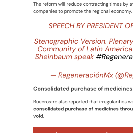
The reform will reduce contracting times by at
companies to promote the regional economy.
SPEECH BY PRESIDENT O
Stenographic Version. Plenary
Community of Latin America
Sheinbaum speak
#Regenera
— RegeneraciónMx (@Re
Consolidated purchase of medicines 
Buenrostro also reported that irregularities w
consolidated purchase of medicines throug
void.