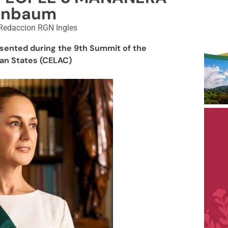
inbaum
Redaccion RGN Ingles
sented during the 9th Summit of the
an States (CELAC)