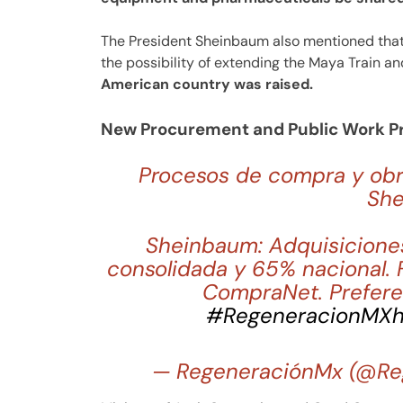
The President Sheinbaum also mentioned that,
the possibility of extending the Maya Train a
American country was raised.
New Procurement and Public Work P
Procesos de compra y obra
Sh
Sheinbaum: Adquisicione
consolidada y 65% nacional. 
CompraNet. Prefere
#RegeneracionMX
h
— RegeneraciónMx (@Re