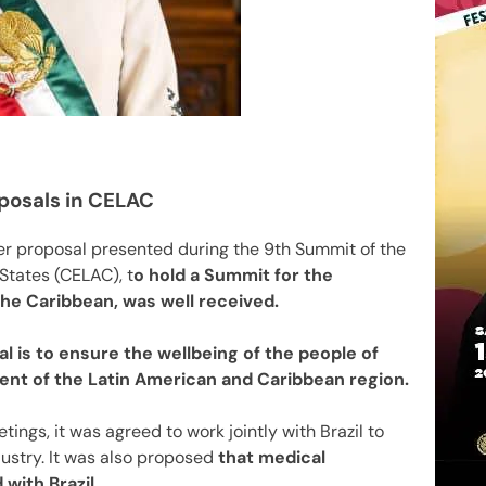
oposals in CELAC
r proposal presented during the 9th Summit of the
tates (CELAC), t
o hold a Summit for the
he Caribbean, was well received.
 is to ensure the wellbeing of the people of
ent of the Latin American and Caribbean region.
ings, it was agreed to work jointly with Brazil to
ustry. It was also proposed
that medical
with Brazil.