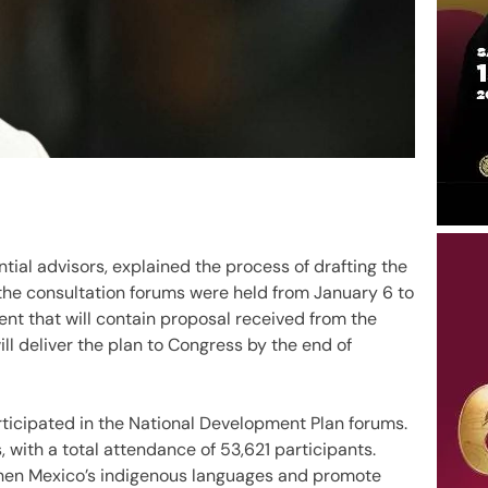
tial advisors, explained the process of drafting the
the consultation forums were held from January 6 to
ment that will contain proposal received from the
ll deliver the plan to Congress by the end of
ticipated in the National Development Plan forums.
, with a total attendance of 53,621 participants.
hen Mexico’s indigenous languages and promote