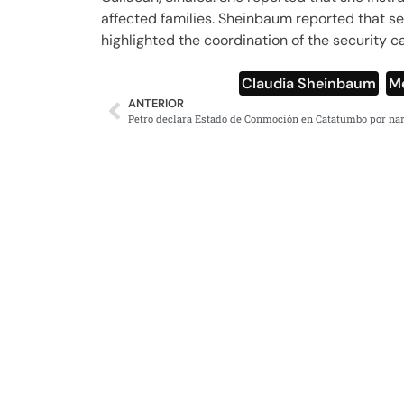
affected families. Sheinbaum reported that sec
highlighted the coordination of the security c
Claudia Sheinbaum
,
M
ANTERIOR