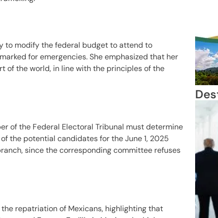
ry to modify the federal budget to attend to
earmarked for emergencies. She emphasized that her
 of the world, in line with the principles of the
Des
r of the Federal Electoral Tribunal must determine
of the potential candidates for the June 1, 2025
l branch, since the corresponding committee refuses
the repatriation of Mexicans, highlighting that