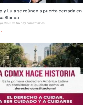
 y Lula se reúnen a puerta cerrada en
sa Blanca
yo, 2026
No hay comentarios
 »