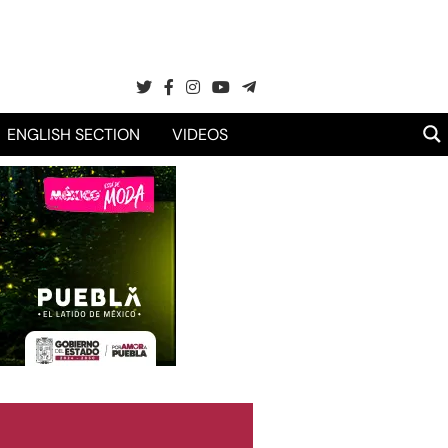
ENGLISH SECTION
VIDEOS