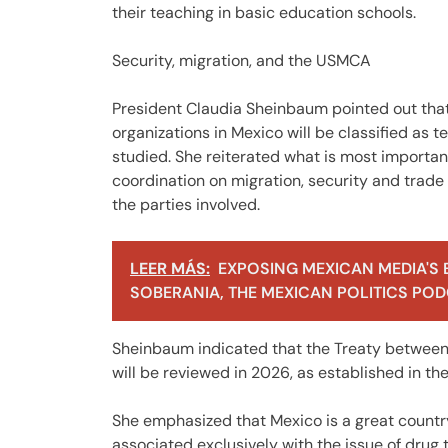
their teaching in basic education schools.
Security, migration, and the USMCA
President Claudia Sheinbaum pointed out that
organizations in Mexico will be classified as t
studied. She reiterated what is most important
coordination on migration, security and trade 
the parties involved.
LEER MÁS:
EXPOSING MEXICAN MEDIA'S 
SOBERANIA, THE MEXICAN POLITICS PODC
Sheinbaum indicated that the Treaty between
will be reviewed in 2026, as established in t
She emphasized that Mexico is a great country 
associated exclusively with the issue of drug t