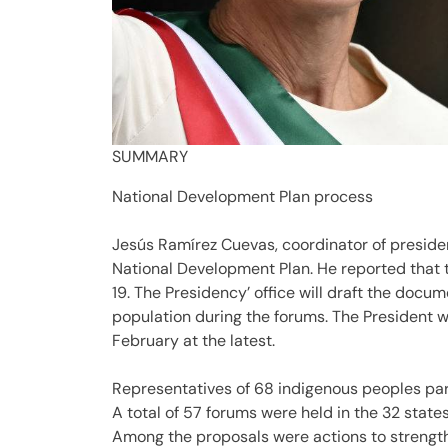
SUMMARY
National Development Plan process
Jesús Ramírez Cuevas, coordinator of presiden
National Development Plan. He reported that 
19. The Presidency’ office will draft the docu
population during the forums. The President wi
February at the latest.
Representatives of 68 indigenous peoples par
A total of 57 forums were held in the 32 states
Among the proposals were actions to strengt