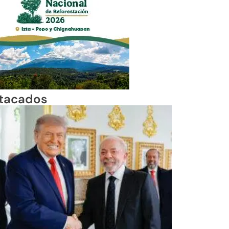
tacados