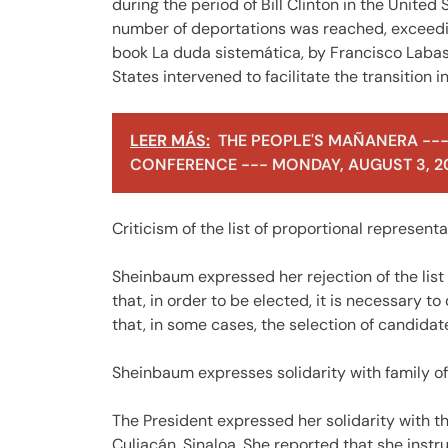
during the period of Bill Clinton in the United
number of deportations was reached, exceeding
book La duda sistemática, by Francisco Labast
States intervened to facilitate the transition 
LEER MÁS:
THE PEOPLE'S MAÑANERA ---
CONFERENCE --- MONDAY, AUGUST 3, 2
Criticism of the list of proportional represen
Sheinbaum expressed her rejection of the list
that, in order to be elected, it is necessary to
that, in some cases, the selection of candidat
Sheinbaum expresses solidarity with family o
The President expressed her solidarity with t
Culiacán, Sinaloa. She reported that she instru