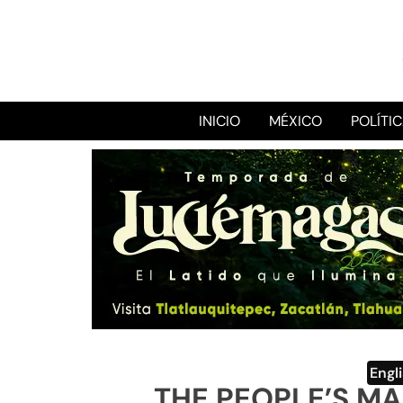
INICIO
MÉXICO
POLÍTI
Engl
THE PEOPLE’S M