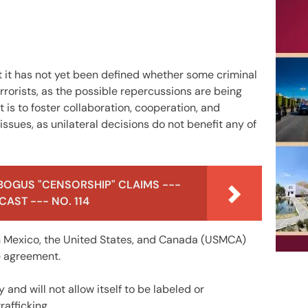
 it has not yet been defined whether some criminal
errorists, as the possible repercussions are being
 is to foster collaboration, cooperation, and
issues, as unilateral decisions do not benefit any of
BOGUS "CENSORSHIP" CLAIMS ---
AST --- NO. 114
 Mexico, the United States, and Canada (USMCA)
he agreement.
and will not allow itself to be labeled or
rafficking.