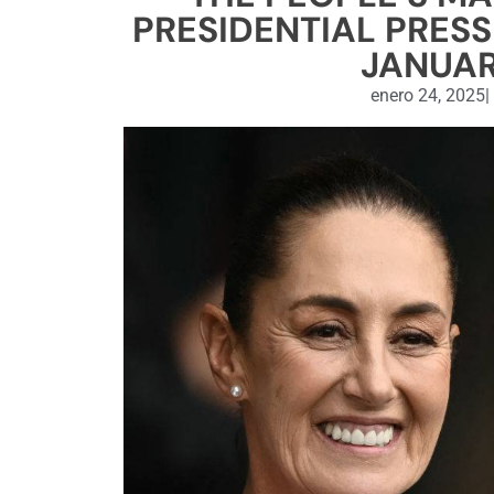
PRESIDENTIAL PRESS
JANUAR
enero 24, 2025
|