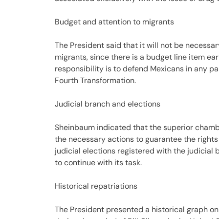
Budget and attention to migrants
The President said that it will not be necessa
migrants, since there is a budget line item 
responsibility is to defend Mexicans in any part
Fourth Transformation.
Judicial branch and elections
Sheinbaum indicated that the superior chambe
the necessary actions to guarantee the rights 
judicial elections registered with the judicia
to continue with its task.
Historical repatriations
The President presented a historical graph on 