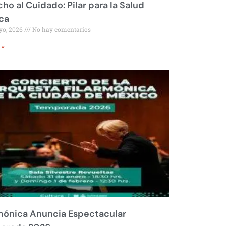
ho al Cuidado: Pilar para la Salud
ca
yo, 2026
No hay comentarios
 »
mónica Anuncia Espectacular