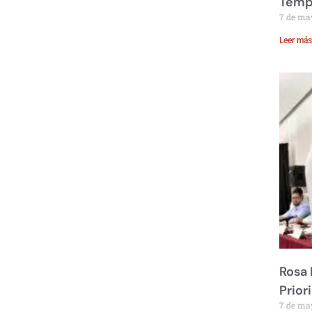
Temp
7 de ma
Leer más
Rosa 
Prior
7 de ma