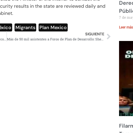
Derec
urity results in the state are reviewed daily and
Públi
abinet.
7 de ma
éxico
,
Migrants
,
Plan Mexico
Leer más
SIGUIENTE
Petro declara Estado de Conmoción en Catatumbo por narcoguerrilla
Más de 50 mil asistentes a Foros de Plan de Desarrollo: Sheinbaum
Filar