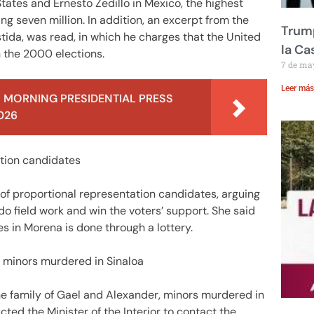
 States and Ernesto Zedillo in Mexico, the highest
 seven million. In addition, an excerpt from the
Trump
ida, was read, in which he charges that the United
la Ca
in the 2000 elections.
7 de ma
Leer más
 MORNING PRESIDENTIAL PRESS
026
tation candidates
 of proportional representation candidates, arguing
 do field work and win the voters’ support. She said
es in Morena is done through a lottery.
f minors murdered in Sinaloa
he family of Gael and Alexander, minors murdered in
cted the Minister of the Interior to contact the