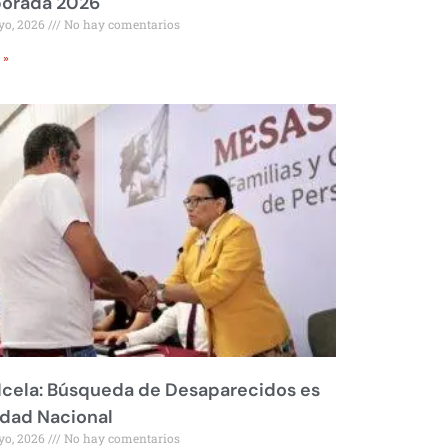
orada 2026
yo, 2026
No hay comentarios
 »
Icela: Búsqueda de Desaparecidos es
idad Nacional
yo, 2026
No hay comentarios