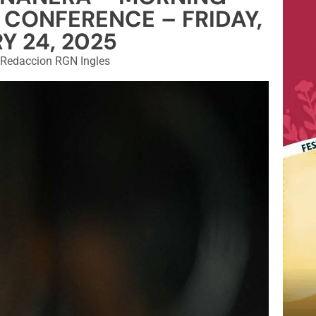
 CONFERENCE – FRIDAY,
Y 24, 2025
Redaccion RGN Ingles