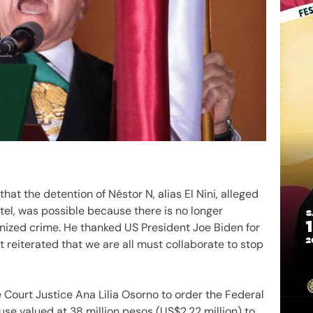
t the detention of Néstor N, alias El Nini, alleged
tel, was possible because there is no longer
ized crime. He thanked US President Joe Biden for
 reiterated that we are all must collaborate to stop
 Court Justice Ana Lilia Osorno to order the Federal
use valued at 38 million pesos (US$2.22 million) to