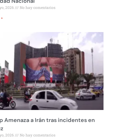
idad Nacional
yo, 2026
No hay comentarios
 »
 Amenaza a Irán tras incidentes en
z
yo, 2026
No hay comentarios