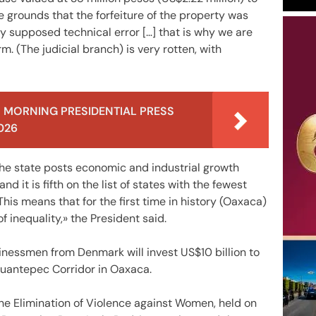
e grounds that the forfeiture of the property was
ny supposed technical error […] that is why we are
rm. (The judicial branch) is very rotten, with
 MORNING PRESIDENTIAL PRESS
026
e state posts economic and industrial growth
it is fifth on the list of states with the fewest
is means that for the first time in history (Oaxaca)
f inequality,» the President said.
nessmen from Denmark will invest US$10 billion to
huantepec Corridor in Oaxaca.
the Elimination of Violence against Women, held on