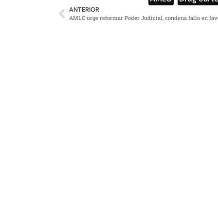
ANTERIOR