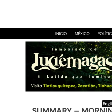
INICIO
MÉXICO
POLÍTI
Engl
SUMMARY – MORNIN