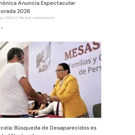
mónica Anuncia Espectacular
orada 2026
yo, 2026
No hay comentarios
 »
Icela: Búsqueda de Desaparecidos es