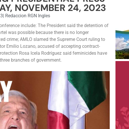
AY, NOVEMBER 24, 2023
23
|
Redaccion RGN Ingles
conference include: The President said the detention of
rtel was possible because there is no longer
ed crime; AMLO slamed the Supreme Court ruling to
tor Emilio Lozano, accused of accepting contract-
 Protection Rosa Icela Rodríguez said feminicides have
e three branches of government.