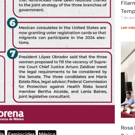
Filar
Temp
7 de ma
Leer más
Rosa 
ls
,
Femincides
,
México