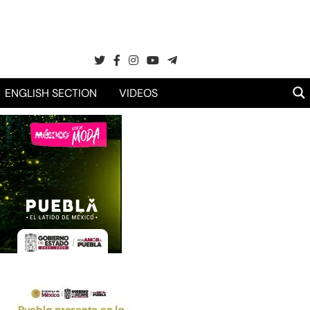
ENGLISH SECTION
VIDEOS