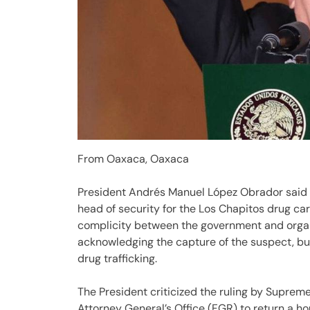
From Oaxaca, Oaxaca
President Andrés Manuel López Obrador said tha
head of security for the Los Chapitos drug car
complicity between the government and organ
acknowledging the capture of the suspect, but
drug trafficking.
The President criticized the ruling by Supreme
Attorney General’s Office (FGR) to return a ho