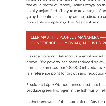
the ex-director of Pemex, Emilio Lozoya, on th
legally unjustified. «They take advantage of a
going to continue insisting on the judicial refo
honorable exceptions,» The President said.
LEER MÁS:
THE PEOPLE'S MAÑANERA ---
CONFERENCE --- MONDAY, AUGUST 3, 2
Oaxaca Governor Salomón Jara emphasized th
above 10%; poverty has been reduced by 3%, and 
crimes committed per 100,000 inhabitants. «Th
is a reference point for growth and reduction o
President López Obrador announced that busi
produce green hydrogen in the Isthmus of Te
In the framework of the International Day for 