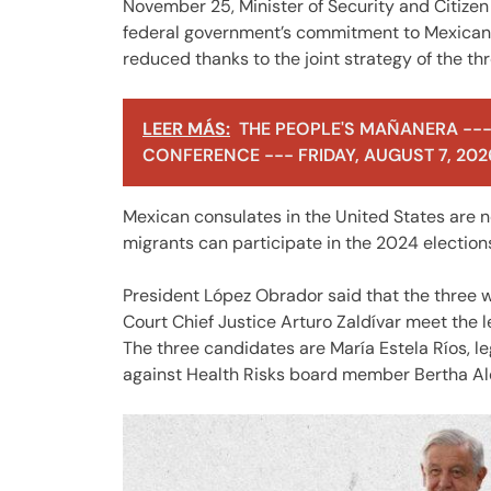
November 25, Minister of Security and Citizen
federal government’s commitment to Mexican
reduced thanks to the joint strategy of the t
LEER MÁS:
THE PEOPLE'S MAÑANERA ---
CONFERENCE --- FRIDAY, AUGUST 7, 202
Mexican consulates in the United States are n
migrants can participate in the 2024 election
President López Obrador said that the three 
Court Chief Justice Arturo Zaldívar meet the 
The three candidates are María Estela Ríos, l
against Health Risks board member Bertha Alcal