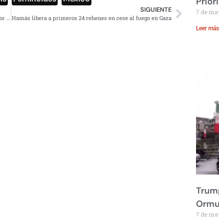
Prior
SIGUIENTE
7 de ma
AMLO urge reformar Poder Judicial, condena fallo en favor de Lozoya
Hamás libera a primeros 24 rehenes en cese al fuego en Gaza
Leer más
Trump
Ormu
7 de ma