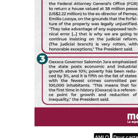
AMLO
,
Drug carte