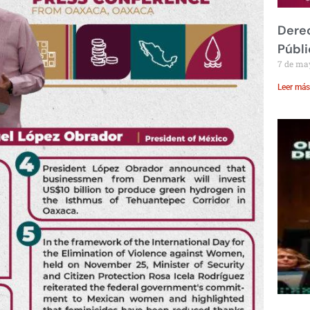
Derec
Públi
7 de ma
Leer más