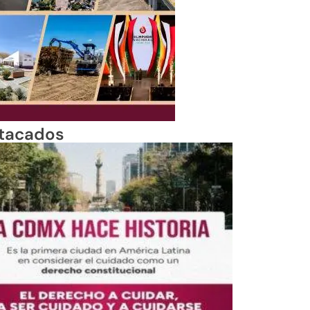
tacados