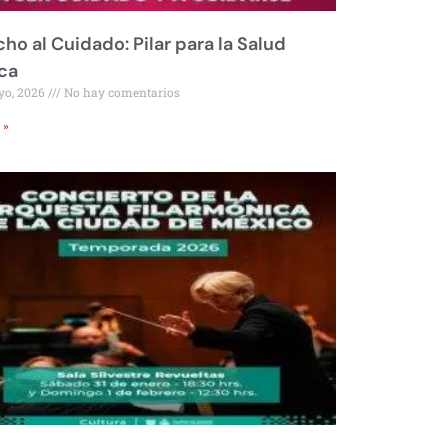
ho al Cuidado: Pilar para la Salud
ca
yo, 2026
No hay comentarios
 »