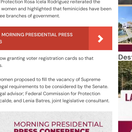
 Protection Rosa Icela Rodríguez reiterated the
 women and highlighted that feminicides have been
hree branches of government.
 MORNING PRESIDENTIAL PRESS
6
Des
ow granting voter registration cards so that
s.
women proposed to fill the vacancy of Supreme
legal requirements to be considered by the Senate.
egal advisor; Federal Commission for Protection
de, and Lenia Batres, joint legislative consultant.