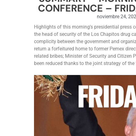
CONFERENCE – FRID
noviembre 24, 20
Highlights of this morning's presidential press 
the head of security of the Los Chapitos drug ca
complicity between the government and organiz
return a forfeitured home to former Pemex direc
related bribes; Minister of Security and Citizen
been reduced thanks to the joint strategy of th