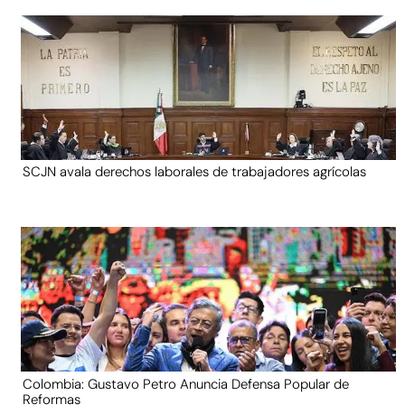
SCJN avala derechos laborales de trabajadores agrícolas
Colombia: Gustavo Petro Anuncia Defensa Popular de
Reformas