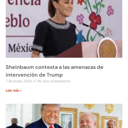
Sheinbaum contesta a las amenazas de
intervención de Trump
7 de mayo, 2026
No hay comentarios
Leer más »