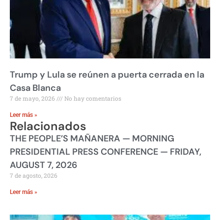
Trump y Lula se reúnen a puerta cerrada en la
Casa Blanca
7 de mayo, 2026
No hay comentarios
Leer más »
Relacionados
THE PEOPLE’S MAÑANERA — MORNING
PRESIDENTIAL PRESS CONFERENCE — FRIDAY,
AUGUST 7, 2026
7 de agosto, 2026
Leer más »