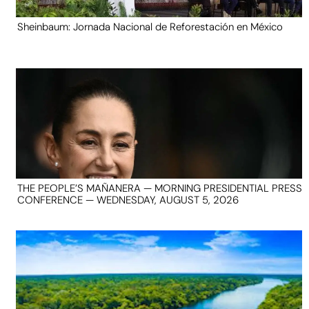
Sheinbaum: Jornada Nacional de Reforestación en México
THE PEOPLE’S MAÑANERA — MORNING PRESIDENTIAL PRESS
CONFERENCE — WEDNESDAY, AUGUST 5, 2026