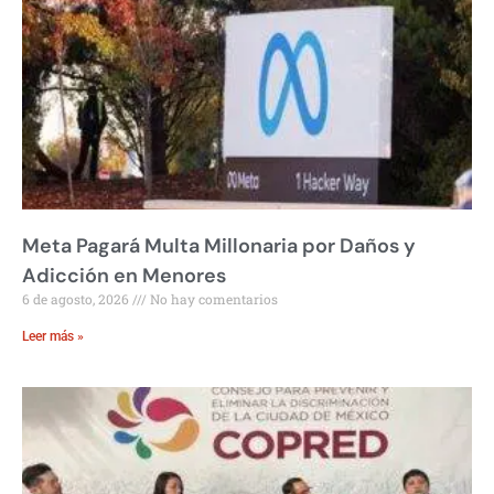
Meta Pagará Multa Millonaria por Daños y
Adicción en Menores
6 de agosto, 2026
No hay comentarios
Leer más »