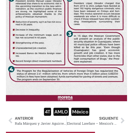
4T
,
AMLO
,
México
ANTERIOR
SIGUIENTE
Rafa Márquez y Javier Aguirre llegan a la dirección de la Selección Mexicana; redes explotan para mal
Electoral Lawfare – Mexico’s Right-Wing Attacks Morena’s Supermajority in the Courts