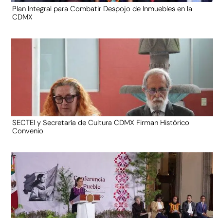
Plan Integral para Combatir Despojo de Inmuebles en la
CDMX
SECTEI y Secretaría de Cultura CDMX Firman Histórico
Convenio