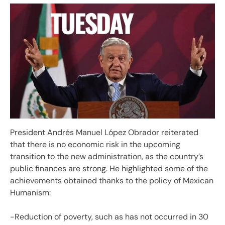
President Andrés Manuel López Obrador reiterated
that there is no economic risk in the upcoming
transition to the new administration, as the country’s
public finances are strong. He highlighted some of the
achievements obtained thanks to the policy of Mexican
Humanism:
-Reduction of poverty, such as has not occurred in 30