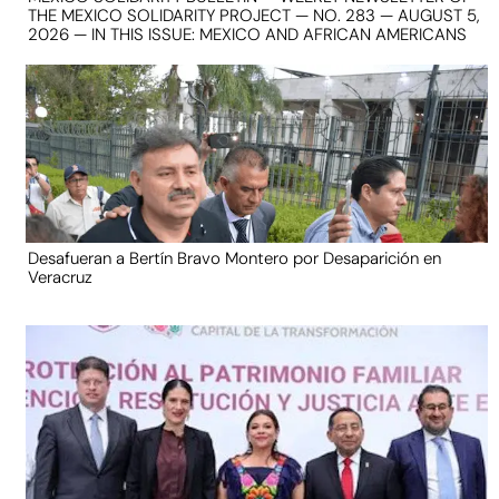
THE MEXICO SOLIDARITY PROJECT — NO. 283 — AUGUST 5,
2026 — IN THIS ISSUE: MEXICO AND AFRICAN AMERICANS
Desafueran a Bertín Bravo Montero por Desaparición en
Veracruz