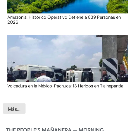
Amazonía: Histórico Operativo Detiene a 839 Personas en
2026
Volcadura en la México-Pachuca: 13 Heridos en Tlalnepantla
Más...
THE PEOPLE’S MAÑANERA — MORNING