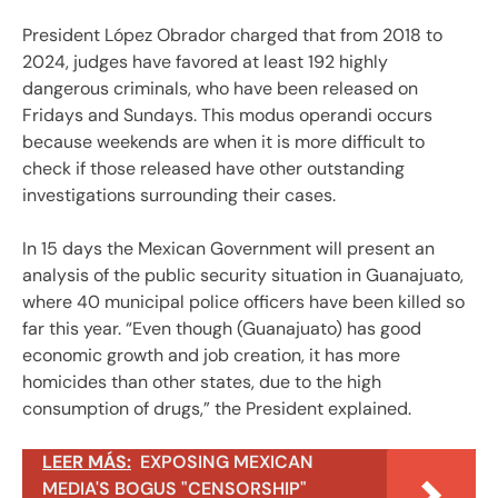
President López Obrador charged that from 2018 to
2024, judges have favored at least 192 highly
dangerous criminals, who have been released on
Fridays and Sundays. This modus operandi occurs
because weekends are when it is more difficult to
check if those released have other outstanding
investigations surrounding their cases.
In 15 days the Mexican Government will present an
analysis of the public security situation in Guanajuato,
where 40 municipal police officers have been killed so
far this year. “Even though (Guanajuato) has good
economic growth and job creation, it has more
homicides than other states, due to the high
consumption of drugs,” the President explained.
LEER MÁS:
EXPOSING MEXICAN
MEDIA'S BOGUS "CENSORSHIP"