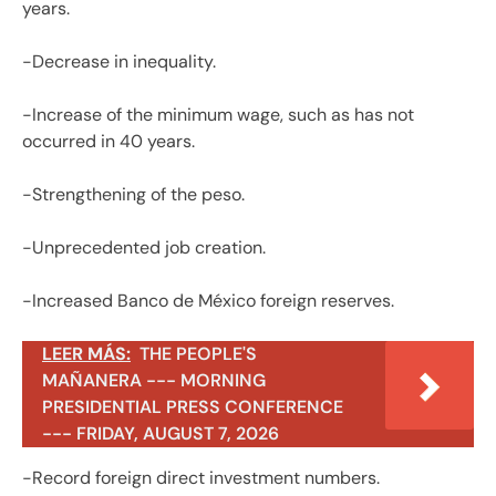
years.
-Decrease in inequality.
-Increase of the minimum wage, such as has not
occurred in 40 years.
-Strengthening of the peso.
-Unprecedented job creation.
-Increased Banco de México foreign reserves.
LEER MÁS:
THE PEOPLE'S
MAÑANERA --- MORNING
PRESIDENTIAL PRESS CONFERENCE
--- FRIDAY, AUGUST 7, 2026
-Record foreign direct investment numbers.