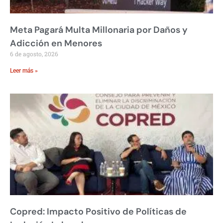
Meta Pagará Multa Millonaria por Daños y
Adicción en Menores
6 de agosto, 2026
Leer más »
Copred: Impacto Positivo de Políticas de