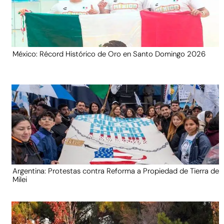
México: Récord Histórico de Oro en Santo Domingo 2026
Argentina: Protestas contra Reforma a Propiedad de Tierra de
Milei