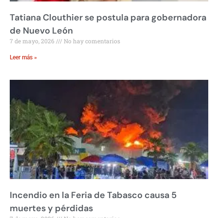
Tatiana Clouthier se postula para gobernadora
de Nuevo León
7 de mayo, 2026
No hay comentarios
Leer más »
Incendio en la Feria de Tabasco causa 5
muertes y pérdidas