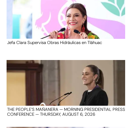
Jefa Clara Supervisa Obras Hidráulicas en Tláhuac
THE PEOPLE’S MAÑANERA — MORNING PRESIDENTIAL PRESS
CONFERENCE — THURSDAY, AUGUST 6, 2026