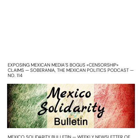
EXPOSING MEXICAN MEDIA’S BOGUS «CENSORSHIP»
CLAIMS — SOBERANIA, THE MEXICAN POLITICS PODCAST —
NO. 114
MEXICO SOLIDARITY BULLETIN — WEEKLY NEWSLETTER OF