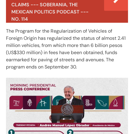
CLAIMS --- SOBERANIA, THE
MEXICAN POLITICS PODCAST ---
NO. 114
The Program for the Regularization of Vehicles of
Foreign Origin has regularized the status of almost 2.41
million vehicles, from which more than 6 billion pesos
(US$330 million) in fees have been obtained, funds
earmarked for paving of streets and avenues. The
program ends on September 30.