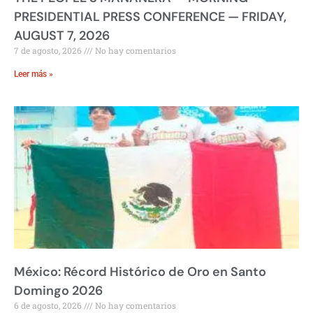
PRESIDENTIAL PRESS CONFERENCE — FRIDAY,
AUGUST 7, 2026
7 de agosto, 2026
No hay comentarios
Leer más »
México: Récord Histórico de Oro en Santo
Domingo 2026
6 de agosto, 2026
No hay comentarios