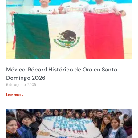
México: Récord Histórico de Oro en Santo
Domingo 2026
6 de agosto, 2026
Leer más »