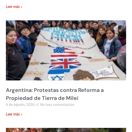
Leer más »
Argentina: Protestas contra Reforma a
Propiedad de Tierra de Milei
6 de agosto, 2026
No hay comentarios
Leer más »