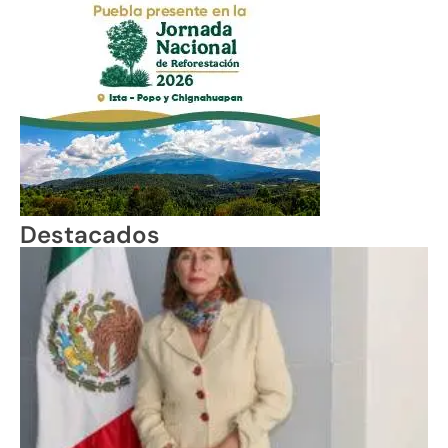
Destacados