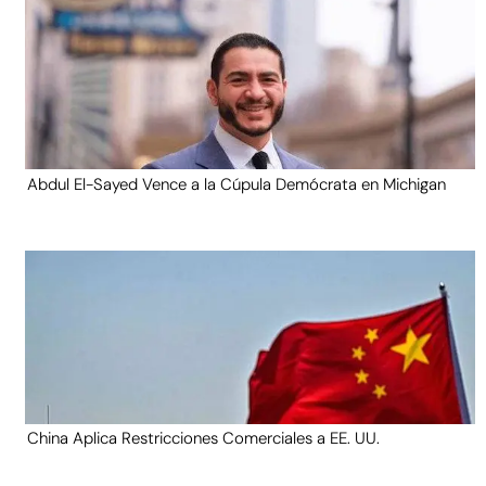
Abdul El-Sayed Vence a la Cúpula Demócrata en Michigan
China Aplica Restricciones Comerciales a EE. UU.