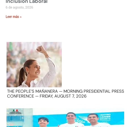
Inclusión Laboral
6 de agosto, 2026
Leer más »
THE PEOPLE’S MAÑANERA — MORNING PRESIDENTIAL PRESS
CONFERENCE — FRIDAY, AUGUST 7, 2026