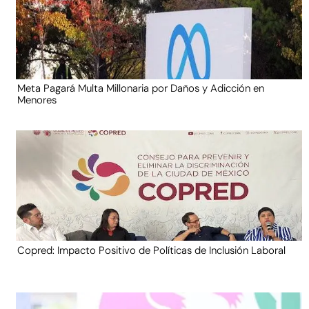
Meta Pagará Multa Millonaria por Daños y Adicción en
Menores
Copred: Impacto Positivo de Políticas de Inclusión Laboral