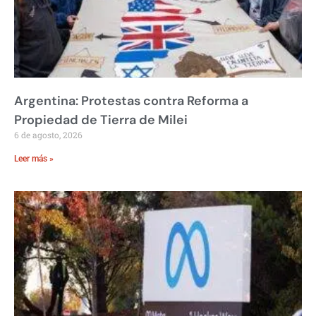
Argentina: Protestas contra Reforma a
Propiedad de Tierra de Milei
6 de agosto, 2026
Leer más »