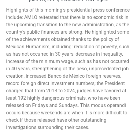
Highlights of this morning’s presidential press conference
include: AMLO reiterated that there is no economic risk in
the upcoming transition to the new administration, as the
country's public finances are strong. He highlighted some
of the achievements obtained thanks to the policy of
Mexican Humanism, including: reduction of poverty, such
as has not occurred in 30 years, decrease in inequality,
increase of the minimum wage, such as has not occurred
in 40 years, strengthening of the peso, unprecedented job
creation, increased Banco de México foreign reserves,
record foreign direct investment numbers; the President
charged that from 2018 to 2024, judges have favored at
least 192 highly dangerous criminals, who have been
released on Fridays and Sundays. This modus operandi
occurs because weekends are when it is more difficult to
check if those released have other outstanding
investigations surrounding their cases.