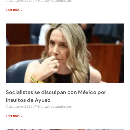
7 de mayo, 2026
No hay comentarios
Leer más »
Socialistas se disculpan con México por
insultos de Ayuso
7 de mayo, 2026
No hay comentarios
Leer más »