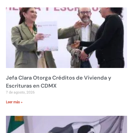
Jefa Clara Otorga Créditos de Vivienda y
Escrituras en CDMX
7 de agosto, 2026
Leer más »