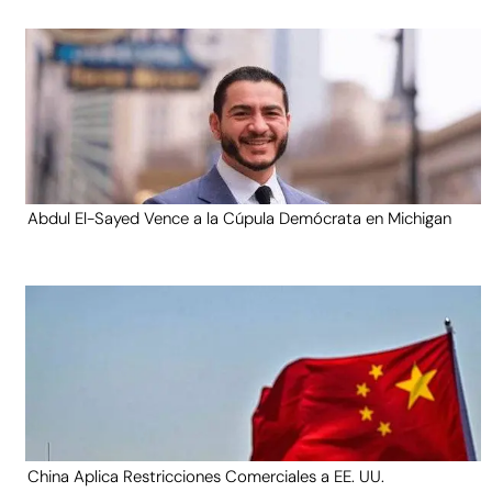
Abdul El-Sayed Vence a la Cúpula Demócrata en Michigan
China Aplica Restricciones Comerciales a EE. UU.