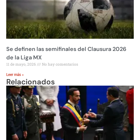
Se definen las semifinales del Clausura 2026
de la Liga MX
11 de mayo, 2026
No hay comentarios
Leer más »
Relacionados