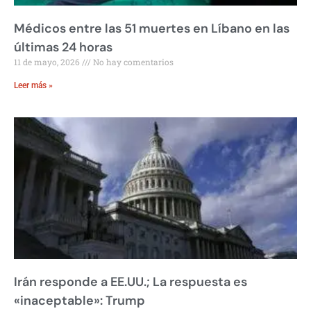
Médicos entre las 51 muertes en Líbano en las
últimas 24 horas
11 de mayo, 2026
No hay comentarios
Leer más »
Irán responde a EE.UU.; La respuesta es
«inaceptable»: Trump