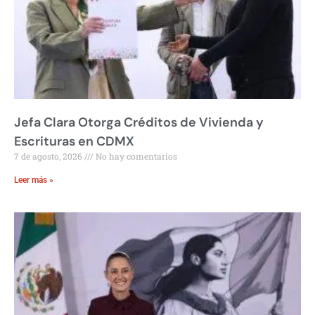
Jefa Clara Otorga Créditos de Vivienda y
Escrituras en CDMX
7 de agosto, 2026
No hay comentarios
Leer más »