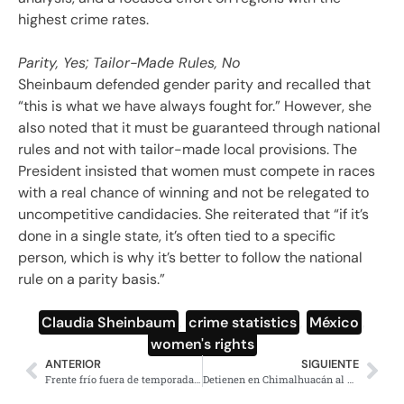
highest crime rates.
Parity, Yes; Tailor-Made Rules, No
Sheinbaum defended gender parity and recalled that
“this is what we have always fought for.” However, she
also noted that it must be guaranteed through national
rules and not with tailor-made local provisions. The
President insisted that women must compete in races
with a real chance of winning and not be relegated to
uncompetitive candidacies. She reiterated that “if it’s
done in a single state, it’s often tied to a specific
person, which is why it’s better to follow the national
rule on a parity basis.”
Claudia Sheinbaum
,
crime statistics
,
México
,
women's rights
ANTERIOR
SIGUIENTE
Frente frío fuera de temporada impactará a México con lluvias
Detienen en Chimalhuacán al presunto feminicida de Miriam