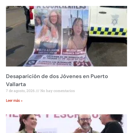
Desaparición de dos Jóvenes en Puerto
Vallarta
7 de agosto, 2026
No hay comentarios
Leer más »