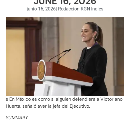
JUNE 16, 2026
junio 16, 2026
|
Redaccion RGN Ingles
s En México es como si alguien defendiera a Victoriano
Huerta, señaló ayer la jefa del Ejecutivo.
SUMMARY