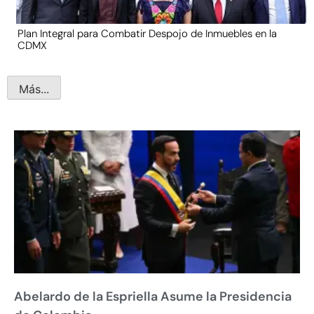
Plan Integral para Combatir Despojo de Inmuebles en la
CDMX
Más...
Abelardo de la Espriella Asume la Presidencia