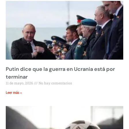
Putin dice que la guerra en Ucrania está por
terminar
11 de mayo, 2026
No hay comentarios
Leer más »