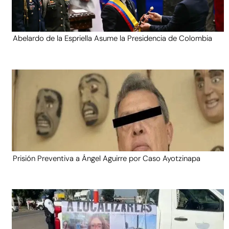
Abelardo de la Espriella Asume la Presidencia de Colombia
Prisión Preventiva a Ángel Aguirre por Caso Ayotzinapa