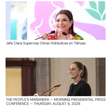
Jefa Clara Supervisa Obras Hidráulicas en Tláhuac
THE PEOPLE’S MAÑANERA — MORNING PRESIDENTIAL PRESS
CONFERENCE — THURSDAY, AUGUST 6, 2026