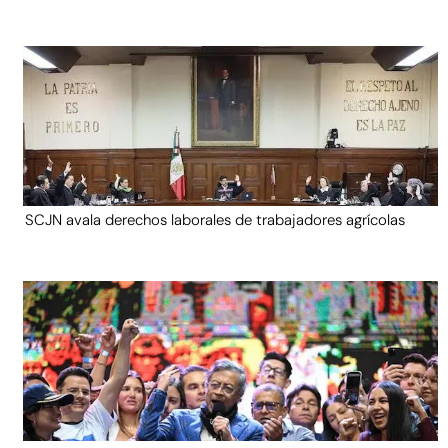
SCJN avala derechos laborales de trabajadores agrícolas