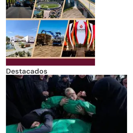
Destacados