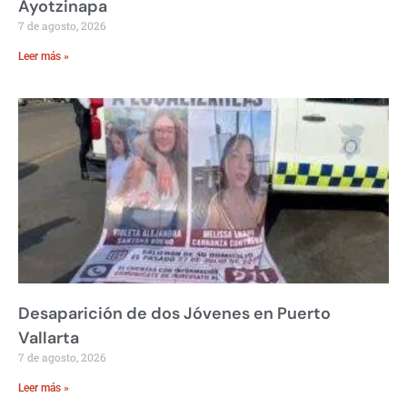
Ayotzinapa
7 de agosto, 2026
Leer más »
Desaparición de dos Jóvenes en Puerto
Vallarta
7 de agosto, 2026
Leer más »