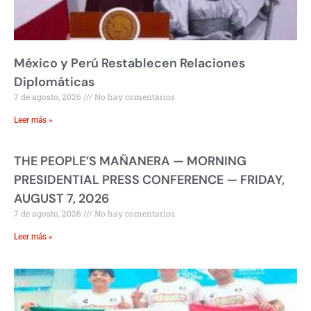
México y Perú Restablecen Relaciones
Diplomáticas
7 de agosto, 2026
No hay comentarios
Leer más »
THE PEOPLE’S MAÑANERA — MORNING
PRESIDENTIAL PRESS CONFERENCE — FRIDAY,
AUGUST 7, 2026
7 de agosto, 2026
No hay comentarios
Leer más »