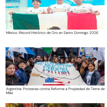
México: Récord Histórico de Oro en Santo Domingo 2026
Argentina: Protestas contra Reforma a Propiedad de Tierra de
Milei