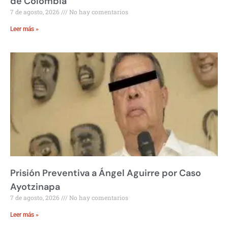
de Colombia
7 de agosto, 2026
No hay comentarios
Leer más »
Prisión Preventiva a Ángel Aguirre por Caso
Ayotzinapa
7 de agosto, 2026
No hay comentarios
Leer más »