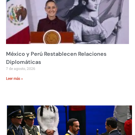
México y Perú Restablecen Relaciones
Diplomáticas
7 de agosto, 2026
Leer más »