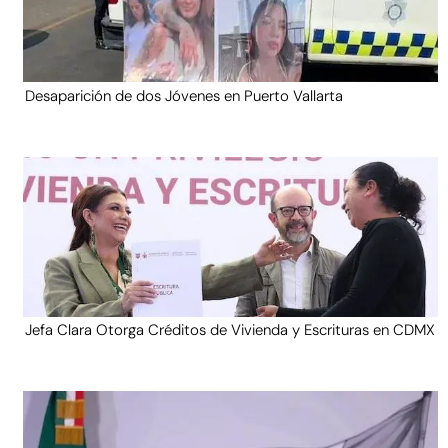
Desaparición de dos Jóvenes en Puerto Vallarta
Jefa Clara Otorga Créditos de Vivienda y Escrituras en CDMX