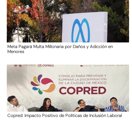
Meta Pagará Multa Millonaria por Daños y Adicción en
Menores
Copred: Impacto Positivo de Políticas de Inclusión Laboral