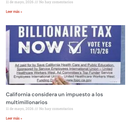
11 de mayo, 2026
No hay comentarios
Leer más »
California considera un impuesto a los
multimillonarios
11 de mayo, 2026
No hay comentarios
Leer más »