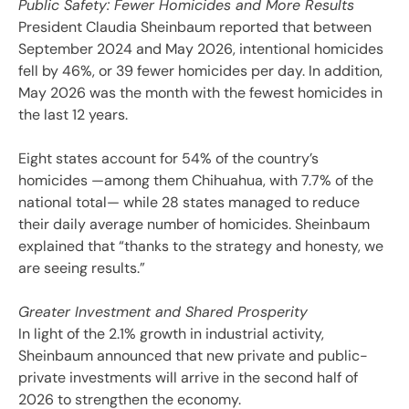
Public Safety: Fewer Homicides and More Results
President Claudia Sheinbaum reported that between
September 2024 and May 2026, intentional homicides
fell by 46%, or 39 fewer homicides per day. In addition,
May 2026 was the month with the fewest homicides in
the last 12 years.
Eight states account for 54% of the country’s
homicides —among them Chihuahua, with 7.7% of the
national total— while 28 states managed to reduce
their daily average number of homicides. Sheinbaum
explained that “thanks to the strategy and honesty, we
are seeing results.”
Greater Investment and Shared Prosperity
In light of the 2.1% growth in industrial activity,
Sheinbaum announced that new private and public-
private investments will arrive in the second half of
2026 to strengthen the economy.