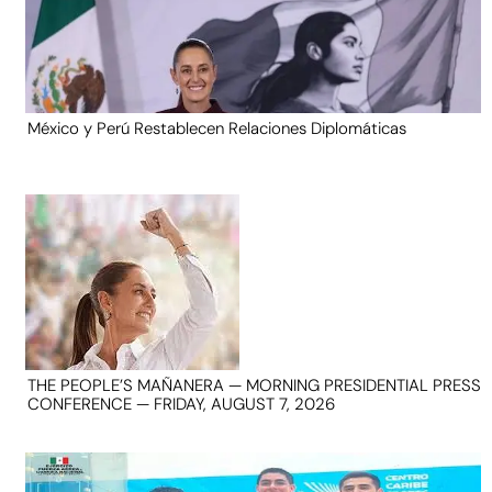
México y Perú Restablecen Relaciones Diplomáticas
THE PEOPLE’S MAÑANERA — MORNING PRESIDENTIAL PRESS
CONFERENCE — FRIDAY, AUGUST 7, 2026