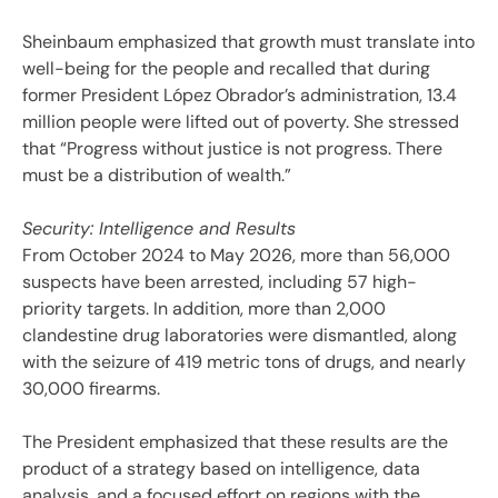
Sheinbaum emphasized that growth must translate into
well-being for the people and recalled that during
former President López Obrador’s administration, 13.4
million people were lifted out of poverty. She stressed
that “Progress without justice is not progress. There
must be a distribution of wealth.”
Security: Intelligence and Results
From October 2024 to May 2026, more than 56,000
suspects have been arrested, including 57 high-
priority targets. In addition, more than 2,000
clandestine drug laboratories were dismantled, along
with the seizure of 419 metric tons of drugs, and nearly
30,000 firearms.
The President emphasized that these results are the
product of a strategy based on intelligence, data
analysis, and a focused effort on regions with the