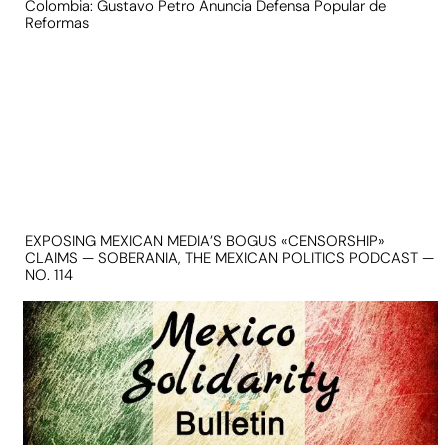
Colombia: Gustavo Petro Anuncia Defensa Popular de
Reformas
EXPOSING MEXICAN MEDIA’S BOGUS «CENSORSHIP»
CLAIMS — SOBERANIA, THE MEXICAN POLITICS PODCAST —
NO. 114