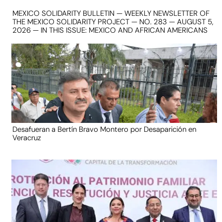
MEXICO SOLIDARITY BULLETIN — WEEKLY NEWSLETTER OF
THE MEXICO SOLIDARITY PROJECT — NO. 283 — AUGUST 5,
2026 — IN THIS ISSUE: MEXICO AND AFRICAN AMERICANS
Desafueran a Bertín Bravo Montero por Desaparición en
Veracruz