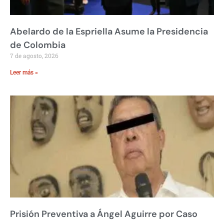
Abelardo de la Espriella Asume la Presidencia
de Colombia
7 de agosto, 2026
Leer más »
Prisión Preventiva a Ángel Aguirre por Caso