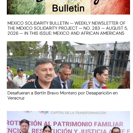
MEXICO SOLIDARITY BULLETIN — WEEKLY NEWSLETTER OF
THE MEXICO SOLIDARITY PROJECT — NO. 283 — AUGUST 5,
2026 — IN THIS ISSUE: MEXICO AND AFRICAN AMERICANS
Desafueran a Bertín Bravo Montero por Desaparición en
Veracruz