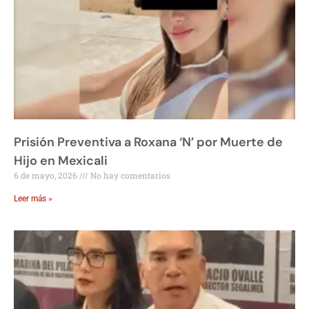
Prisión Preventiva a Roxana ‘N’ por Muerte de
Hijo en Mexicali
6 de mayo, 2026
No hay comentarios
Leer más »