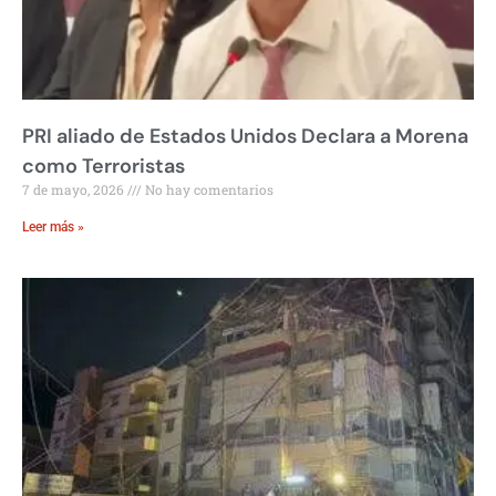
PRI aliado de Estados Unidos Declara a Morena
como Terroristas
7 de mayo, 2026
No hay comentarios
Leer más »