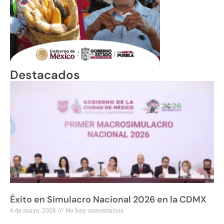
Destacados
Éxito en Simulacro Nacional 2026 en la CDMX
6 de mayo, 2026
No hay comentarios