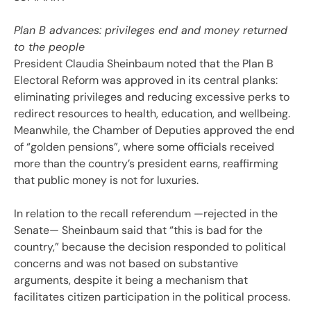
Plan B advances: privileges end and money returned
to the people
President Claudia Sheinbaum noted that the Plan B
Electoral Reform was approved in its central planks:
eliminating privileges and reducing excessive perks to
redirect resources to health, education, and wellbeing.
Meanwhile, the Chamber of Deputies approved the end
of “golden pensions”, where some officials received
more than the country’s president earns, reaffirming
that public money is not for luxuries.
In relation to the recall referendum —rejected in the
Senate— Sheinbaum said that “this is bad for the
country,” because the decision responded to political
concerns and was not based on substantive
arguments, despite it being a mechanism that
facilitates citizen participation in the political process.