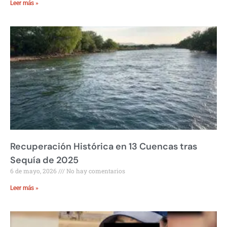
Leer más »
Recuperación Histórica en 13 Cuencas tras
Sequía de 2025
6 de mayo, 2026
No hay comentarios
Leer más »