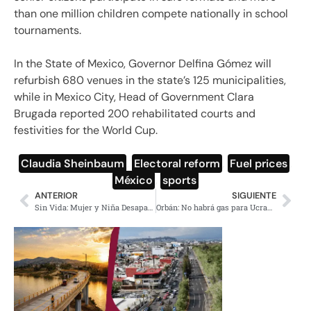
than one million children compete nationally in school
tournaments.
In the State of Mexico, Governor Delfina Gómez will
refurbish 680 venues in the state’s 125 municipalities,
while in Mexico City, Head of Government Clara
Brugada reported 200 rehabilitated courts and
festivities for the World Cup.
Claudia Sheinbaum
,
Electoral reform
,
Fuel prices
,
México
,
sports
ANTERIOR
SIGUIENTE
Sin Vida: Mujer y Niña Desaparecidas en Azcapotzalco
Orbán: No habrá gas para Ucrania si Kiev bloquea el petróleo