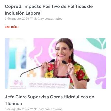
Copred: Impacto Positivo de Políticas de
Inclusión Laboral
6 de agosto, 2026
No hay comentarios
Leer más »
Jefa Clara Supervisa Obras Hidráulicas en
Tláhuac
6 de agosto, 2026
No hay comentarios