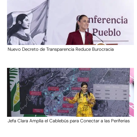
Nuevo Decreto de Transparencia Reduce Burocracia
Jefa Clara Amplía el Cablebús para Conectar a las Periferias