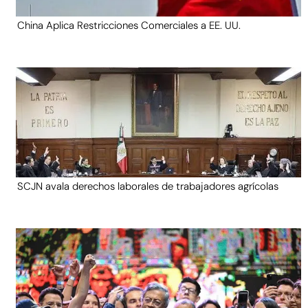
China Aplica Restricciones Comerciales a EE. UU.
SCJN avala derechos laborales de trabajadores agrícolas