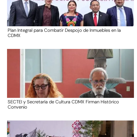
Plan Integral para Combatir Despojo de Inmuebles en la
CDMX
SECTEI y Secretaría de Cultura CDMX Firman Histórico
Convenio