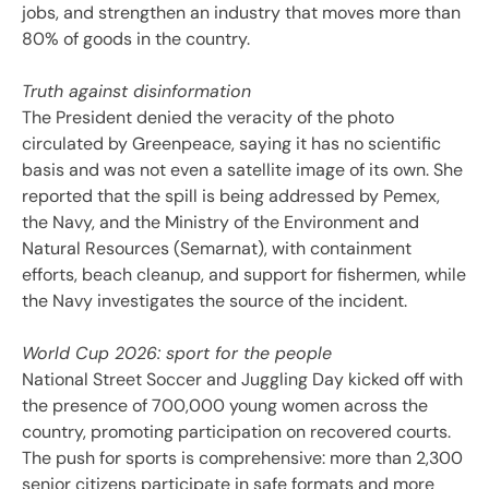
jobs, and strengthen an industry that moves more than
80% of goods in the country.
Truth against disinformation
The President denied the veracity of the photo
circulated by Greenpeace, saying it has no scientific
basis and was not even a satellite image of its own. She
reported that the spill is being addressed by Pemex,
the Navy, and the Ministry of the Environment and
Natural Resources (Semarnat), with containment
efforts, beach cleanup, and support for fishermen, while
the Navy investigates the source of the incident.
World Cup 2026: sport for the people
National Street Soccer and Juggling Day kicked off with
the presence of 700,000 young women across the
country, promoting participation on recovered courts.
The push for sports is comprehensive: more than 2,300
senior citizens participate in safe formats and more