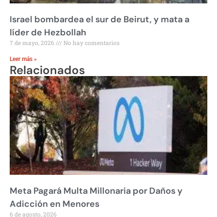
Israel bombardea el sur de Beirut, y mata a
líder de Hezbollah
7 de mayo, 2026
No hay comentarios
Leer más »
Relacionados
Meta Pagará Multa Millonaria por Daños y
Adicción en Menores
6 de agosto, 2026