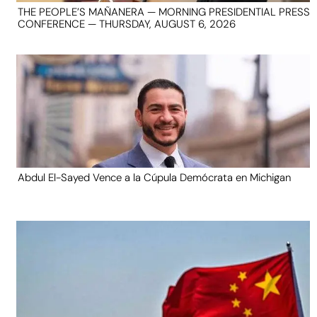
THE PEOPLE’S MAÑANERA — MORNING PRESIDENTIAL PRESS
CONFERENCE — THURSDAY, AUGUST 6, 2026
Abdul El-Sayed Vence a la Cúpula Demócrata en Michigan