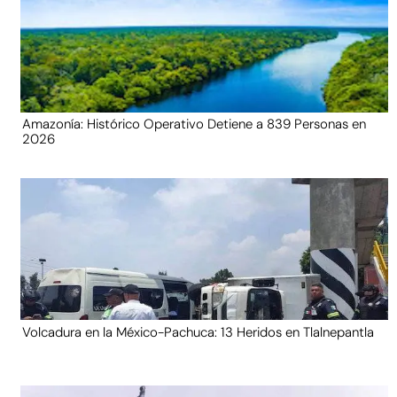
Amazonía: Histórico Operativo Detiene a 839 Personas en
2026
Volcadura en la México-Pachuca: 13 Heridos en Tlalnepantla