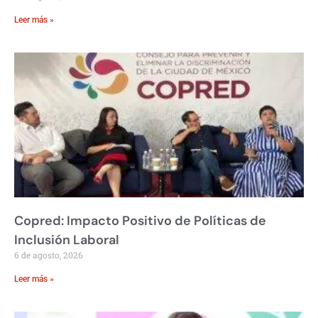
Leer más »
Copred: Impacto Positivo de Políticas de
Inclusión Laboral
6 de agosto, 2026
Leer más »