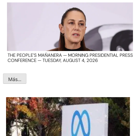
THE PEOPLE’S MAÑANERA — MORNING PRESIDENTIAL PRESS
CONFERENCE — TUESDAY, AUGUST 4, 2026
Más...