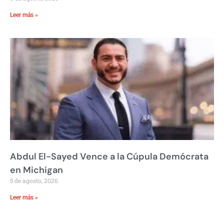
Leer más »
Abdul El-Sayed Vence a la Cúpula Demócrata
en Michigan
5 de agosto, 2026
Leer más »