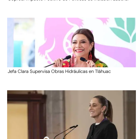
Jefa Clara Supervisa Obras Hidráulicas en Tláhuac