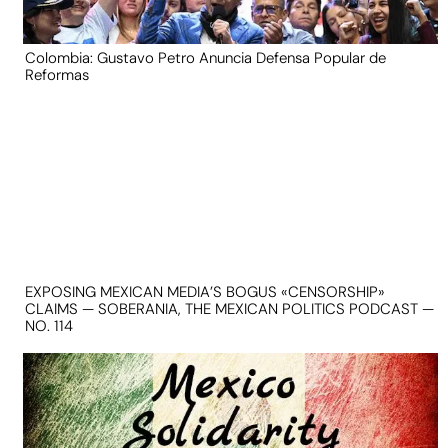
Colombia: Gustavo Petro Anuncia Defensa Popular de
Reformas
EXPOSING MEXICAN MEDIA’S BOGUS «CENSORSHIP»
CLAIMS — SOBERANIA, THE MEXICAN POLITICS PODCAST —
NO. 114