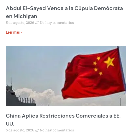
Abdul El-Sayed Vence a la Cúpula Demócrata
en Michigan
5 de agosto, 2026
No hay comentarios
Leer más »
China Aplica Restricciones Comerciales a EE.
UU.
5 de agosto, 2026
No hay comentarios