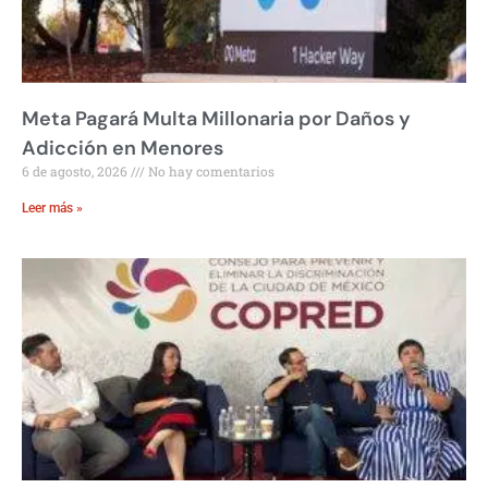
Meta Pagará Multa Millonaria por Daños y
Adicción en Menores
6 de agosto, 2026
No hay comentarios
Leer más »