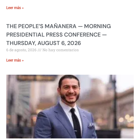
Leer más »
THE PEOPLE’S MAÑANERA — MORNING
PRESIDENTIAL PRESS CONFERENCE —
THURSDAY, AUGUST 6, 2026
6 de agosto, 2026
No hay comentarios
Leer más »