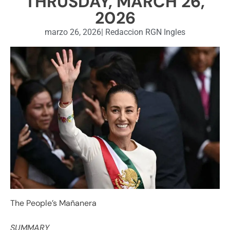
THRUSDAY, MARCH 26,
2026
marzo 26, 2026
|
Redaccion RGN Ingles
The People’s Mañanera
SUMMARY