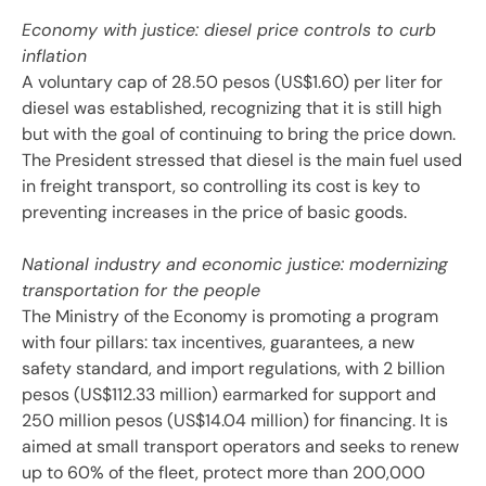
Economy with justice: diesel price controls to curb
inflation
A voluntary cap of 28.50 pesos (US$1.60) per liter for
diesel was established, recognizing that it is still high
but with the goal of continuing to bring the price down.
The President stressed that diesel is the main fuel used
in freight transport, so controlling its cost is key to
preventing increases in the price of basic goods.
National industry and economic justice: modernizing
transportation for the people
The Ministry of the Economy is promoting a program
with four pillars: tax incentives, guarantees, a new
safety standard, and import regulations, with 2 billion
pesos (US$112.33 million) earmarked for support and
250 million pesos (US$14.04 million) for financing. It is
aimed at small transport operators and seeks to renew
up to 60% of the fleet, protect more than 200,000