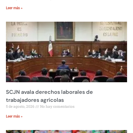
Leer más »
SCJN avala derechos laborales de
trabajadores agrícolas
5 de agosto, 2026
No hay comentarios
Leer más »