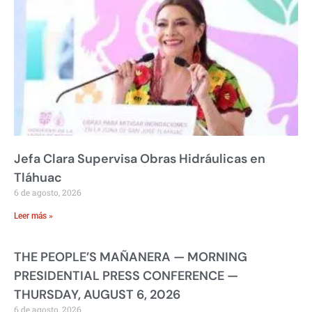
Jefa Clara Supervisa Obras Hidráulicas en
Tláhuac
6 de agosto, 2026
Leer más »
THE PEOPLE’S MAÑANERA — MORNING
PRESIDENTIAL PRESS CONFERENCE —
THURSDAY, AUGUST 6, 2026
6 de agosto, 2026