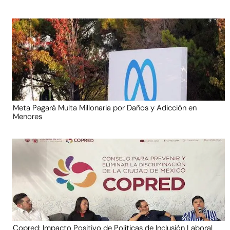
Meta Pagará Multa Millonaria por Daños y Adicción en
Menores
Copred: Impacto Positivo de Políticas de Inclusión Laboral