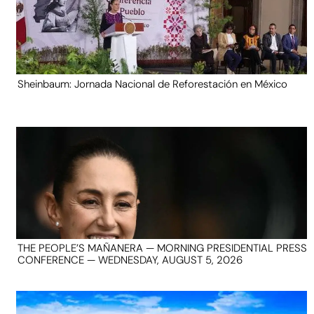
Sheinbaum: Jornada Nacional de Reforestación en México
THE PEOPLE’S MAÑANERA — MORNING PRESIDENTIAL PRESS
CONFERENCE — WEDNESDAY, AUGUST 5, 2026