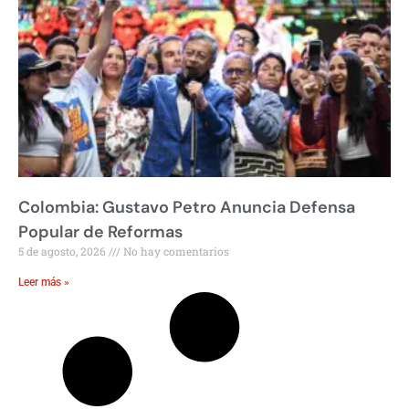
Colombia: Gustavo Petro Anuncia Defensa
Popular de Reformas
5 de agosto, 2026
No hay comentarios
Leer más »