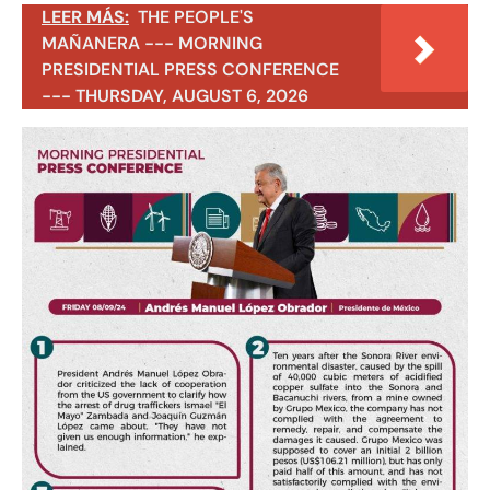
LEER MÁS:
THE PEOPLE'S
MAÑANERA --- MORNING
PRESIDENTIAL PRESS CONFERENCE
--- THURSDAY, AUGUST 6, 2026