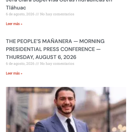
Tláhuac
6 de agosto, 2026
No hay comentarios
Leer más »
THE PEOPLE’S MAÑANERA — MORNING
PRESIDENTIAL PRESS CONFERENCE —
THURSDAY, AUGUST 6, 2026
6 de agosto, 2026
No hay comentarios
Leer más »