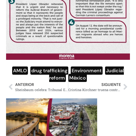
AMLO
,
drug trafficking
,
Environment
,
Judicial
reform
,
México
ANTERIOR
SIGUIENTE
Sheinbaum celebra: Tribunal Electoral confirma 35 millones de votos
Cristina Kirchner truena contra misoginia, machismo e hipocresía