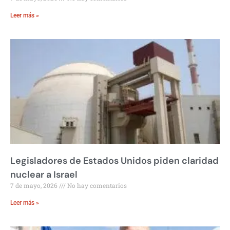
Leer más »
Legisladores de Estados Unidos piden claridad
nuclear a Israel
7 de mayo, 2026
No hay comentarios
Leer más »