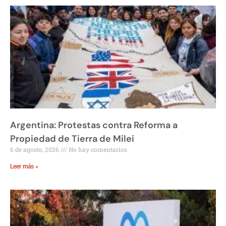
Argentina: Protestas contra Reforma a
Propiedad de Tierra de Milei
6 de agosto, 2026
No hay comentarios
Leer más »