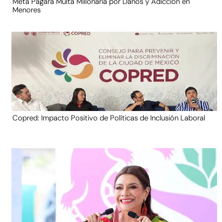
Meta Pagará Multa Millonaria por Daños y Adicción en
Menores
Copred: Impacto Positivo de Políticas de Inclusión Laboral