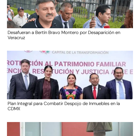
Desafueran a Bertín Bravo Montero por Desaparición en
Veracruz
Plan Integral para Combatir Despojo de Inmuebles en la
CDMX