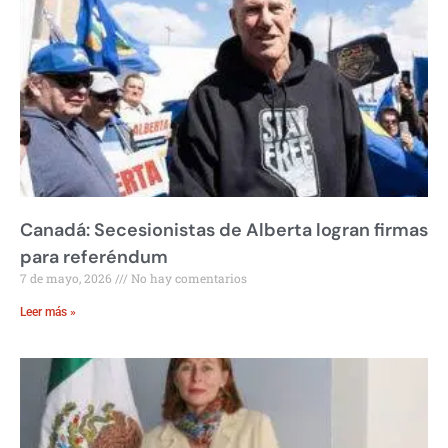
Canadá: Secesionistas de Alberta logran firmas
para referéndum
7 de mayo, 2026
No hay comentarios
Leer más »