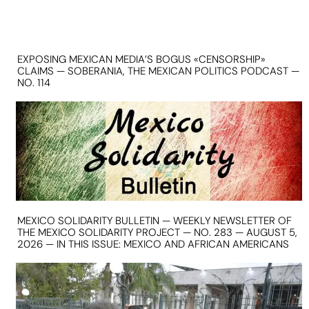
EXPOSING MEXICAN MEDIA’S BOGUS «CENSORSHIP»
CLAIMS — SOBERANIA, THE MEXICAN POLITICS PODCAST —
NO. 114
MEXICO SOLIDARITY BULLETIN — WEEKLY NEWSLETTER OF
THE MEXICO SOLIDARITY PROJECT — NO. 283 — AUGUST 5,
2026 — IN THIS ISSUE: MEXICO AND AFRICAN AMERICANS