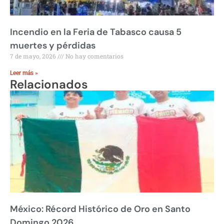
Incendio en la Feria de Tabasco causa 5
muertes y pérdidas
7 de mayo, 2026
No hay comentarios
Leer más »
Relacionados
México: Récord Histórico de Oro en Santo
Domingo 2026