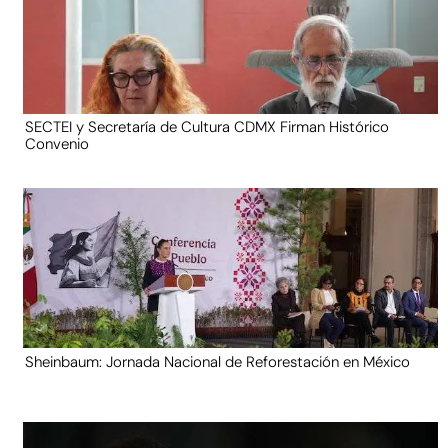
SECTEI y Secretaría de Cultura CDMX Firman Histórico
Convenio
Sheinbaum: Jornada Nacional de Reforestación en México