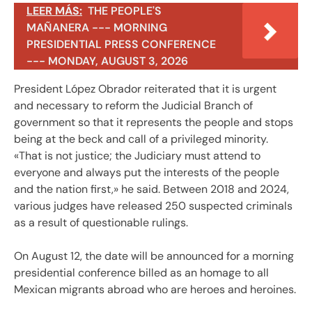
LEER MÁS:
THE PEOPLE'S
MAÑANERA --- MORNING
PRESIDENTIAL PRESS CONFERENCE
--- MONDAY, AUGUST 3, 2026
President López Obrador reiterated that it is urgent
and necessary to reform the Judicial Branch of
government so that it represents the people and stops
being at the beck and call of a privileged minority.
«That is not justice; the Judiciary must attend to
everyone and always put the interests of the people
and the nation first,» he said. Between 2018 and 2024,
various judges have released 250 suspected criminals
as a result of questionable rulings.
On August 12, the date will be announced for a morning
presidential conference billed as an homage to all
Mexican migrants abroad who are heroes and heroines.