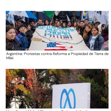
Argentina: Protestas contra Reforma a Propiedad de Tierra de
Milei