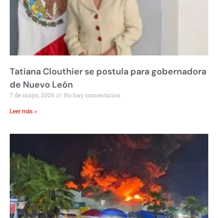
Tatiana Clouthier se postula para gobernadora
de Nuevo León
7 de mayo, 2026
No hay comentarios
Leer más »