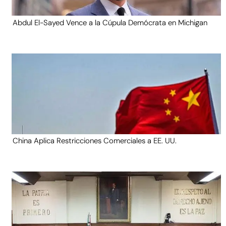
Abdul El-Sayed Vence a la Cúpula Demócrata en Michigan
China Aplica Restricciones Comerciales a EE. UU.