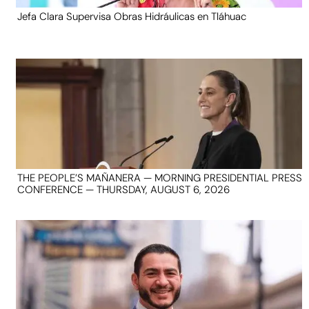
Jefa Clara Supervisa Obras Hidráulicas en Tláhuac
THE PEOPLE’S MAÑANERA — MORNING PRESIDENTIAL PRESS
CONFERENCE — THURSDAY, AUGUST 6, 2026