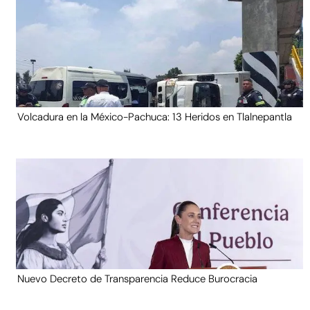
Volcadura en la México-Pachuca: 13 Heridos en Tlalnepantla
Nuevo Decreto de Transparencia Reduce Burocracia