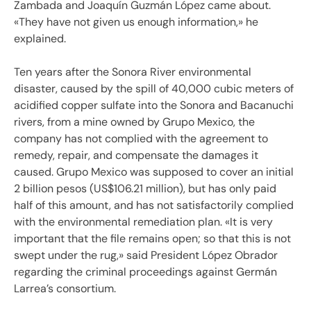
Zambada and Joaquín Guzmán López came about.
«They have not given us enough information,» he
explained.
Ten years after the Sonora River environmental
disaster, caused by the spill of 40,000 cubic meters of
acidified copper sulfate into the Sonora and Bacanuchi
rivers, from a mine owned by Grupo Mexico, the
company has not complied with the agreement to
remedy, repair, and compensate the damages it
caused. Grupo Mexico was supposed to cover an initial
2 billion pesos (US$106.21 million), but has only paid
half of this amount, and has not satisfactorily complied
with the environmental remediation plan. «It is very
important that the file remains open; so that this is not
swept under the rug,» said President López Obrador
regarding the criminal proceedings against Germán
Larrea’s consortium.