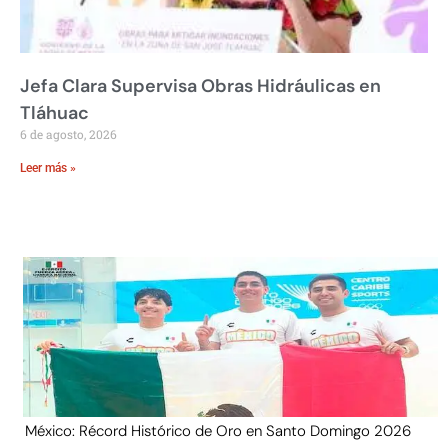
Jefa Clara Supervisa Obras Hidráulicas en
Tláhuac
6 de agosto, 2026
Leer más »
México: Récord Histórico de Oro en Santo Domingo 2026