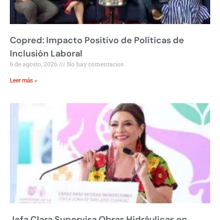
Copred: Impacto Positivo de Políticas de
Inclusión Laboral
6 de agosto, 2026
No hay comentarios
Leer más »
Jefa Clara Supervisa Obras Hidráulicas en