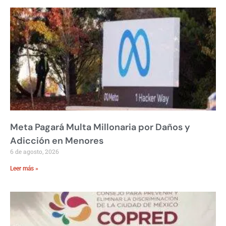
Meta Pagará Multa Millonaria por Daños y
Adicción en Menores
6 de agosto, 2026
Leer más »