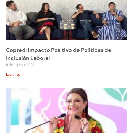
Copred: Impacto Positivo de Políticas de
Inclusión Laboral
6 de agosto, 2026
Leer más »