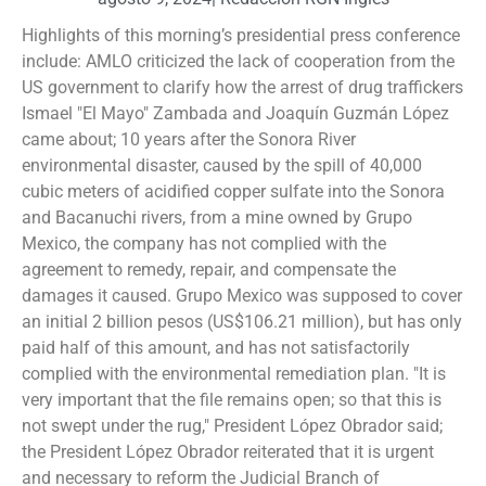
Highlights of this morning’s presidential press conference
include: AMLO criticized the lack of cooperation from the
US government to clarify how the arrest of drug traffickers
Ismael "El Mayo" Zambada and Joaquín Guzmán López
came about; 10 years after the Sonora River
environmental disaster, caused by the spill of 40,000
cubic meters of acidified copper sulfate into the Sonora
and Bacanuchi rivers, from a mine owned by Grupo
Mexico, the company has not complied with the
agreement to remedy, repair, and compensate the
damages it caused. Grupo Mexico was supposed to cover
an initial 2 billion pesos (US$106.21 million), but has only
paid half of this amount, and has not satisfactorily
complied with the environmental remediation plan. "It is
very important that the file remains open; so that this is
not swept under the rug," President López Obrador said;
the President López Obrador reiterated that it is urgent
and necessary to reform the Judicial Branch of