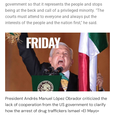
government so that it represents the people and stops
being at the beck and call of a privileged minority. "The
courts must attend to everyone and always put the
interests of the people and the nation first," he said.
President Andrés Manuel López Obrador criticized the
lack of cooperation from the US government to clarify
how the arrest of drug traffickers Ismael «El Mayo»