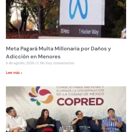
Meta Pagará Multa Millonaria por Daños y
Adicción en Menores
6 de agosto, 2026
No hay comentarios
Leer más »