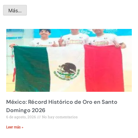
Más...
México: Récord Histórico de Oro en Santo
Domingo 2026
6 de agosto, 2026
No hay comentarios
Leer más »