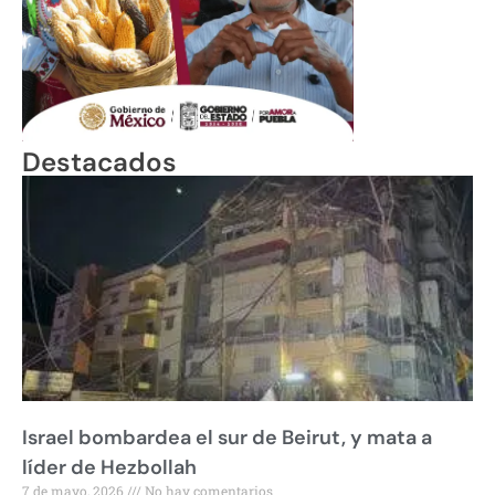
Destacados
Israel bombardea el sur de Beirut, y mata a
líder de Hezbollah
7 de mayo, 2026
No hay comentarios