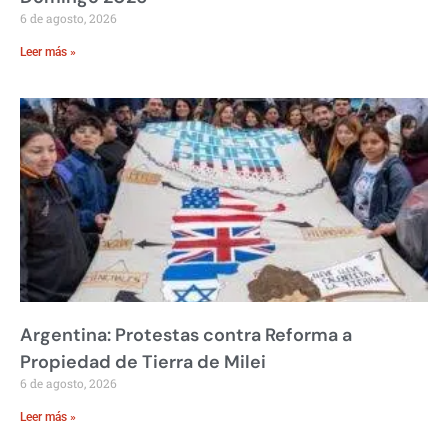
6 de agosto, 2026
Leer más »
Argentina: Protestas contra Reforma a
Propiedad de Tierra de Milei
6 de agosto, 2026
Leer más »