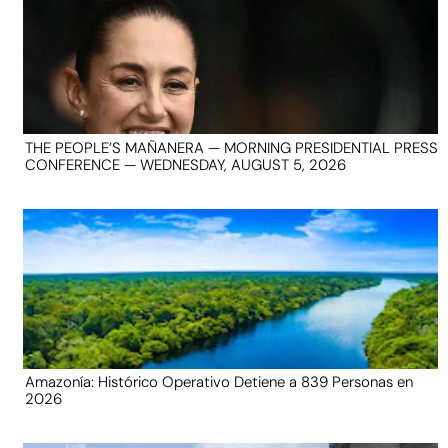
THE PEOPLE’S MAÑANERA — MORNING PRESIDENTIAL PRESS
CONFERENCE — WEDNESDAY, AUGUST 5, 2026
Amazonía: Histórico Operativo Detiene a 839 Personas en
2026