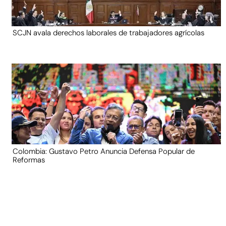
SCJN avala derechos laborales de trabajadores agrícolas
Colombia: Gustavo Petro Anuncia Defensa Popular de
Reformas