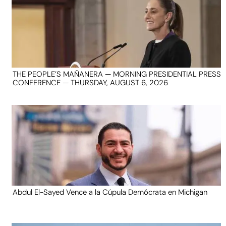
THE PEOPLE’S MAÑANERA — MORNING PRESIDENTIAL PRESS
CONFERENCE — THURSDAY, AUGUST 6, 2026
Abdul El-Sayed Vence a la Cúpula Demócrata en Michigan