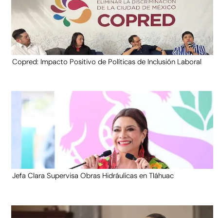
Copred: Impacto Positivo de Políticas de Inclusión Laboral
Jefa Clara Supervisa Obras Hidráulicas en Tláhuac