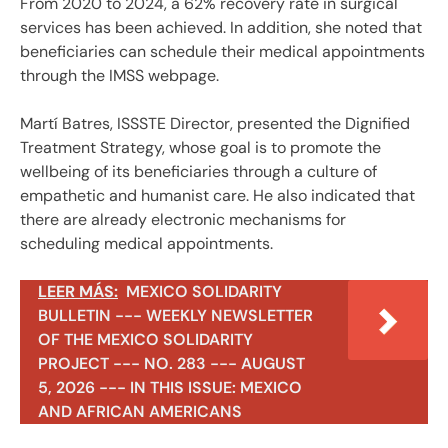
From 2020 to 2024, a 62% recovery rate in surgical
services has been achieved. In addition, she noted that
beneficiaries can schedule their medical appointments
through the IMSS webpage.
Martí Batres, ISSSTE Director, presented the Dignified
Treatment Strategy, whose goal is to promote the
wellbeing of its beneficiaries through a culture of
empathetic and humanist care. He also indicated that
there are already electronic mechanisms for
scheduling medical appointments.
LEER MÁS:
MEXICO SOLIDARITY
BULLETIN --- WEEKLY NEWSLETTER
OF THE MEXICO SOLIDARITY
PROJECT --- NO. 283 --- AUGUST
5, 2026 --- IN THIS ISSUE: MEXICO
AND AFRICAN AMERICANS