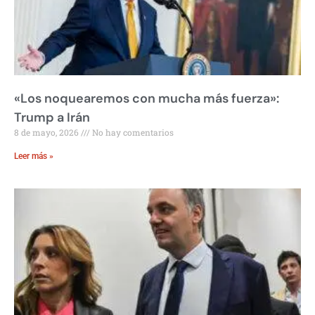
«Los noquearemos con mucha más fuerza»:
Trump a Irán
8 de mayo, 2026
No hay comentarios
Leer más »