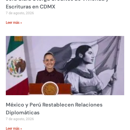
Escrituras en CDMX
7 de agosto, 2026
Leer más »
México y Perú Restablecen Relaciones
Diplomáticas
7 de agosto, 2026
Leer más »