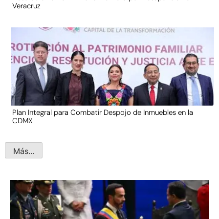
Veracruz
Plan Integral para Combatir Despojo de Inmuebles en la
CDMX
Más...