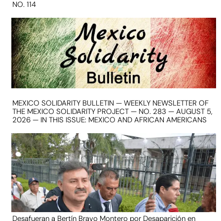
NO. 114
MEXICO SOLIDARITY BULLETIN — WEEKLY NEWSLETTER OF
THE MEXICO SOLIDARITY PROJECT — NO. 283 — AUGUST 5,
2026 — IN THIS ISSUE: MEXICO AND AFRICAN AMERICANS
Desafueran a Bertín Bravo Montero por Desaparición en