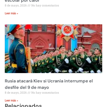
escolar por calor
8 de mayo, 2026
No hay comentarios
Leer más »
Rusia atacará Kiev si Ucrania interrumpe el
desfile del 9 de mayo
8 de mayo, 2026
No hay comentarios
Leer más »
Relacionados