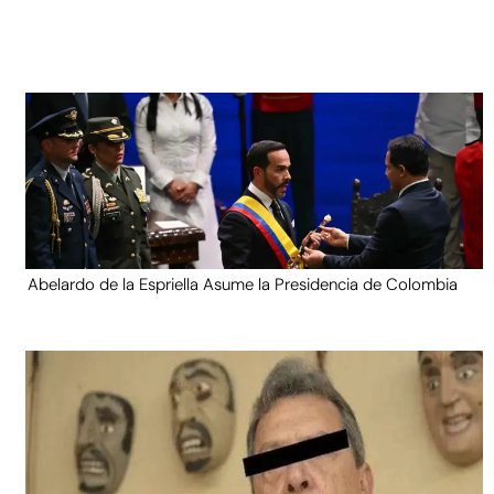
Abelardo de la Espriella Asume la Presidencia de Colombia