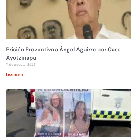
Prisión Preventiva a Ángel Aguirre por Caso
Ayotzinapa
7 de agosto, 2026
Leer más »