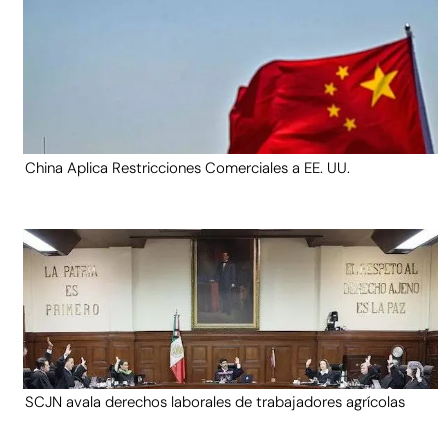
China Aplica Restricciones Comerciales a EE. UU.
SCJN avala derechos laborales de trabajadores agrícolas