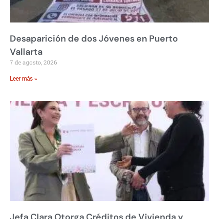
Desaparición de dos Jóvenes en Puerto
Vallarta
7 de agosto, 2026
Leer más »
Jefa Clara Otorga Créditos de Vivienda y