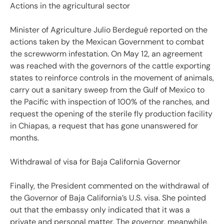
Actions in the agricultural sector
Minister of Agriculture Julio Berdegué reported on the
actions taken by the Mexican Government to combat
the screwworm infestation. On May 12, an agreement
was reached with the governors of the cattle exporting
states to reinforce controls in the movement of animals,
carry out a sanitary sweep from the Gulf of Mexico to
the Pacific with inspection of 100% of the ranches, and
request the opening of the sterile fly production facility
in Chiapas, a request that has gone unanswered for
months.
Withdrawal of visa for Baja California Governor
Finally, the President commented on the withdrawal of
the Governor of Baja California’s U.S. visa. She pointed
out that the embassy only indicated that it was a
private and personal matter. The governor, meanwhile,