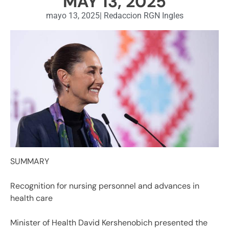
MAY 13, 2025
mayo 13, 2025
|
Redaccion RGN Ingles
SUMMARY
Recognition for nursing personnel and advances in
health care
Minister of Health David Kershenobich presented the