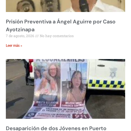
Prisión Preventiva a Ángel Aguirre por Caso
Ayotzinapa
7 de agosto, 2026
No hay comentarios
Leer más »
Desaparición de dos Jóvenes en Puerto