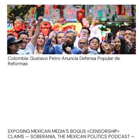
Colombia: Gustavo Petro Anuncia Defensa Popular de
Reformas
EXPOSING MEXICAN MEDIA’S BOGUS «CENSORSHIP»
CLAIMS — SOBERANIA, THE MEXICAN POLITICS PODCAST —