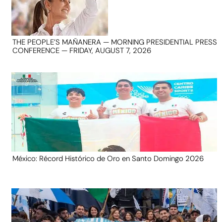
THE PEOPLE’S MAÑANERA — MORNING PRESIDENTIAL PRESS
CONFERENCE — FRIDAY, AUGUST 7, 2026
México: Récord Histórico de Oro en Santo Domingo 2026