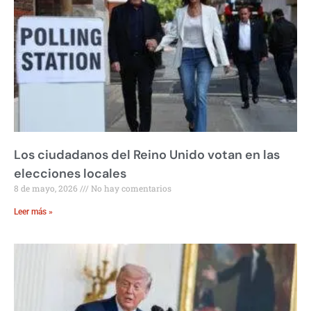
Los ciudadanos del Reino Unido votan en las
elecciones locales
8 de mayo, 2026
No hay comentarios
Leer más »