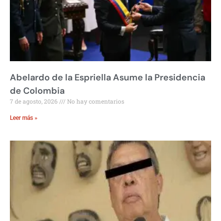
Abelardo de la Espriella Asume la Presidencia
de Colombia
7 de agosto, 2026
No hay comentarios
Leer más »