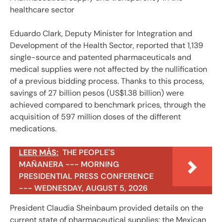
healthcare sector
Eduardo Clark, Deputy Minister for Integration and
Development of the Health Sector, reported that 1,139
single-source and patented pharmaceuticals and
medical supplies were not affected by the nullification
of a previous bidding process. Thanks to this process,
savings of 27 billion pesos (US$1.38 billion) were
achieved compared to benchmark prices, through the
acquisition of 597 million doses of the different
medications.
LEER MÁS:
THE PEOPLE'S
MAÑANERA --- MORNING
PRESIDENTIAL PRESS CONFERENCE
--- WEDNESDAY, AUGUST 5, 2026
President Claudia Sheinbaum provided details on the
current state of pharmaceutical supplies: the Mexican