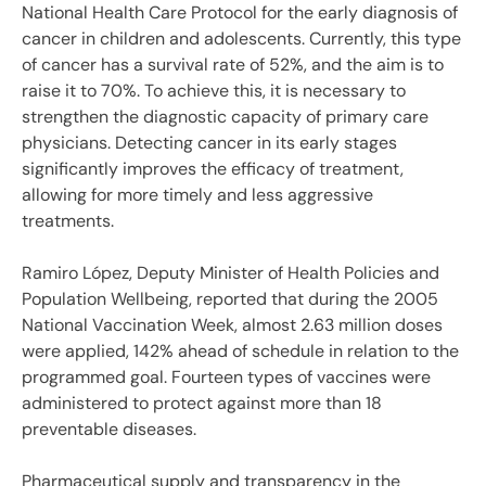
National Health Care Protocol for the early diagnosis of
cancer in children and adolescents. Currently, this type
of cancer has a survival rate of 52%, and the aim is to
raise it to 70%. To achieve this, it is necessary to
strengthen the diagnostic capacity of primary care
physicians. Detecting cancer in its early stages
significantly improves the efficacy of treatment,
allowing for more timely and less aggressive
treatments.
Ramiro López, Deputy Minister of Health Policies and
Population Wellbeing, reported that during the 2005
National Vaccination Week, almost 2.63 million doses
were applied, 142% ahead of schedule in relation to the
programmed goal. Fourteen types of vaccines were
administered to protect against more than 18
preventable diseases.
Pharmaceutical supply and transparency in the