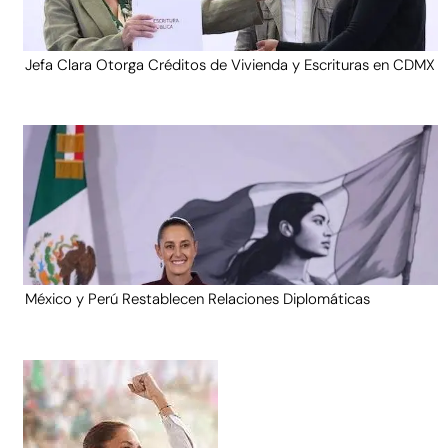
Jefa Clara Otorga Créditos de Vivienda y Escrituras en CDMX
México y Perú Restablecen Relaciones Diplomáticas