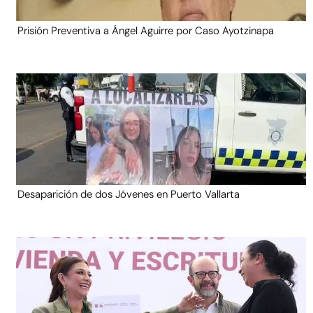
Prisión Preventiva a Ángel Aguirre por Caso Ayotzinapa
Desaparición de dos Jóvenes en Puerto Vallarta