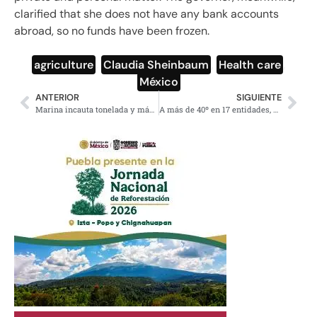
clarified that she does not have any bank accounts
abroad, so no funds have been frozen.
agriculture
,
Claudia Sheinbaum
,
Health care
,
México
ANTERIOR
SIGUIENTE
Marina incauta tonelada y más de narcóticos navegantes en Guerrero
A más de 40º en 17 entidades, onda de calor y vientos