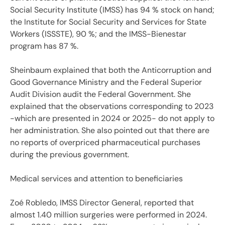
Social Security Institute (IMSS) has 94 % stock on hand;
the Institute for Social Security and Services for State
Workers (ISSSTE), 90 %; and the IMSS-Bienestar
program has 87 %.
Sheinbaum explained that both the Anticorruption and
Good Governance Ministry and the Federal Superior
Audit Division audit the Federal Government. She
explained that the observations corresponding to 2023
-which are presented in 2024 or 2025- do not apply to
her administration. She also pointed out that there are
no reports of overpriced pharmaceutical purchases
during the previous government.
Medical services and attention to beneficiaries
Zoé Robledo, IMSS Director General, reported that
almost 1.40 million surgeries were performed in 2024.