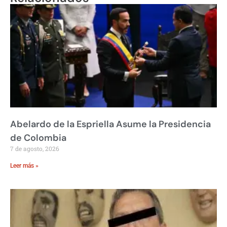
Abelardo de la Espriella Asume la Presidencia
de Colombia
7 de agosto, 2026
Leer más »