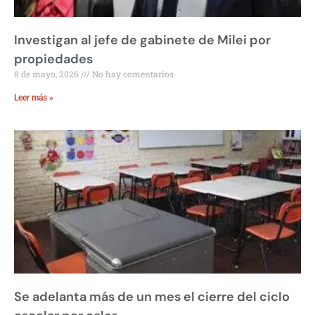
Investigan al jefe de gabinete de Milei por
propiedades
8 de mayo, 2026
No hay comentarios
Leer más »
Se adelanta más de un mes el cierre del ciclo