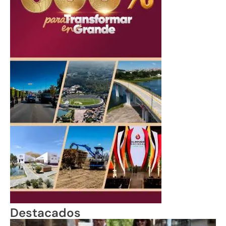
Destacados