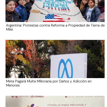
Argentina: Protestas contra Reforma a Propiedad de Tierra de
Milei
Meta Pagará Multa Millonaria por Daños y Adicción en
Menores