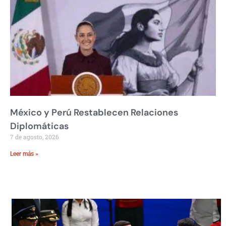
México y Perú Restablecen Relaciones
Diplomáticas
7 de agosto, 2026
Leer más »