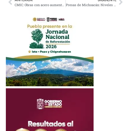
CMIC: Obras con acero aumentan costos por aranceles de EE.UU.
Presas de Michoacán: Niveles Estables al Inicio de Lluvias