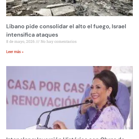
Líbano pide consolidar el alto el fuego, Israel
intensifica ataques
8 de mayo, 2026
No hay comentarios
Leer más »