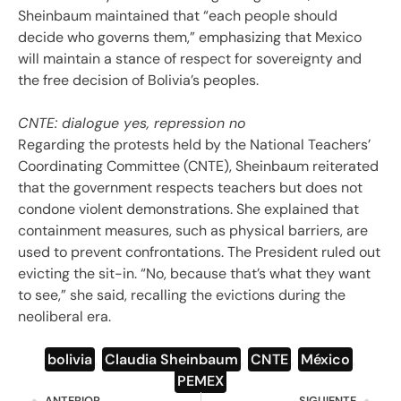
Sheinbaum maintained that “each people should
decide who governs them,” emphasizing that Mexico
will maintain a stance of respect for sovereignty and
the free decision of Bolivia’s peoples.
CNTE: dialogue yes, repression no
Regarding the protests held by the National Teachers’
Coordinating Committee (CNTE), Sheinbaum reiterated
that the government respects teachers but does not
condone violent demonstrations. She explained that
containment measures, such as physical barriers, are
used to prevent confrontations. The President ruled out
evicting the sit-in. “No, because that’s what they want
to see,” she said, recalling the evictions during the
neoliberal era.
bolivia
,
Claudia Sheinbaum
,
CNTE
,
México
,
PEMEX
ANTERIOR
SIGUIENTE