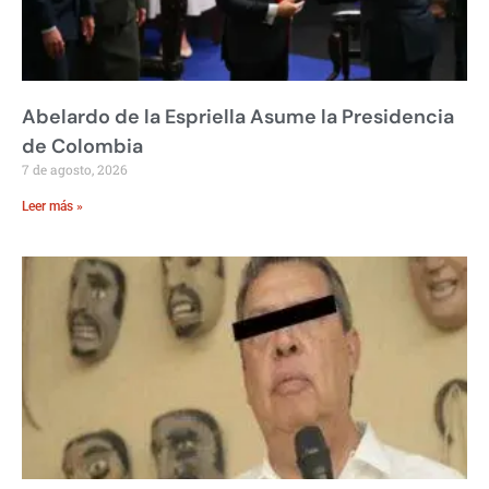
Abelardo de la Espriella Asume la Presidencia
de Colombia
7 de agosto, 2026
Leer más »