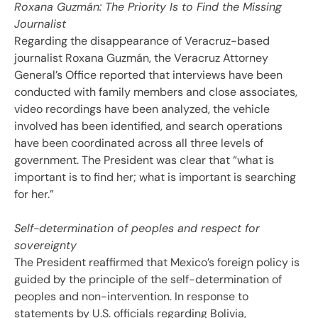
Roxana Guzmán: The Priority Is to Find the Missing
Journalist
Regarding the disappearance of Veracruz-based
journalist Roxana Guzmán, the Veracruz Attorney
General’s Office reported that interviews have been
conducted with family members and close associates,
video recordings have been analyzed, the vehicle
involved has been identified, and search operations
have been coordinated across all three levels of
government. The President was clear that “what is
important is to find her; what is important is searching
for her.”
Self-determination of peoples and respect for
sovereignty
The President reaffirmed that Mexico’s foreign policy is
guided by the principle of the self-determination of
peoples and non-intervention. In response to
statements by U.S. officials regarding Bolivia,