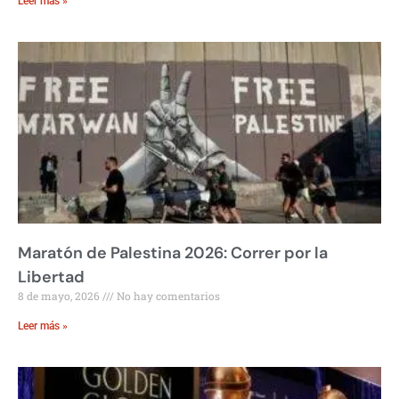
Leer más »
Maratón de Palestina 2026: Correr por la
Libertad
8 de mayo, 2026
No hay comentarios
Leer más »