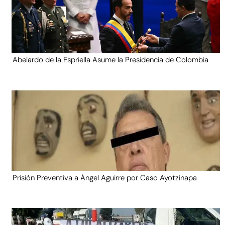
Abelardo de la Espriella Asume la Presidencia de Colombia
Prisión Preventiva a Ángel Aguirre por Caso Ayotzinapa