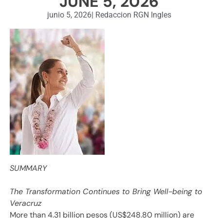
JUNE 5, 2026
junio 5, 2026
|
Redaccion RGN Ingles
SUMMARY
The Transformation Continues to Bring Well-being to
Veracruz
More than 4.31 billion pesos (US$248.80 million) are