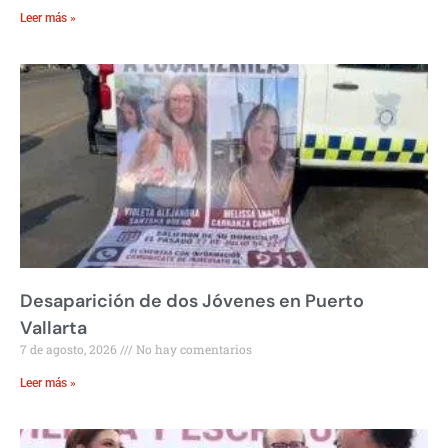
Leer más »
Desaparición de dos Jóvenes en Puerto
Vallarta
7 de agosto, 2026
No hay comentarios
Leer más »