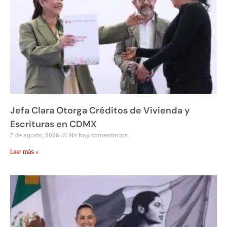
Jefa Clara Otorga Créditos de Vivienda y
Escrituras en CDMX
7 de agosto, 2026
No hay comentarios
Leer más »