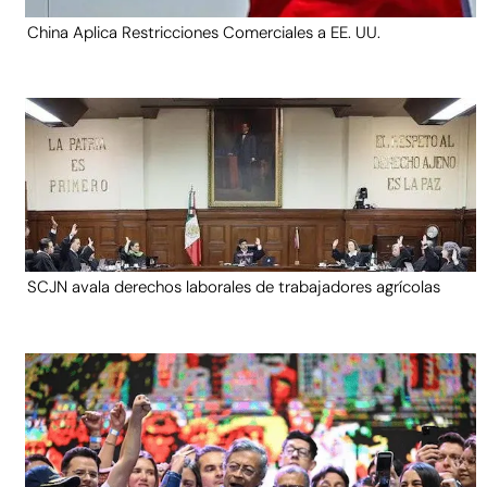
China Aplica Restricciones Comerciales a EE. UU.
SCJN avala derechos laborales de trabajadores agrícolas