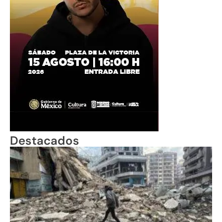
Destacados