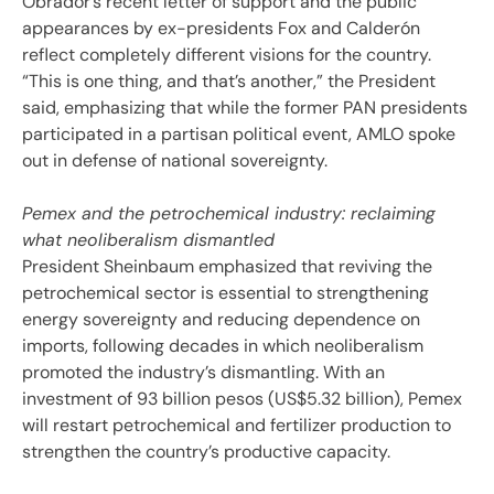
Obrador’s recent letter of support and the public
appearances by ex-presidents Fox and Calderón
reflect completely different visions for the country.
“This is one thing, and that’s another,” the President
said, emphasizing that while the former PAN presidents
participated in a partisan political event, AMLO spoke
out in defense of national sovereignty.
Pemex and the petrochemical industry: reclaiming
what neoliberalism dismantled
President Sheinbaum emphasized that reviving the
petrochemical sector is essential to strengthening
energy sovereignty and reducing dependence on
imports, following decades in which neoliberalism
promoted the industry’s dismantling. With an
investment of 93 billion pesos (US$5.32 billion), Pemex
will restart petrochemical and fertilizer production to
strengthen the country’s productive capacity.