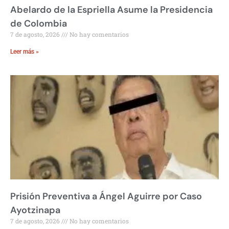
Abelardo de la Espriella Asume la Presidencia
de Colombia
7 de agosto, 2026
No hay comentarios
Leer más »
Prisión Preventiva a Ángel Aguirre por Caso
Ayotzinapa
7 de agosto, 2026
No hay comentarios