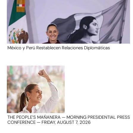
México y Perú Restablecen Relaciones Diplomáticas
THE PEOPLE’S MAÑANERA — MORNING PRESIDENTIAL PRESS
CONFERENCE — FRIDAY, AUGUST 7, 2026