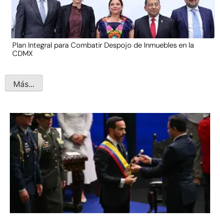
Plan Integral para Combatir Despojo de Inmuebles en la
CDMX
Más...