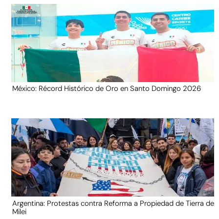
México: Récord Histórico de Oro en Santo Domingo 2026
Argentina: Protestas contra Reforma a Propiedad de Tierra de
Milei