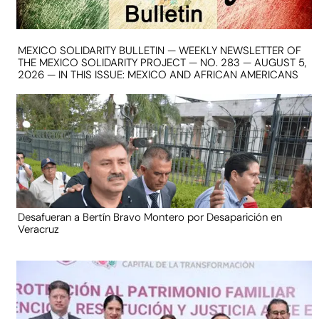
MEXICO SOLIDARITY BULLETIN — WEEKLY NEWSLETTER OF
THE MEXICO SOLIDARITY PROJECT — NO. 283 — AUGUST 5,
2026 — IN THIS ISSUE: MEXICO AND AFRICAN AMERICANS
Desafueran a Bertín Bravo Montero por Desaparición en
Veracruz