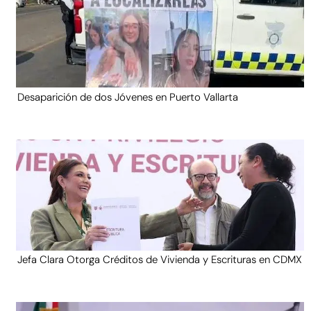
Desaparición de dos Jóvenes en Puerto Vallarta
Jefa Clara Otorga Créditos de Vivienda y Escrituras en CDMX