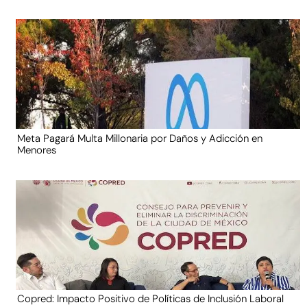
Meta Pagará Multa Millonaria por Daños y Adicción en
Menores
Copred: Impacto Positivo de Políticas de Inclusión Laboral