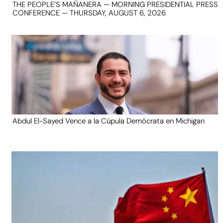
THE PEOPLE’S MAÑANERA — MORNING PRESIDENTIAL PRESS
CONFERENCE — THURSDAY, AUGUST 6, 2026
Abdul El-Sayed Vence a la Cúpula Demócrata en Michigan