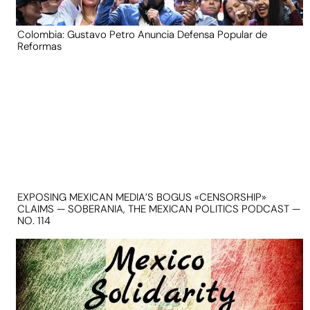
Colombia: Gustavo Petro Anuncia Defensa Popular de
Reformas
EXPOSING MEXICAN MEDIA’S BOGUS «CENSORSHIP»
CLAIMS — SOBERANIA, THE MEXICAN POLITICS PODCAST —
NO. 114