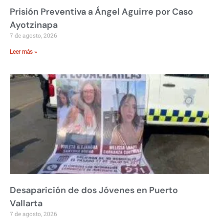
Prisión Preventiva a Ángel Aguirre por Caso
Ayotzinapa
7 de agosto, 2026
Leer más »
Desaparición de dos Jóvenes en Puerto
Vallarta
7 de agosto, 2026