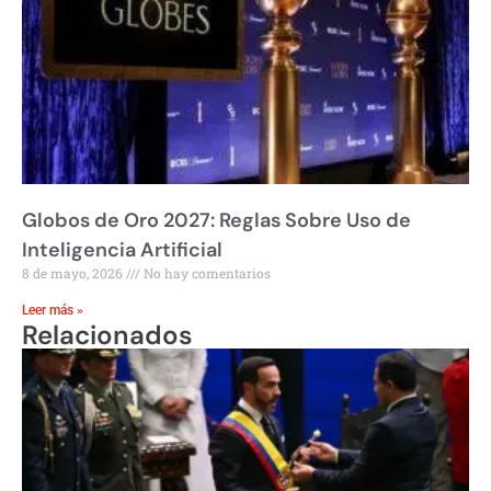
Globos de Oro 2027: Reglas Sobre Uso de
Inteligencia Artificial
8 de mayo, 2026
No hay comentarios
Leer más »
Relacionados