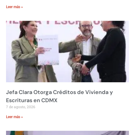
Leer más »
Jefa Clara Otorga Créditos de Vivienda y
Escrituras en CDMX
7 de agosto, 2026
Leer más »