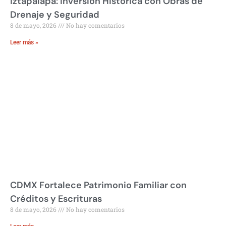
Iztapalapa: Inversión Histórica con Obras de
Drenaje y Seguridad
8 de mayo, 2026
No hay comentarios
Leer más »
CDMX Fortalece Patrimonio Familiar con
Créditos y Escrituras
8 de mayo, 2026
No hay comentarios