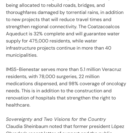
being allocated to rebuild roads, bridges, and
thoroughfares damaged by torrential rains, in addition
to new projects that will reduce travel times and
strengthen regional connectivity. The Coatzacoalcos
Aqueduct is 32% complete and will guarantee water
supply for 475,000 residents, while water
infrastructure projects continue in more than 40
municipalities.
IMSS-Bienestar serves more than 5.1 million Veracruz
residents, with 78,000 surgeries, 22 million
medications dispensed, and 98% coverage of oncology
needs. This is in addition to the construction and
renovation of hospitals that strengthen the right to
healthcare.
Sovereignty and Two Visions for the Country
Claudia Sheinbaum noted that former president López