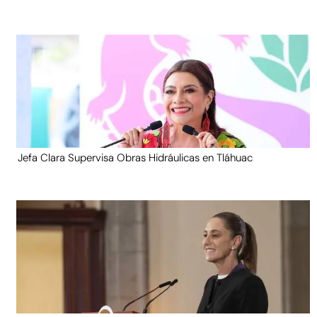
Jefa Clara Supervisa Obras Hidráulicas en Tláhuac