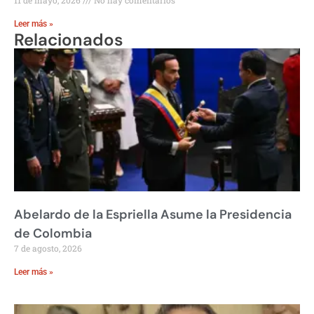
Leer más »
Relacionados
Abelardo de la Espriella Asume la Presidencia
de Colombia
7 de agosto, 2026
Leer más »