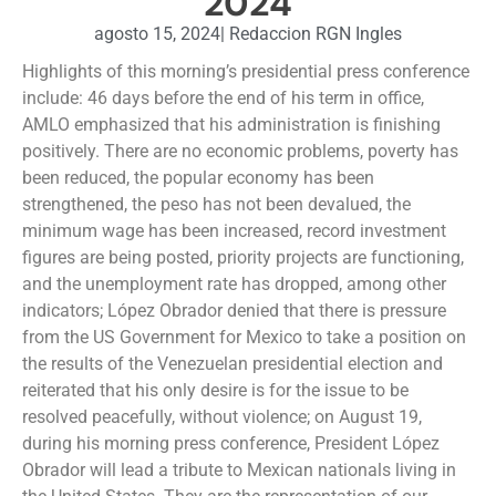
2024
agosto 15, 2024
|
Redaccion RGN Ingles
Highlights of this morning’s presidential press conference
include: 46 days before the end of his term in office,
AMLO emphasized that his administration is finishing
positively. There are no economic problems, poverty has
been reduced, the popular economy has been
strengthened, the peso has not been devalued, the
minimum wage has been increased, record investment
figures are being posted, priority projects are functioning,
and the unemployment rate has dropped, among other
indicators; López Obrador denied that there is pressure
from the US Government for Mexico to take a position on
the results of the Venezuelan presidential election and
reiterated that his only desire is for the issue to be
resolved peacefully, without violence; on August 19,
during his morning press conference, President López
Obrador will lead a tribute to Mexican nationals living in