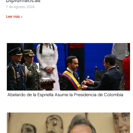
Diplomáticas
7 de agosto, 2026
Leer más »
Abelardo de la Espriella Asume la Presidencia de Colombia