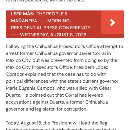
LEER MÁS:
THE PEOPLE'S
MAÑANERA --- MORNING
PRESIDENTIAL PRESS CONFERENCE
--- WEDNESDAY, AUGUST 5, 2026
Following the Chihuahua Prosecutor’s Office attempt to
arrest former Chihuahua governor Javier Corral in
Mexico City, but was prevented from doing so by the
Mexico City Prosecutor’s Office, President López
Obrador explained that the case has to do with
political differences with the state’s current governor,
María Eugenia Campos, who was allied with César
Duarte. He pointed out that Corral has leveled
accusations against Duarte, a former Chihuahua
governor and legislator, for corruption.
Today, August 15, the President will lead the flag-
bearing ceremony of the Mexican delegation that will