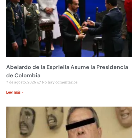
Abelardo de la Espriella Asume la Presidencia
de Colombia
7 de agosto, 2026
No hay comentarios
Leer más »