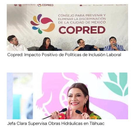
Copred: Impacto Positivo de Políticas de Inclusión Laboral
Jefa Clara Supervisa Obras Hidráulicas en Tláhuac