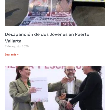
Desaparición de dos Jóvenes en Puerto
Vallarta
7 de agosto, 2026
Leer más »