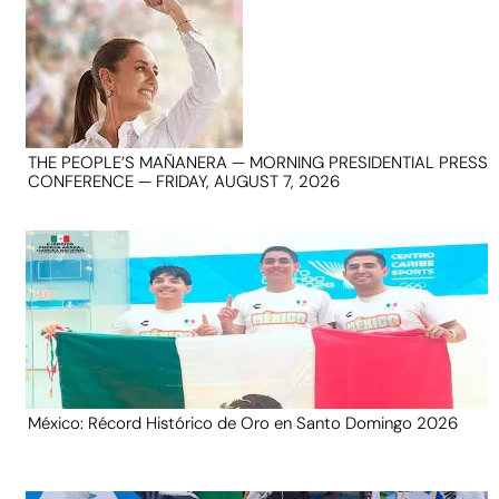
THE PEOPLE’S MAÑANERA — MORNING PRESIDENTIAL PRESS
CONFERENCE — FRIDAY, AUGUST 7, 2026
México: Récord Histórico de Oro en Santo Domingo 2026