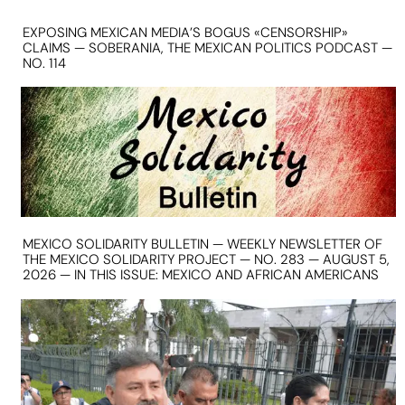
EXPOSING MEXICAN MEDIA’S BOGUS «CENSORSHIP»
CLAIMS — SOBERANIA, THE MEXICAN POLITICS PODCAST —
NO. 114
MEXICO SOLIDARITY BULLETIN — WEEKLY NEWSLETTER OF
THE MEXICO SOLIDARITY PROJECT — NO. 283 — AUGUST 5,
2026 — IN THIS ISSUE: MEXICO AND AFRICAN AMERICANS