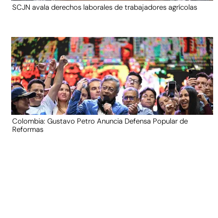
SCJN avala derechos laborales de trabajadores agrícolas
Colombia: Gustavo Petro Anuncia Defensa Popular de
Reformas