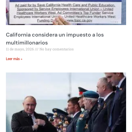
California considera un impuesto a los
multimillonarios
11 de mayo, 2026
No hay comentarios
Leer más »