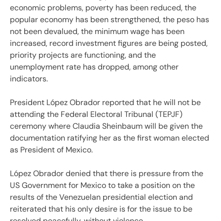
economic problems, poverty has been reduced, the
popular economy has been strengthened, the peso has
not been devalued, the minimum wage has been
increased, record investment figures are being posted,
priority projects are functioning, and the
unemployment rate has dropped, among other
indicators.
President López Obrador reported that he will not be
attending the Federal Electoral Tribunal (TEPJF)
ceremony where Claudia Sheinbaum will be given the
documentation ratifying her as the first woman elected
as President of Mexico.
López Obrador denied that there is pressure from the
US Government for Mexico to take a position on the
results of the Venezuelan presidential election and
reiterated that his only desire is for the issue to be
resolved peacefully, without violence.