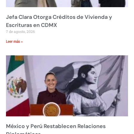
Jefa Clara Otorga Créditos de Vivienda y
Escrituras en CDMX
7 de agosto, 2026
Leer más »
México y Perú Restablecen Relaciones