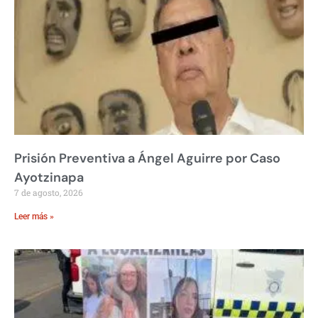
Prisión Preventiva a Ángel Aguirre por Caso
Ayotzinapa
7 de agosto, 2026
Leer más »