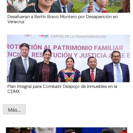
Desafueran a Bertín Bravo Montero por Desaparición en
Veracruz
Plan Integral para Combatir Despojo de Inmuebles en la
CDMX
Más...