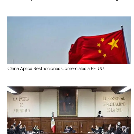
China Aplica Restricciones Comerciales a EE. UU.