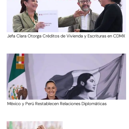
Jefa Clara Otorga Créditos de Vivienda y Escrituras en CDMX
México y Perú Restablecen Relaciones Diplomáticas