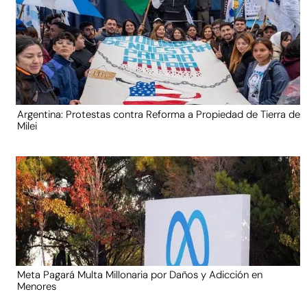
Argentina: Protestas contra Reforma a Propiedad de Tierra de
Milei
Meta Pagará Multa Millonaria por Daños y Adicción en
Menores