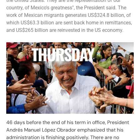
the United States. They are the representation of our
country, of Mexico's greatness", the President said. The
work of Mexican migrants generates US$324.8 billion, of
which US$63.3 billion are sent back home in remittances,
and US$265 billion are reinvested in the US economy.
46 days before the end of his term in office, President
Andrés Manuel López Obrador emphasized that his
administration is finishing positively. There are no