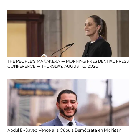
THE PEOPLE’S MAÑANERA — MORNING PRESIDENTIAL PRESS
CONFERENCE — THURSDAY, AUGUST 6, 2026
Abdul El-Sayed Vence a la Cúpula Demócrata en Michigan