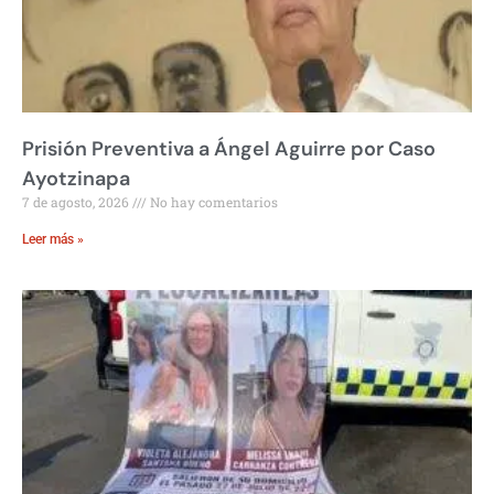
Prisión Preventiva a Ángel Aguirre por Caso
Ayotzinapa
7 de agosto, 2026
No hay comentarios
Leer más »