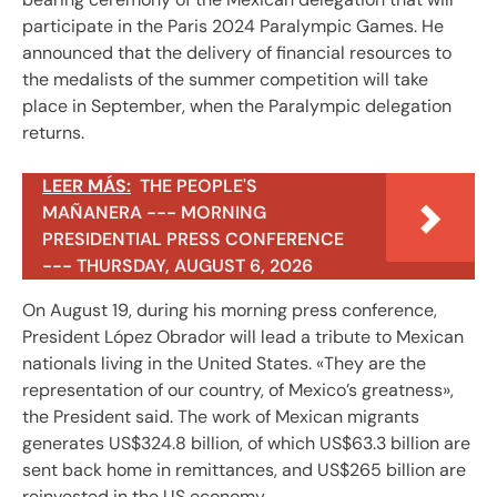
participate in the Paris 2024 Paralympic Games. He
announced that the delivery of financial resources to
the medalists of the summer competition will take
place in September, when the Paralympic delegation
returns.
LEER MÁS:
THE PEOPLE'S
MAÑANERA --- MORNING
PRESIDENTIAL PRESS CONFERENCE
--- THURSDAY, AUGUST 6, 2026
On August 19, during his morning press conference,
President López Obrador will lead a tribute to Mexican
nationals living in the United States. «They are the
representation of our country, of Mexico’s greatness»,
the President said. The work of Mexican migrants
generates US$324.8 billion, of which US$63.3 billion are
sent back home in remittances, and US$265 billion are
reinvested in the US economy.