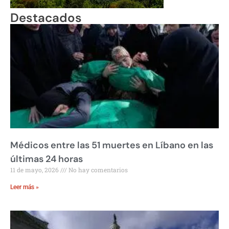
Destacados
Médicos entre las 51 muertes en Líbano en las
últimas 24 horas
11 de mayo, 2026
No hay comentarios
Leer más »