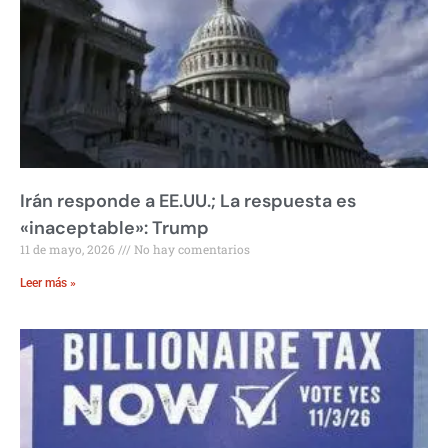
Irán responde a EE.UU.; La respuesta es
«inaceptable»: Trump
11 de mayo, 2026
No hay comentarios
Leer más »