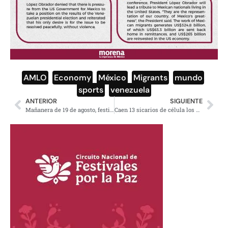
AMLO
,
Economy
,
México
,
Migrants
,
mundo
,
sports
,
venezuela
ANTERIOR
SIGUIENTE
Mañanera de 19 de agosto, festival a migrantes mexicanos: AMLO
Caen 13 sicarios de célula los Enterradores en Chiapas