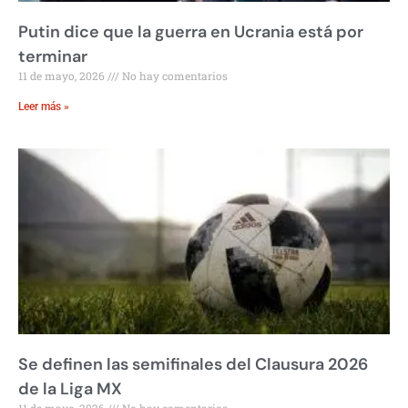
Putin dice que la guerra en Ucrania está por
terminar
11 de mayo, 2026
No hay comentarios
Leer más »
Se definen las semifinales del Clausura 2026
de la Liga MX
11 de mayo, 2026
No hay comentarios