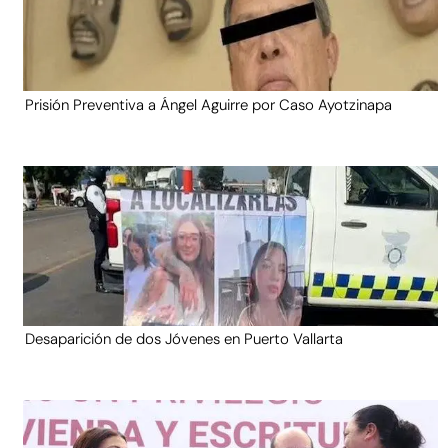
Prisión Preventiva a Ángel Aguirre por Caso Ayotzinapa
Desaparición de dos Jóvenes en Puerto Vallarta