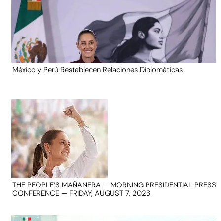
México y Perú Restablecen Relaciones Diplomáticas
THE PEOPLE’S MAÑANERA — MORNING PRESIDENTIAL PRESS
CONFERENCE — FRIDAY, AUGUST 7, 2026