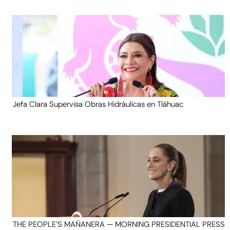
Jefa Clara Supervisa Obras Hidráulicas en Tláhuac
THE PEOPLE’S MAÑANERA — MORNING PRESIDENTIAL PRESS