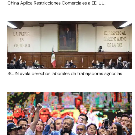
China Aplica Restricciones Comerciales a EE. UU.
SCJN avala derechos laborales de trabajadores agrícolas