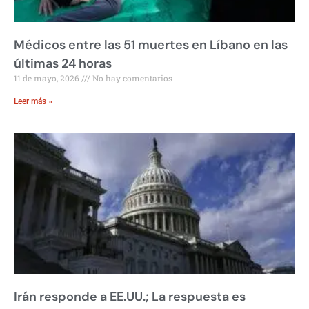
Médicos entre las 51 muertes en Líbano en las
últimas 24 horas
11 de mayo, 2026
No hay comentarios
Leer más »
Irán responde a EE.UU.; La respuesta es