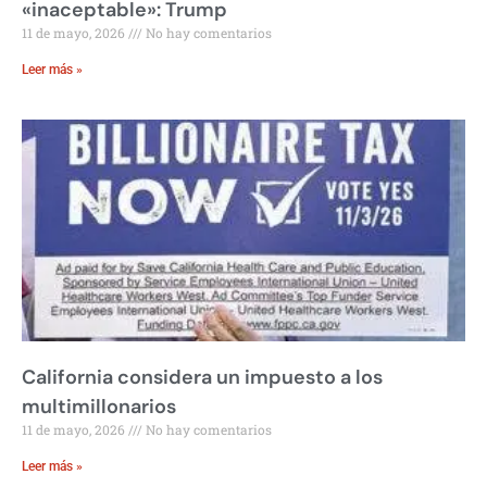
«inaceptable»: Trump
11 de mayo, 2026
No hay comentarios
Leer más »
California considera un impuesto a los
multimillonarios
11 de mayo, 2026
No hay comentarios
Leer más »