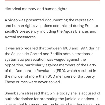
Historical memory and human rights
A video was presented documenting the repression
and human rights violations committed during Ernesto
Zedillo’s presidency, including the Aguas Blancas and
Acteal massacres.
It was also recalled that between 1988 and 1997, during
the Salinas de Gortari and Zedillo administrations, a
systematic persecution was waged against the
opposition, particularly against members of the Party
of the Democratic Revolution (PRD), which resulted in
the murder of more than 600 members of that party.
These crimes were never solved.
Sheinbaum stressed that, while today she is accused of
authoritarianism for promoting the judicial elections, it
is essential to remember the times when there was true