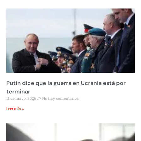
Putin dice que la guerra en Ucrania está por
terminar
11 de mayo, 2026
No hay comentarios
Leer más »