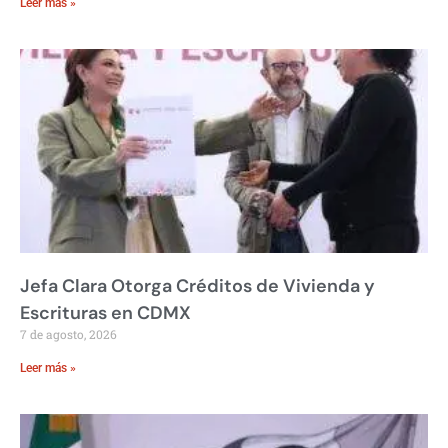
Leer más »
Jefa Clara Otorga Créditos de Vivienda y
Escrituras en CDMX
7 de agosto, 2026
Leer más »