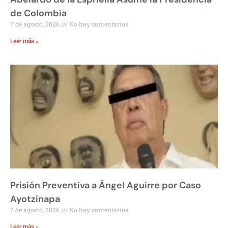
de Colombia
7 de agosto, 2026
No hay comentarios
Leer más »
Prisión Preventiva a Ángel Aguirre por Caso
Ayotzinapa
7 de agosto, 2026
No hay comentarios
Leer más »