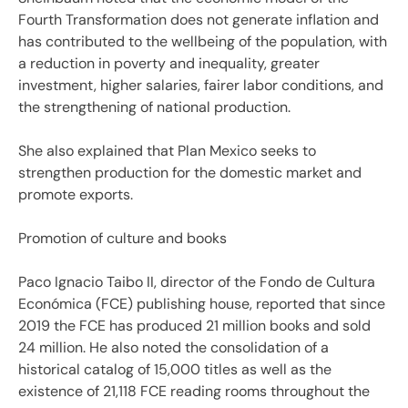
Fourth Transformation does not generate inflation and
has contributed to the wellbeing of the population, with
a reduction in poverty and inequality, greater
investment, higher salaries, fairer labor conditions, and
the strengthening of national production.
She also explained that Plan Mexico seeks to
strengthen production for the domestic market and
promote exports.
Promotion of culture and books
Paco Ignacio Taibo II, director of the Fondo de Cultura
Económica (FCE) publishing house, reported that since
2019 the FCE has produced 21 million books and sold
24 million. He also noted the consolidation of a
historical catalog of 15,000 titles as well as the
existence of 21,118 FCE reading rooms throughout the