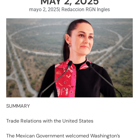
MAY 2, 2025
mayo 2, 2025
|
Redaccion RGN Ingles
SUMMARY
Trade Relations with the United States
The Mexican Government welcomed Washington’s