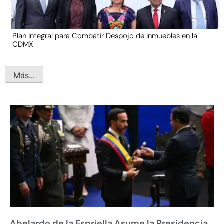
Plan Integral para Combatir Despojo de Inmuebles en la
CDMX
Más...
Abelardo de la Espriella Asume la Presidencia