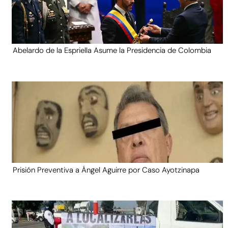
Abelardo de la Espriella Asume la Presidencia de Colombia
Prisión Preventiva a Ángel Aguirre por Caso Ayotzinapa