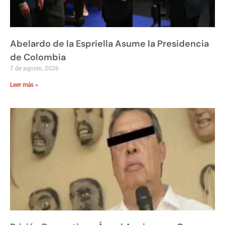
Abelardo de la Espriella Asume la Presidencia
de Colombia
7 de agosto, 2026
Leer más »