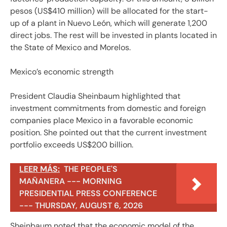
pesos (US$410 million) will be allocated for the start-
up of a plant in Nuevo León, which will generate 1,200
direct jobs. The rest will be invested in plants located in
the State of Mexico and Morelos.
Mexico’s economic strength
President Claudia Sheinbaum highlighted that
investment commitments from domestic and foreign
companies place Mexico in a favorable economic
position. She pointed out that the current investment
portfolio exceeds US$200 billion.
LEER MÁS:
THE PEOPLE'S
MAÑANERA --- MORNING
PRESIDENTIAL PRESS CONFERENCE
--- THURSDAY, AUGUST 6, 2026
Sheinbaum noted that the economic model of the