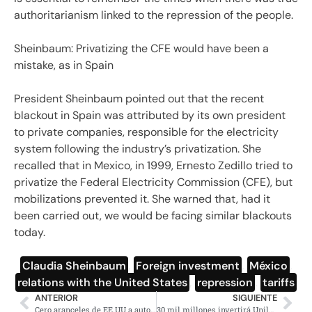
authoritarianism linked to the repression of the people.
Sheinbaum: Privatizing the CFE would have been a
mistake, as in Spain
President Sheinbaum pointed out that the recent
blackout in Spain was attributed by its own president
to private companies, responsible for the electricity
system following the industry’s privatization. She
recalled that in Mexico, in 1999, Ernesto Zedillo tried to
privatize the Federal Electricity Commission (CFE), but
mobilizations prevented it. She warned that, had it
been carried out, we would be facing similar blackouts
today.
Claudia Sheinbaum
,
Foreign investment
,
México
,
relations with the United States
,
repression
,
tariffs
ANTERIOR
SIGUIENTE
Cero aranceles de EE.UU a autopartes de México celebra Sheinbaum
30 mil millones invertirá Unilever en México revela Sheinbaum