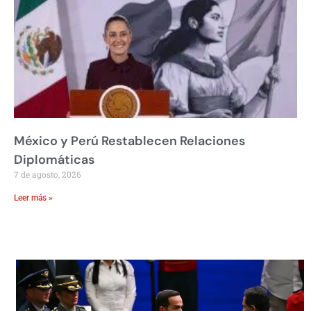
México y Perú Restablecen Relaciones
Diplomáticas
7 de agosto, 2026
Leer más »