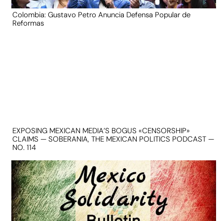
Colombia: Gustavo Petro Anuncia Defensa Popular de
Reformas
EXPOSING MEXICAN MEDIA’S BOGUS «CENSORSHIP»
CLAIMS — SOBERANIA, THE MEXICAN POLITICS PODCAST —
NO. 114