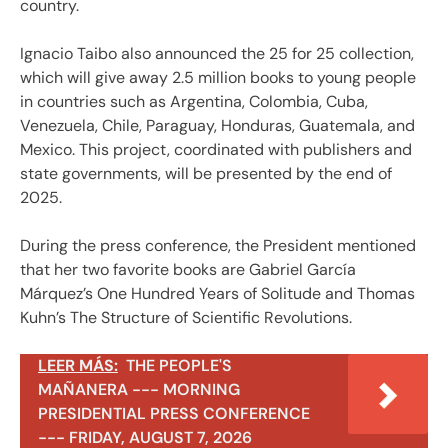
country.
Ignacio Taibo also announced the 25 for 25 collection,
which will give away 2.5 million books to young people
in countries such as Argentina, Colombia, Cuba,
Venezuela, Chile, Paraguay, Honduras, Guatemala, and
Mexico. This project, coordinated with publishers and
state governments, will be presented by the end of
2025.
During the press conference, the President mentioned
that her two favorite books are Gabriel García
Márquez’s One Hundred Years of Solitude and Thomas
Kuhn’s The Structure of Scientific Revolutions.
LEER MÁS:
THE PEOPLE'S
MAÑANERA --- MORNING
PRESIDENTIAL PRESS CONFERENCE
--- FRIDAY, AUGUST 7, 2026