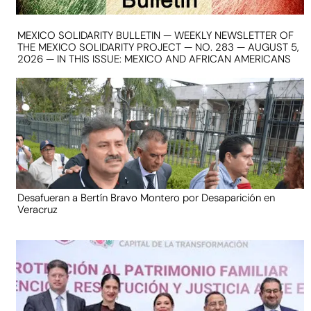
MEXICO SOLIDARITY BULLETIN — WEEKLY NEWSLETTER OF
THE MEXICO SOLIDARITY PROJECT — NO. 283 — AUGUST 5,
2026 — IN THIS ISSUE: MEXICO AND AFRICAN AMERICANS
Desafueran a Bertín Bravo Montero por Desaparición en
Veracruz