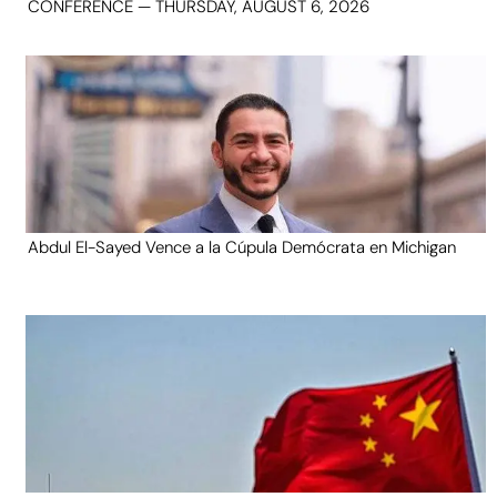
CONFERENCE — THURSDAY, AUGUST 6, 2026
Abdul El-Sayed Vence a la Cúpula Demócrata en Michigan