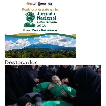
Destacados