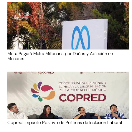
Meta Pagará Multa Millonaria por Daños y Adicción en
Menores
Copred: Impacto Positivo de Políticas de Inclusión Laboral