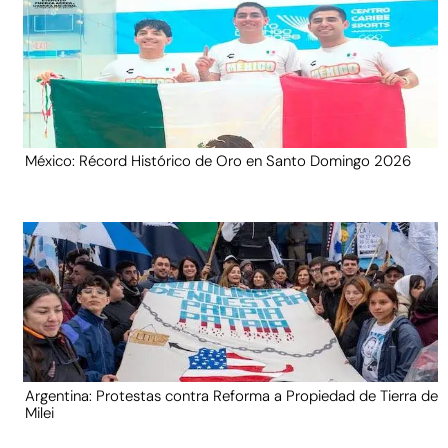
México: Récord Histórico de Oro en Santo Domingo 2026
Argentina: Protestas contra Reforma a Propiedad de Tierra de
Milei