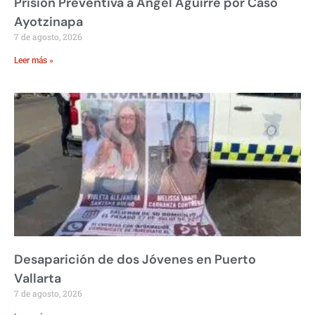
Prisión Preventiva a Ángel Aguirre por Caso
Ayotzinapa
7 de agosto, 2026
Leer más »
Desaparición de dos Jóvenes en Puerto
Vallarta
7 de agosto, 2026