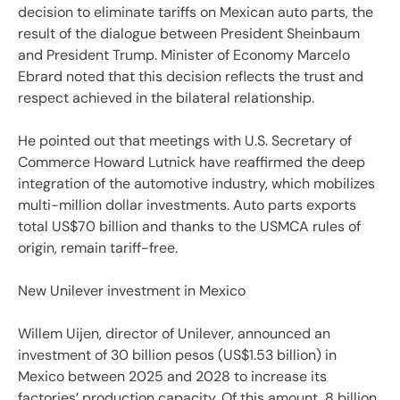
decision to eliminate tariffs on Mexican auto parts, the
result of the dialogue between President Sheinbaum
and President Trump. Minister of Economy Marcelo
Ebrard noted that this decision reflects the trust and
respect achieved in the bilateral relationship.
He pointed out that meetings with U.S. Secretary of
Commerce Howard Lutnick have reaffirmed the deep
integration of the automotive industry, which mobilizes
multi-million dollar investments. Auto parts exports
total US$70 billion and thanks to the USMCA rules of
origin, remain tariff-free.
New Unilever investment in Mexico
Willem Uijen, director of Unilever, announced an
investment of 30 billion pesos (US$1.53 billion) in
Mexico between 2025 and 2028 to increase its
factories’ production capacity. Of this amount, 8 billion