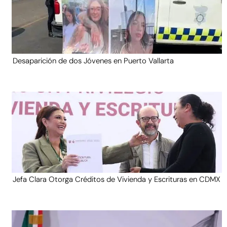
Desaparición de dos Jóvenes en Puerto Vallarta
Jefa Clara Otorga Créditos de Vivienda y Escrituras en CDMX