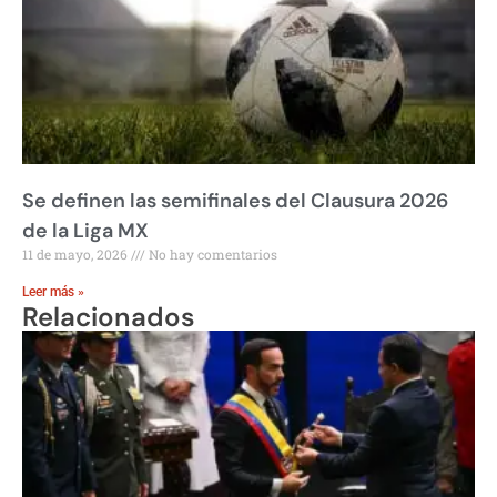
Se definen las semifinales del Clausura 2026
de la Liga MX
11 de mayo, 2026
No hay comentarios
Leer más »
Relacionados