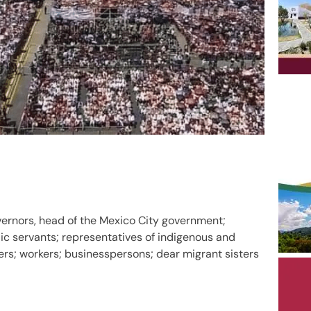
vernors, head of the Mexico City government;
ic servants; representatives of indigenous and
s; workers; businesspersons; dear migrant sisters