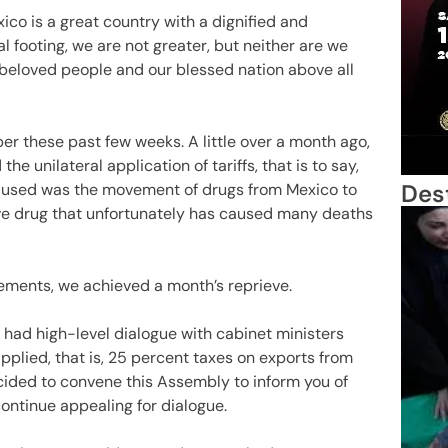
ico is a great country with a dignified and
 footing, we are not greater, but neither are we
r beloved people and our blessed nation above all
er these past few weeks. A little over a month ago,
 unilateral application of tariffs, that is to say,
Des
 used was the movement of drugs from Mexico to
tive drug that unfortunately has caused many deaths
eements, we achieved a month’s reprieve.
had high-level dialogue with cabinet ministers
applied, that is, 25 percent taxes on exports from
ecided to convene this Assembly to inform you of
ontinue appealing for dialogue.