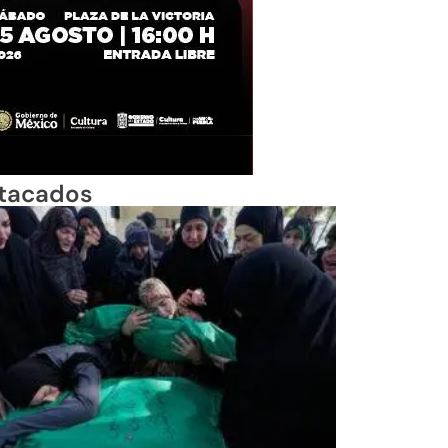
tacados