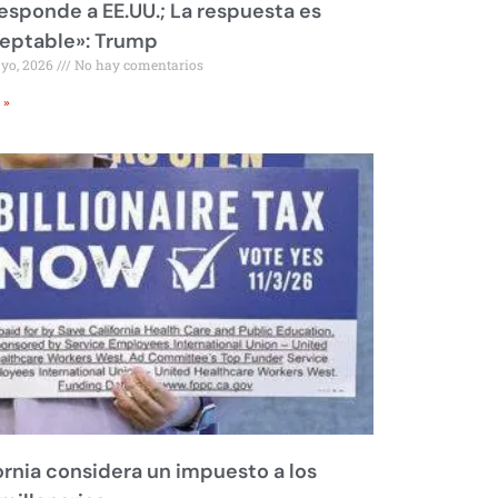
responde a EE.UU.; La respuesta es
eptable»: Trump
ayo, 2026
No hay comentarios
 »
ornia considera un impuesto a los