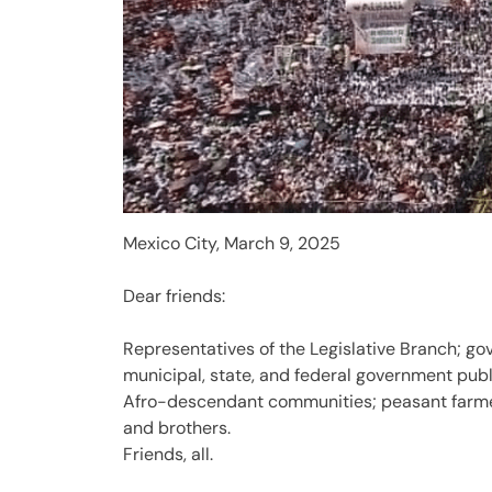
Mexico City, March 9, 2025
Dear friends:
Representatives of the Legislative Branch; go
municipal, state, and federal government publ
Afro-descendant communities; peasant farmer
and brothers.
Friends, all.