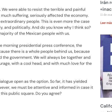
Irán 
«inac
 We were able to resist the terrible and painful
11 de m
o much suffering, seriously affected the economy.
xtraordinary people. This is even more the case
Leer más
y, and politically. And do you know why I think so?
ajority of the Mexican people with us.
e morning presidential press conference, the
because there is a whole people behind us, because
d the government. We will always be together and
rage, with a cool head, and with much love for the
alogue open as the option. So far, it has yielded
However, we must be attentive and informed in case it
this public square. Do you agree?
Calif