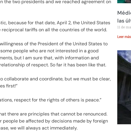
en the two presidents and we reached agreement on
Médic
las ú
tic, because for that date, April 2, the United States
11 de m
eciprocal tariffs on all the countries of the world.
Leer más
willingness of the President of the United States to
are some people who are not interested in a good
ents, but I am sure that, with information and
lationship of respect. So far it has been like that.
to collaborate and coordinate, but we must be clear,
s first!”
ions, respect for the rights of others is peace.”
that there are principles that cannot be renounced.
ur people be affected by decisions made by foreign
ase, we will always act immediately.