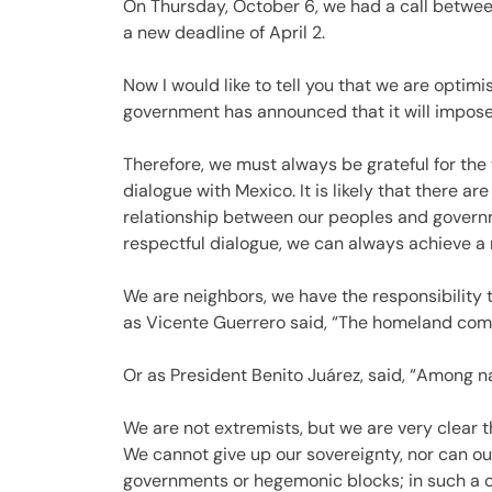
On Thursday, October 6, we had a call betwe
a new deadline of April 2.
Now I would like to tell you that we are optimis
government has announced that it will impose r
Therefore, we must always be grateful for the 
dialogue with Mexico. It is likely that there 
relationship between our peoples and governm
respectful dialogue, we can always achieve a re
We are neighbors, we have the responsibility 
as Vicente Guerrero said, “The homeland come
Or as President Benito Juárez, said, “Among nat
We are not extremists, but we are very clear 
We cannot give up our sovereignty, nor can o
governments or hegemonic blocks; in such a c