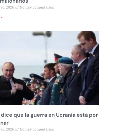
millonarios
ayo, 2026
No hay comentarios
 »
 dice que la guerra en Ucrania está por
inar
ayo, 2026
No hay comentarios