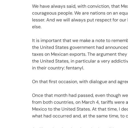
We have always said, with conviction, that Mex
courageous people. We are nations on an equal
lesser. And we will always put respect for ou
else.
It is important that we make a note to rememb
the United States government had announced the
taxes on Mexican exports. The argument they
the United States, in particular a very addic
in their country: fentanyl.
On that first occasion, with dialogue and agr
Once that month had passed, even though we 
from both countries, on March 4, tariffs were 
Mexico to the United States. At that time, I d
what had occurred and, at the same time, to c