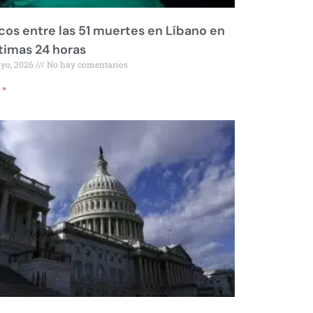
os entre las 51 muertes en Líbano en
ltimas 24 horas
ayo, 2026
No hay comentarios
 »