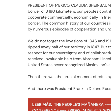
PRESIDENT OF MEXICO, CLAUDIA SHEINBAUM PA
border of 3,180 kilometers, our peoples contri
cooperate commercially, economically, in frie
border. The common history of our countries i
by numerous episodes of cooperation and un
We do not forget the invasions of 1846 and 191
ripped away half of our territory in 1847. But 
respect for our sovereignty and of collaborat
received invaluable help from Abraham Lincoln i
United States never recognized Maximilian’s 
Then there was the crucial moment of refusing 
And there was President Franklin Delano Roos
LEER MÁS:
THE PEOPLE'S MAÑANERA ---
CONFERENCE --- FRIDAY, AUGUST 7, 202