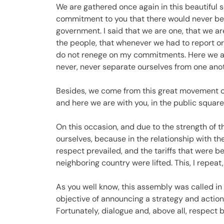
We are gathered once again in this beautiful s
commitment to you that there would never be
government. I said that we are one, that we a
the people, that whenever we had to report or 
do not renege on my commitments. Here we ar
never, never separate ourselves from one anoth
Besides, we come from this great movement of
and here we are with you, in the public square,
On this occasion, and due to the strength of 
ourselves, because in the relationship with th
respect prevailed, and the tariffs that were b
neighboring country were lifted. This, I repeat,
As you well know, this assembly was called in
objective of announcing a strategy and actio
Fortunately, dialogue and, above all, respect 