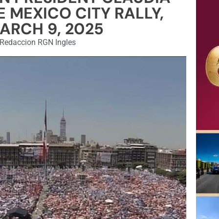
 MEXICO CITY RALLY,
ARCH 9, 2025
Redaccion RGN Ingles