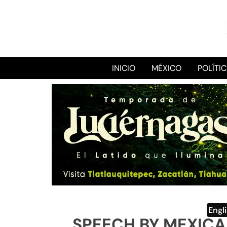
INICIO
MÉXICO
POLÍTI
Engl
SPEECH BY MEXICA