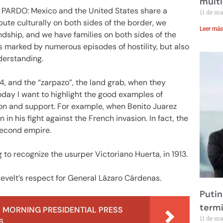
multi
RDO: Mexico and the United States share a
11 de m
bute culturally on both sides of the border, we
Leer más
ndship, and we have families on both sides of the
s marked by numerous episodes of hostility, but also
derstanding.
4, and the “zarpazo”, the land grab, when they
today I want to highlight the good examples of
ion and support. For example, when Benito Juarez
n his fight against the French invasion. In fact, the
second empire.
to recognize the usurper Victoriano Huerta, in 1913.
evelt’s respect for General Lázaro Cárdenas.
Putin
term
 MORNING PRESIDENTIAL PRESS
11 de m
6