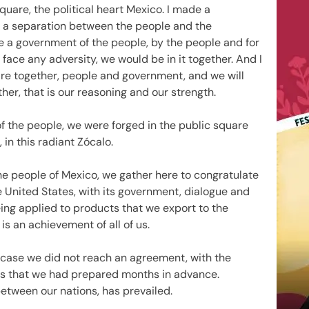
quare, the political heart Mexico. I made a
 a separation between the people and the
re a government of the people, by the people and for
face any adversity, we would be in it together. And I
e together, people and government, and we will
er, that is our reasoning and our strength.
 the people, we were forged in the public square
 in this radiant Zócalo.
the people of Mexico, we gather here to congratulate
e United States, with its government, dialogue and
eing applied to products that we export to the
 is an achievement of all of us.
 case we did not reach an agreement, with the
ns that we had prepared months in advance.
between our nations, has prevailed.