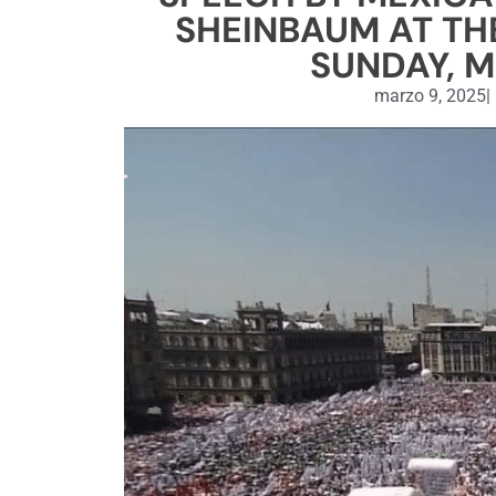
SHEINBAUM AT THE
SUNDAY, M
marzo 9, 2025
|