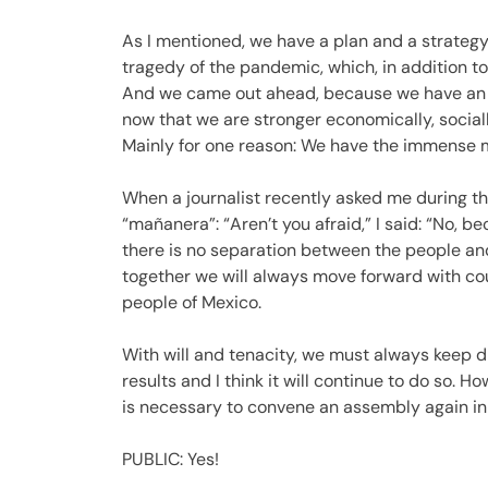
As I mentioned, we have a plan and a strategy.
tragedy of the pandemic, which, in addition t
And we came out ahead, because we have an e
now that we are stronger economically, sociall
Mainly for one reason: We have the immense m
When a journalist recently asked me during th
“mañanera”: “Aren’t you afraid,” I said: “No, 
there is no separation between the people an
together we will always move forward with cou
people of Mexico.
With will and tenacity, we must always keep di
results and I think it will continue to do so. 
is necessary to convene an assembly again in 
PUBLIC: Yes!