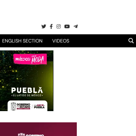
ENGLISH SECTION
VIDEOS