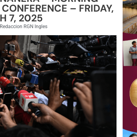
 CONFERENCE – FRIDAY,
 7, 2025
Redaccion RGN Ingles