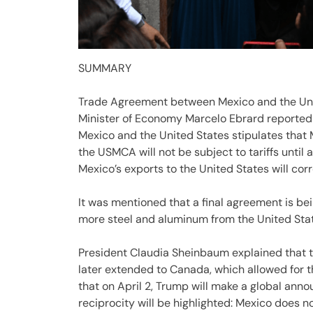
SUMMARY
Trade Agreement between Mexico and the Uni
Minister of Economy Marcelo Ebrard reported
Mexico and the United States stipulates that 
the USMCA will not be subject to tariffs until a
Mexico’s exports to the United States will corr
It was mentioned that a final agreement is be
more steel and aluminum from the United State
President Claudia Sheinbaum explained that
later extended to Canada, which allowed for 
that on April 2, Trump will make a global anno
reciprocity will be highlighted: Mexico does 