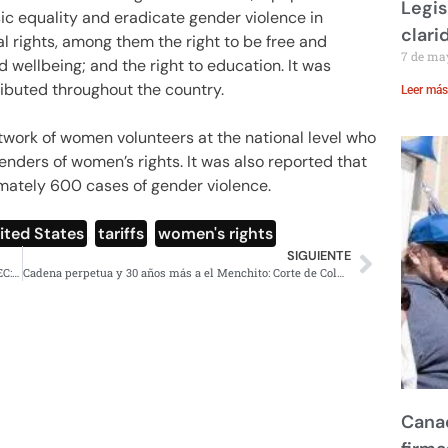
Legis
ic equality and eradicate gender violence in
clari
 rights, among them the right to be free and
7 de ma
nd wellbeing; and the right to education. It was
ributed throughout the country.
Leer más
etwork of women volunteers at the national level who
enders of women’s rights. It was also reported that
mately 600 cases of gender violence.
nited States
,
tariffs
,
women's rights
SIGUIENTE
México tratado con respeto, no aranceles dentro del T-MEC: Sheinbaum
Cadena perpetua y 30 años más a el Menchito: Corte de Columbia
Canad