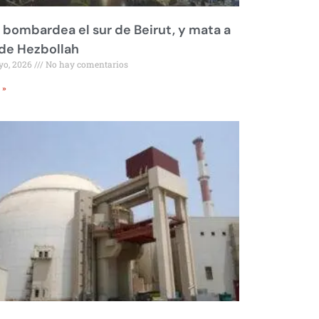
l bombardea el sur de Beirut, y mata a
 de Hezbollah
yo, 2026
No hay comentarios
 »