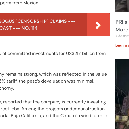
mports from Mexico.
BOGUS "CENSORSHIP" CLAIMS ---
PRI a
AST --- NO. 114
Moren
7 de ma
Leer más
io of committed investments for US$217 billion from
y remains strong, which was reflected in the value
% tariff, the peso’s devaluation was minimal,
conomy.
e, reported that the company is currently investing
direct jobs. Among the projects under construction
ada, Baja California, and the Cimarrón wind farm in