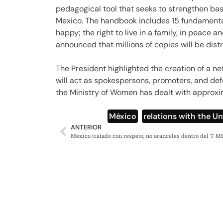
pedagogical tool that seeks to strengthen bas
Mexico. The handbook includes 15 fundamental
happy; the right to live in a family, in peace a
announced that millions of copies will be dist
The President highlighted the creation of a n
will act as spokespersons, promoters, and def
the Ministry of Women has dealt with approxi
México
,
relations with the U
ANTERIOR