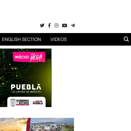
ENGLISH SECTION
VIDEOS