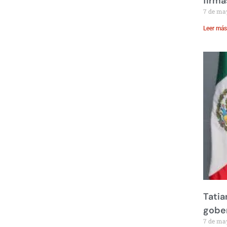
firma
7 de ma
Leer más
Tatia
gobe
7 de ma