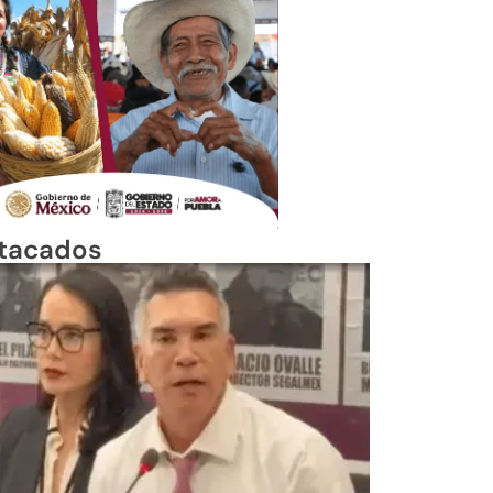
tacados