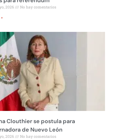
s para referéndum
yo, 2026
No hay comentarios
 »
na Clouthier se postula para
rnadora de Nuevo León
yo, 2026
No hay comentarios