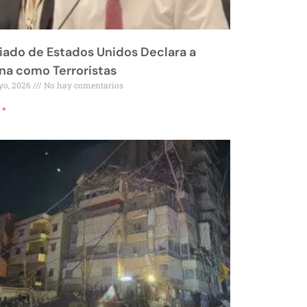
liado de Estados Unidos Declara a
a como Terroristas
yo, 2026
No hay comentarios
 »