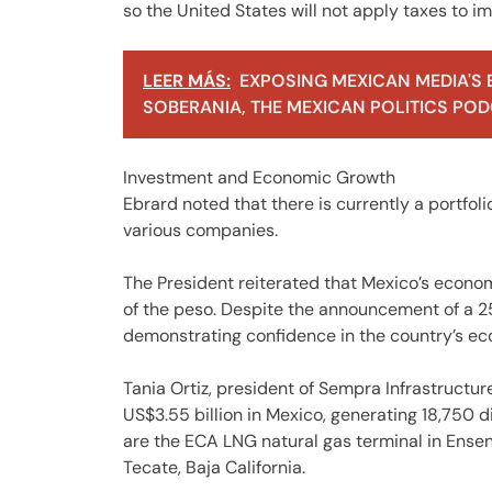
so the United States will not apply taxes to i
LEER MÁS:
EXPOSING MEXICAN MEDIA'S 
SOBERANIA, THE MEXICAN POLITICS PODC
Investment and Economic Growth
Ebrard noted that there is currently a portfol
various companies.
The President reiterated that Mexico’s econom
of the peso. Despite the announcement of a 25
demonstrating confidence in the country’s e
Tania Ortiz, president of Sempra Infrastructur
US$3.55 billion in Mexico, generating 18,750 
are the ECA LNG natural gas terminal in Ensen
Tecate, Baja California.