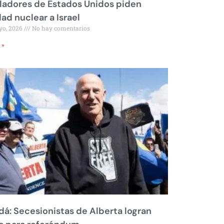
ladores de Estados Unidos piden
dad nuclear a Israel
yo, 2026
No hay comentarios
 »
á: Secesionistas de Alberta logran