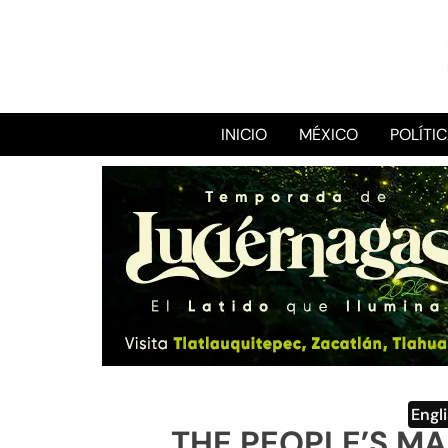
INICIO
MÉXICO
POLÍTI
Engl
THE PEOPLE’S M