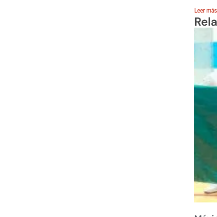
Leer más
Rel