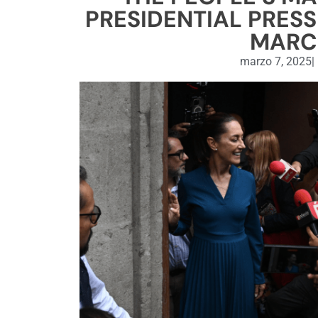
PRESIDENTIAL PRESS
MARCH
marzo 7, 2025
|