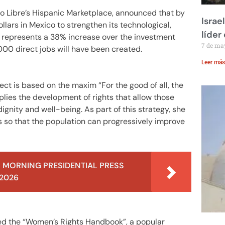
do Libre’s Hispanic Marketplace, announced that by
Israe
llars in Mexico to strengthen its technological,
líder
re represents a 38% increase over the investment
7 de ma
000 direct jobs will have been created.
Leer más
ect is based on the maxim “For the good of all, the
mplies the development of rights that allow those
dignity and well-being. As part of this strategy, she
s so that the population can progressively improve
 MORNING PRESIDENTIAL PRESS
 2026
ed the “Women’s Rights Handbook”, a popular