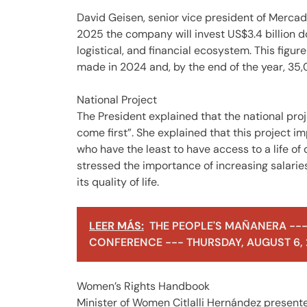
David Geisen, senior vice president of Merca
2025 the company will invest US$3.4 billion do
logistical, and financial ecosystem. This figu
made in 2024 and, by the end of the year, 35,
National Project
The President explained that the national proj
come first”. She explained that this project i
who have the least to have access to a life of 
stressed the importance of increasing salarie
its quality of life.
LEER MÁS:
THE PEOPLE'S MAÑANERA ---
CONFERENCE --- THURSDAY, AUGUST 6,
Women’s Rights Handbook
Minister of Women Citlalli Hernández present