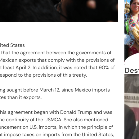
ted States
 that the agreement between the governments of
Mexican exports that comply with the provisions of
t least April 2. In addition, it was noted that 90% of
Des
espond to the provisions of this treaty.
ing sought before March 12, since Mexico imports
s than it exports.
 this agreement began with Donald Trump and was
the continuity of the USMCA. She also mentioned
uncement on U.S. imports, in which the principle of
not impose taxes on imports from the United States,