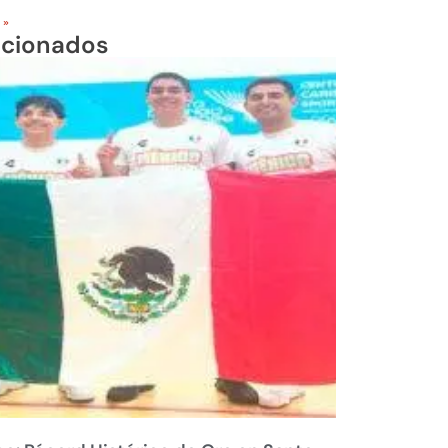
 »
acionados