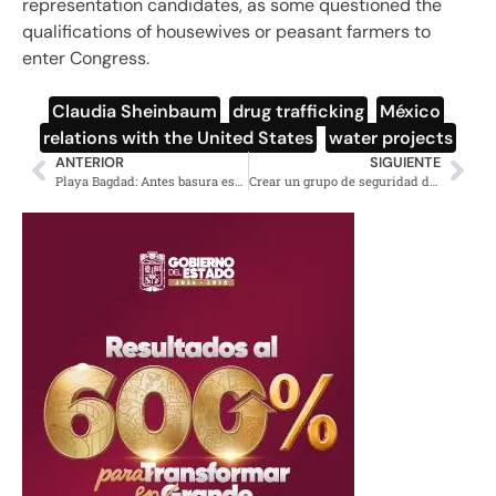
representation candidates, as some questioned the
qualifications of housewives or peasant farmers to
enter Congress.
Claudia Sheinbaum
,
drug trafficking
,
México
,
relations with the United States
,
water projects
ANTERIOR
SIGUIENTE
Playa Bagdad: Antes basura espacial hoy mortandad de especies
Crear un grupo de seguridad de alto nivel con EE.UU: Sheinbaum