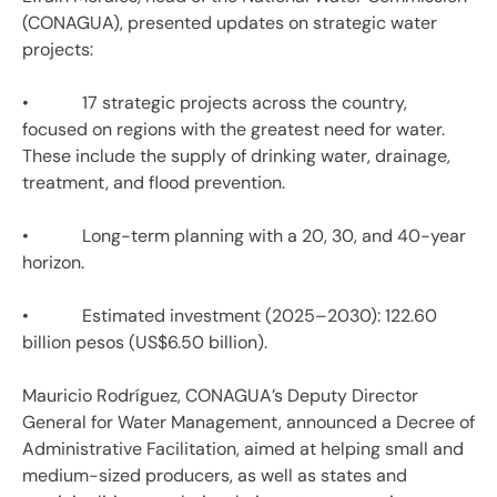
(CONAGUA), presented updates on strategic water
projects:
• 17 strategic projects across the country,
focused on regions with the greatest need for water.
These include the supply of drinking water, drainage,
treatment, and flood prevention.
• Long-term planning with a 20, 30, and 40-year
horizon.
• Estimated investment (2025–2030): 122.60
billion pesos (US$6.50 billion).
Mauricio Rodríguez, CONAGUA’s Deputy Director
General for Water Management, announced a Decree of
Administrative Facilitation, aimed at helping small and
medium-sized producers, as well as states and