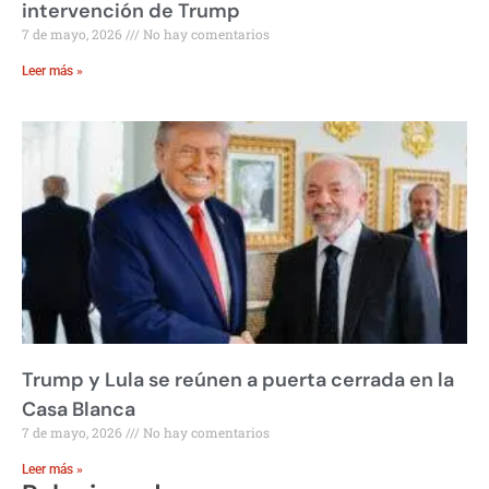
intervención de Trump
7 de mayo, 2026
No hay comentarios
Leer más »
Trump y Lula se reúnen a puerta cerrada en la
Casa Blanca
7 de mayo, 2026
No hay comentarios
Leer más »