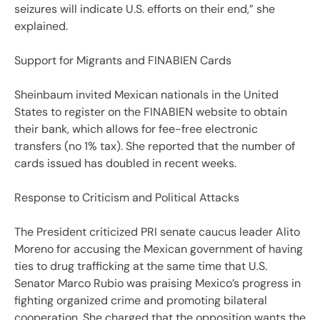
seizures will indicate U.S. efforts on their end,” she
explained.
Support for Migrants and FINABIEN Cards
Sheinbaum invited Mexican nationals in the United
States to register on the FINABIEN website to obtain
their bank, which allows for fee-free electronic
transfers (no 1% tax). She reported that the number of
cards issued has doubled in recent weeks.
Response to Criticism and Political Attacks
The President criticized PRI senate caucus leader Alito
Moreno for accusing the Mexican government of having
ties to drug trafficking at the same time that U.S.
Senator Marco Rubio was praising Mexico’s progress in
fighting organized crime and promoting bilateral
cooperation. She charged that the opposition wants the