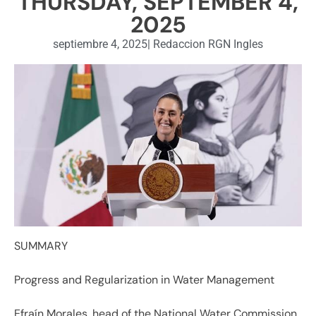
THURSDAY, SEPTEMBER 4,
2025
septiembre 4, 2025
|
Redaccion RGN Ingles
SUMMARY
Progress and Regularization in Water Management
Efraín Morales, head of the National Water Commission