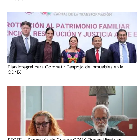
Plan Integral para Combatir Despojo de Inmuebles en la
CDMX