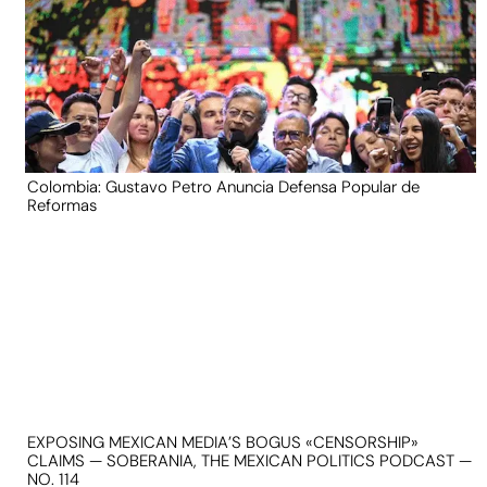
Colombia: Gustavo Petro Anuncia Defensa Popular de
Reformas
EXPOSING MEXICAN MEDIA’S BOGUS «CENSORSHIP»
CLAIMS — SOBERANIA, THE MEXICAN POLITICS PODCAST —
NO. 114