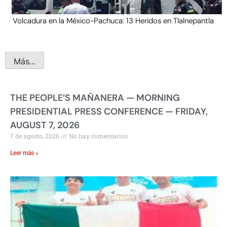
Volcadura en la México-Pachuca: 13 Heridos en Tlalnepantla
Más...
THE PEOPLE’S MAÑANERA — MORNING
PRESIDENTIAL PRESS CONFERENCE — FRIDAY,
AUGUST 7, 2026
7 de agosto, 2026
No hay comentarios
Leer más »