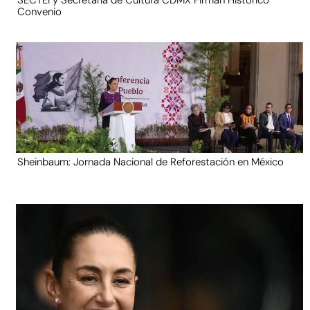
SECTEI y Secretaría de Cultura CDMX Firman Histórico
Convenio
Sheinbaum: Jornada Nacional de Reforestación en México