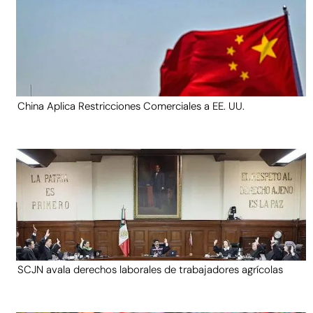
China Aplica Restricciones Comerciales a EE. UU.
SCJN avala derechos laborales de trabajadores agrícolas