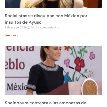
Socialistas se disculpan con México por
insultos de Ayuso
7 de mayo, 2026
No hay comentarios
Leer más »
Sheinbaum contesta a las amenazas de