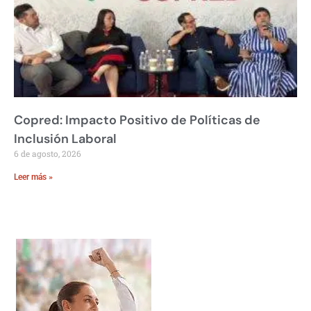
Copred: Impacto Positivo de Políticas de
Inclusión Laboral
6 de agosto, 2026
Leer más »