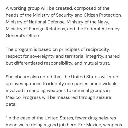
A working group will be created, composed of the
heads of the Ministry of Security and Citizen Protection,
Ministry of National Defense, Ministry of the Navy,
Ministry of Foreign Relations, and the Federal Attorney
General’s Office.
The program is based on principles of reciprocity,
respect for sovereignty and territorial integrity, shared
but differentiated responsibility, and mutual trust.
Sheinbaum also noted that the United States will step
up investigations to identify companies or individuals
involved in sending weapons to criminal groups in
Mexico. Progress will be measured through seizure
data:
“In the case of the United States, fewer drug seizures
mean we’re doing a good job here. For Mexico, weapons