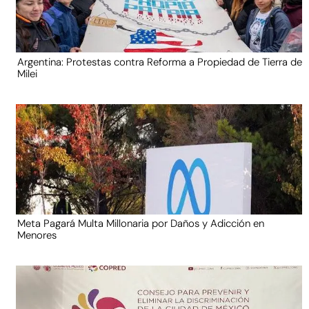
Argentina: Protestas contra Reforma a Propiedad de Tierra de
Milei
Meta Pagará Multa Millonaria por Daños y Adicción en
Menores