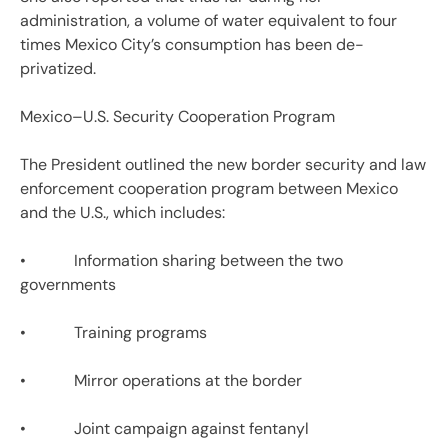
administration, a volume of water equivalent to four
times Mexico City’s consumption has been de-
privatized.
Mexico–U.S. Security Cooperation Program
The President outlined the new border security and law
enforcement cooperation program between Mexico
and the U.S., which includes:
• Information sharing between the two
governments
• Training programs
• Mirror operations at the border
• Joint campaign against fentanyl