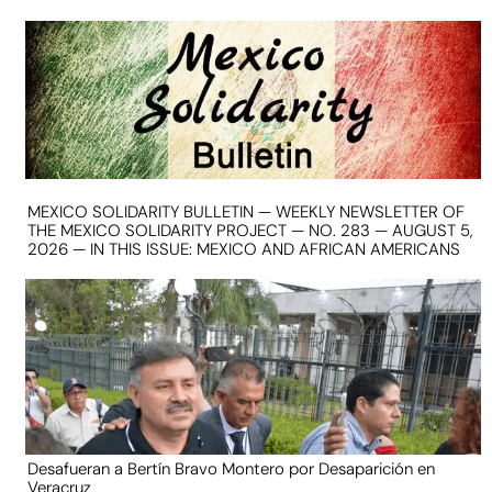
MEXICO SOLIDARITY BULLETIN — WEEKLY NEWSLETTER OF
THE MEXICO SOLIDARITY PROJECT — NO. 283 — AUGUST 5,
2026 — IN THIS ISSUE: MEXICO AND AFRICAN AMERICANS
Desafueran a Bertín Bravo Montero por Desaparición en
Veracruz