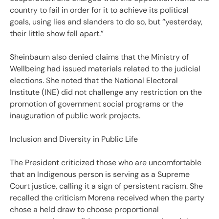
country to fail in order for it to achieve its political
goals, using lies and slanders to do so, but “yesterday,
their little show fell apart.”
Sheinbaum also denied claims that the Ministry of
Wellbeing had issued materials related to the judicial
elections. She noted that the National Electoral
Institute (INE) did not challenge any restriction on the
promotion of government social programs or the
inauguration of public work projects.
Inclusion and Diversity in Public Life
The President criticized those who are uncomfortable
that an Indigenous person is serving as a Supreme
Court justice, calling it a sign of persistent racism. She
recalled the criticism Morena received when the party
chose a held draw to choose proportional