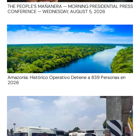
THE PEOPLE’S MAÑANERA — MORNING PRESIDENTIAL PRESS
CONFERENCE — WEDNESDAY, AUGUST 5, 2026
Amazonía: Histórico Operativo Detiene a 839 Personas en
2026