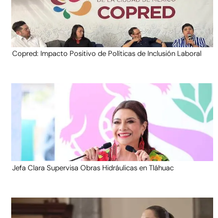
Copred: Impacto Positivo de Políticas de Inclusión Laboral
Jefa Clara Supervisa Obras Hidráulicas en Tláhuac