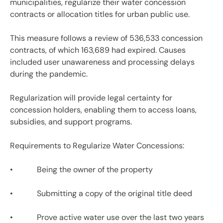
municipalities, regularize their water concession
contracts or allocation titles for urban public use.
This measure follows a review of 536,533 concession
contracts, of which 163,689 had expired. Causes
included user unawareness and processing delays
during the pandemic.
Regularization will provide legal certainty for
concession holders, enabling them to access loans,
subsidies, and support programs.
Requirements to Regularize Water Concessions:
• Being the owner of the property
• Submitting a copy of the original title deed
• Prove active water use over the last two years