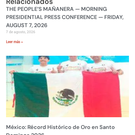
Relacionados
THE PEOPLE’S MAÑANERA — MORNING
PRESIDENTIAL PRESS CONFERENCE — FRIDAY,
AUGUST 7, 2026
7 de agosto, 2026
Leer más »
México: Récord Histórico de Oro en Santo