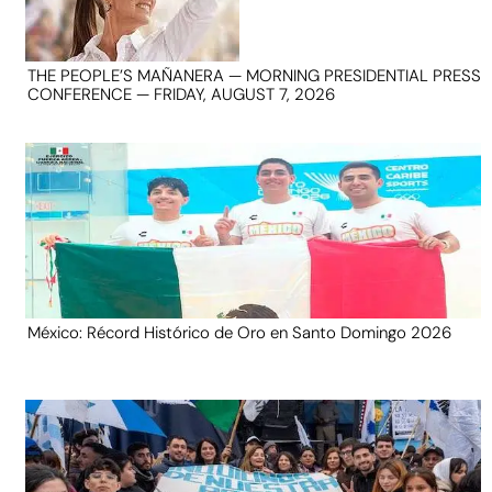
THE PEOPLE’S MAÑANERA — MORNING PRESIDENTIAL PRESS
CONFERENCE — FRIDAY, AUGUST 7, 2026
México: Récord Histórico de Oro en Santo Domingo 2026