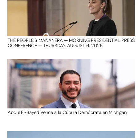
THE PEOPLE’S MAÑANERA — MORNING PRESIDENTIAL PRESS
CONFERENCE — THURSDAY, AUGUST 6, 2026
Abdul El-Sayed Vence a la Cúpula Demócrata en Michigan