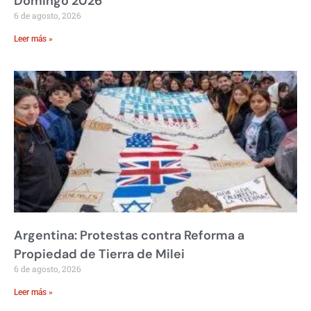
Domingo 2026
6 de agosto, 2026
Leer más »
Argentina: Protestas contra Reforma a
Propiedad de Tierra de Milei
6 de agosto, 2026
Leer más »