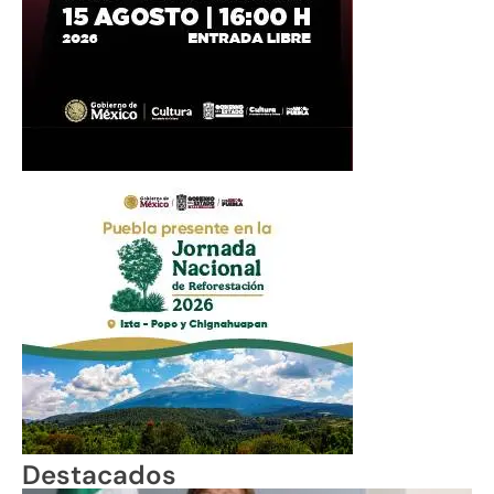
Destacados