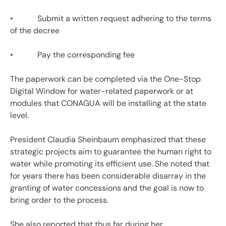
• Submit a written request adhering to the terms
of the decree
• Pay the corresponding fee
The paperwork can be completed via the One-Stop
Digital Window for water-related paperwork or at
modules that CONAGUA will be installing at the state
level.
President Claudia Sheinbaum emphasized that these
strategic projects aim to guarantee the human right to
water while promoting its efficient use. She noted that
for years there has been considerable disarray in the
granting of water concessions and the goal is now to
bring order to the process.
She also reported that thus far during her