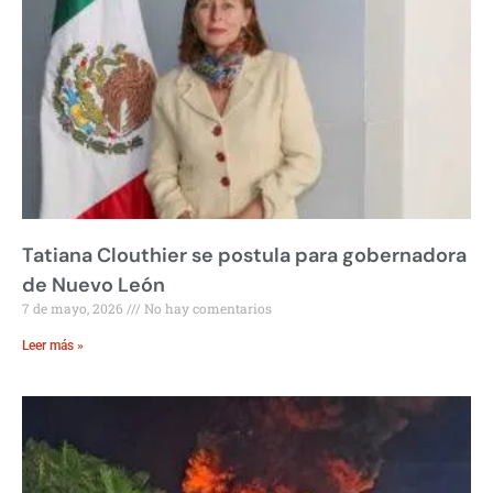
Tatiana Clouthier se postula para gobernadora
de Nuevo León
7 de mayo, 2026
No hay comentarios
Leer más »