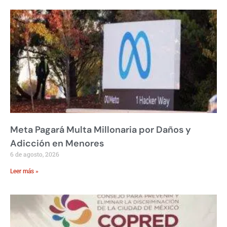
Meta Pagará Multa Millonaria por Daños y
Adicción en Menores
6 de agosto, 2026
Leer más »