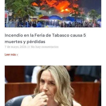
Incendio en la Feria de Tabasco causa 5
muertes y pérdidas
7 de mayo, 2026
No hay comentarios
Leer más »