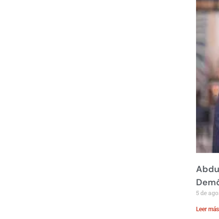
Abdul
Demó
5 de ago
Leer más