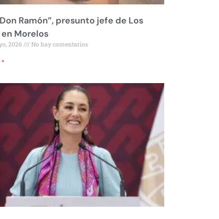
Don Ramón”, presunto jefe de Los
 en Morelos
yo, 2026
No hay comentarios
 »