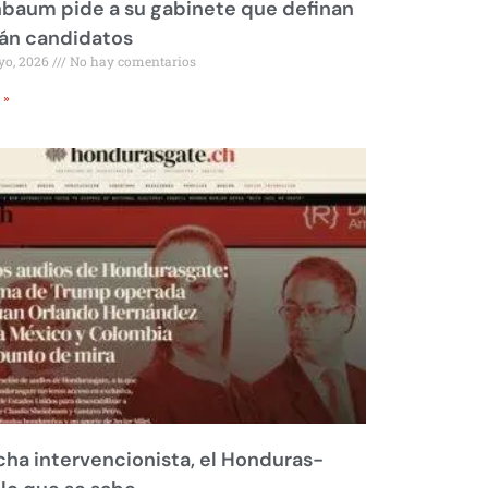
baum pide a su gabinete que definan
rán candidatos
yo, 2026
No hay comentarios
 »
ha intervencionista, el Honduras-