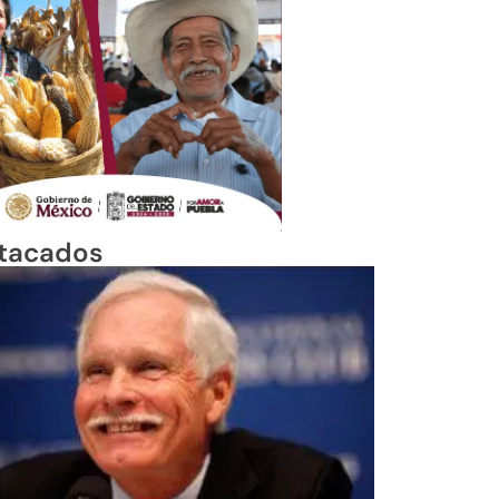
tacados