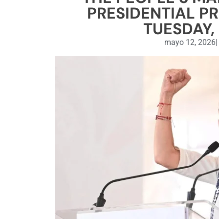
PRESIDENTIAL P
TUESDAY, 
mayo 12, 2026
|