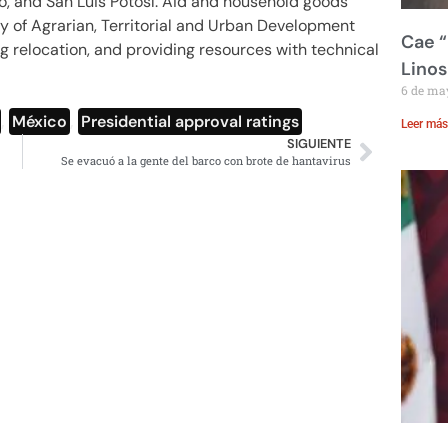
go, and San Luis Potosí. Aid and household goods
ry of Agrarian, Territorial and Urban Development
Cae “
g relocation, and providing resources with technical
Linos
6 de ma
,
México
,
Presidential approval ratings
Leer más
SIGUIENTE
Se evacuó a la gente del barco con brote de hantavirus