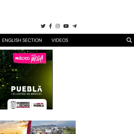
ENGLISH SECTION
VIDEOS