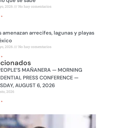
 lo que se sabe
yo, 2026
No hay comentarios
 »
 amenazan arrecifes, lagunas y playas
éxico
yo, 2026
No hay comentarios
 »
acionados
PEOPLE’S MAÑANERA — MORNING
IDENTIAL PRESS CONFERENCE —
SDAY, AUGUST 6, 2026
sto, 2026
 »