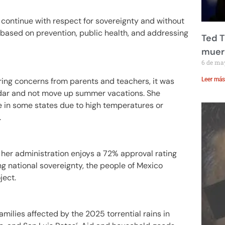
l continue with respect for sovereignty and without
 based on prevention, public health, and addressing
Ted T
muere
6 de ma
ring concerns from parents and teachers, it was
Leer más
ndar and not move up summer vacations. She
 in some states due to high temperatures or
.
her administration enjoys a 72% approval rating
g national sovereignty, the people of Mexico
ject.
amilies affected by the 2025 torrential rains in