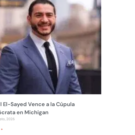
 El-Sayed Vence a la Cúpula
crata en Michigan
sto, 2026
 »