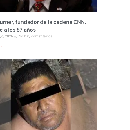
urner, fundador de la cadena CNN,
 a los 87 años
yo, 2026
No hay comentarios
 »