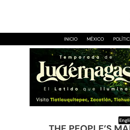
INICIO
MÉXICO
POLÍTI
Engl
THE PEOPLE’S M