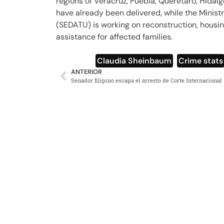
regions of Veracruz, Puebla, Querétaro, Hidal
have already been delivered, while the Minist
(SEDATU) is working on reconstruction, housin
assistance for affected families.
Claudia Sheinbaum
,
Crime stats
ANTERIOR
Senador filipino escapa el arresto de Corte Internacional