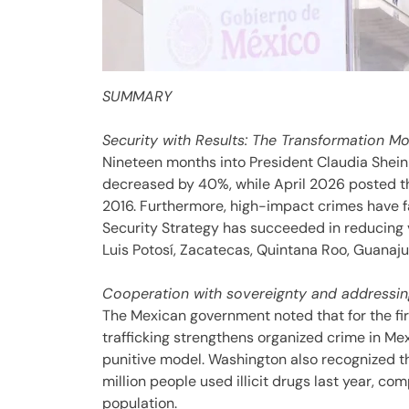
SUMMARY
Security with Results: The Transformation M
Nineteen months into President Claudia Shein
decreased by 40%, while April 2026 posted t
2016. Furthermore, high-impact crimes have f
Security Strategy has succeeded in reducing v
Luis Potosí, Zacatecas, Quintana Roo, Guanaj
Cooperation with sovereignty and addressin
The Mexican government noted that for the fir
trafficking strengthens organized crime in Me
punitive model. Washington also recognized the
million people used illicit drugs last year, com
population.