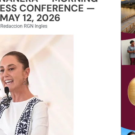
RESS CONFERENCE —
MAY 12, 2026
Redaccion RGN Ingles