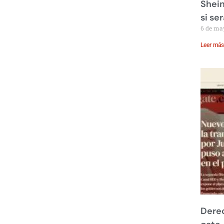
Shein
si se
6 de ma
Leer más
Derec