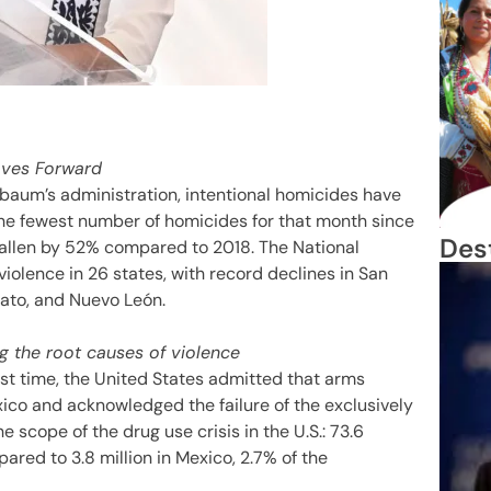
oves Forward
baum’s administration, intentional homicides have
he fewest number of homicides for that month since
Des
allen by 52% compared to 2018. The National
iolence in 26 states, with record declines in San
uato, and Nuevo León.
g the root causes of violence
st time, the United States admitted that arms
xico and acknowledged the failure of the exclusively
 scope of the drug use crisis in the U.S.: 73.6
pared to 3.8 million in Mexico, 2.7% of the