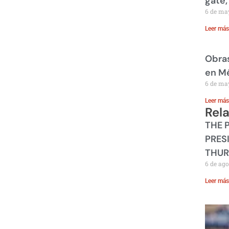
gate,
6 de ma
Leer más
Obras
en M
6 de ma
Leer más
Rel
THE 
PRES
THUR
6 de ago
Leer más