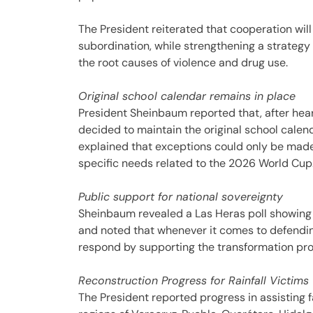
The President reiterated that cooperation wil
subordination, while strengthening a strategy
the root causes of violence and drug use.
Original school calendar remains in place
President Sheinbaum reported that, after hea
decided to maintain the original school cale
explained that exceptions could only be made
specific needs related to the 2026 World Cup
Public support for national sovereignty
Sheinbaum revealed a Las Heras poll showing 
and noted that whenever it comes to defendin
respond by supporting the transformation pro
Reconstruction Progress for Rainfall Victims
The President reported progress in assisting f