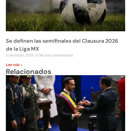
Se definen las semifinales del Clausura 2026
de la Liga MX
11 de mayo, 2026
No hay comentarios
Leer más »
Relacionados