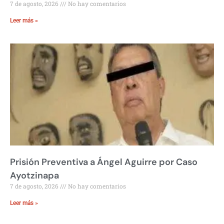
7 de agosto, 2026
No hay comentarios
Leer más »
Prisión Preventiva a Ángel Aguirre por Caso
Ayotzinapa
7 de agosto, 2026
No hay comentarios
Leer más »