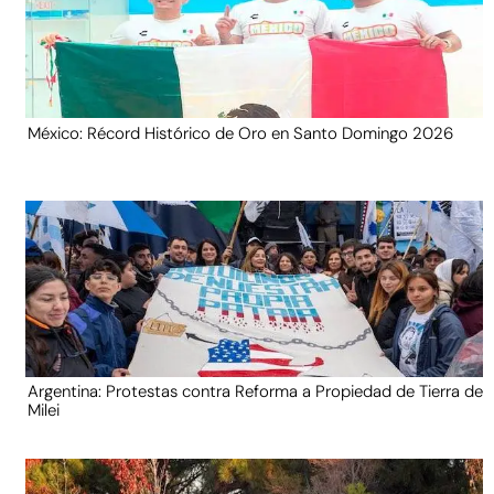
México: Récord Histórico de Oro en Santo Domingo 2026
Argentina: Protestas contra Reforma a Propiedad de Tierra de
Milei