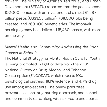
forward. The Ministry of Agrarian, Territorial, and Urban
Development (SEDATU) reported that the goal exceeds
102,000 homes, with an investment of almost 61.587
billion pesos (US$3.55 billion), 768,000 jobs being
created, and 369,000 beneficiaries. The Infonavit
housing agency has delivered 15,480 homes, with more
on the way.
Mental Health and Community: Addressing the Root
Causes in Schools
The National Strategy for Mental Health Care for Youth
is being promoted in light of data from the 2005
National Survey on Drug, Alcohol, and Tobacco
Consumption (ENCODAT), which reports 10%
psychological distress, 18.1% violence, and 4.7% drug
use among adolescents. The policy prioritizes
prevention, a non-stigmatizing approach, and school
and community care, along with self-care and sports.