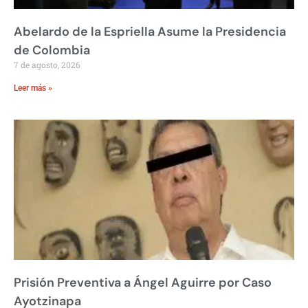
Abelardo de la Espriella Asume la Presidencia
de Colombia
7 de agosto, 2026
Leer más »
Prisión Preventiva a Ángel Aguirre por Caso
Ayotzinapa