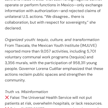
operate or perform functions in Mexico—only exchange
information with authorization—and rejected claims of
unilateral U.S. actions. “We disagree… there is
collaboration, but with respect for sovereignty,” she
declared.
Organized youth: tequio, culture, and transformation
From Tlaxcala, the Mexican Youth Institute (IMJUVE)
reported more than 9,057 activities, including 5,701
voluntary communal work programs (tequios) and
3,356 murals, with the participation of 958,311 young
people. Governor Lorena Cuéllar emphasized that these
actions reclaim public spaces and strengthen the
community.
Truth vs. Misinformation
False: The Universal Health Service will not put
patients at risk, overwhelm hospitals, or lack resources.