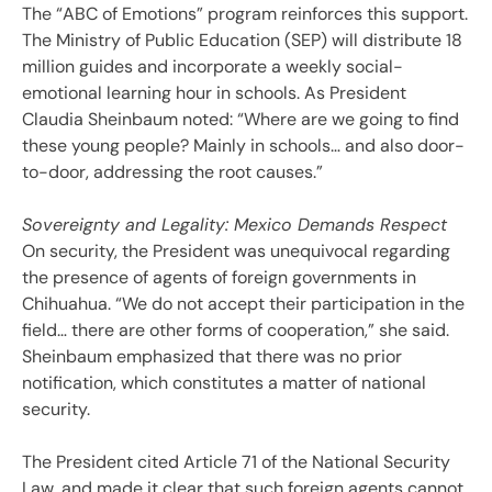
The “ABC of Emotions” program reinforces this support.
The Ministry of Public Education (SEP) will distribute 18
million guides and incorporate a weekly social-
emotional learning hour in schools. As President
Claudia Sheinbaum noted: “Where are we going to find
these young people? Mainly in schools… and also door-
to-door, addressing the root causes.”
Sovereignty and Legality: Mexico Demands Respect
On security, the President was unequivocal regarding
the presence of agents of foreign governments in
Chihuahua. “We do not accept their participation in the
field… there are other forms of cooperation,” she said.
Sheinbaum emphasized that there was no prior
notification, which constitutes a matter of national
security.
The President cited Article 71 of the National Security
Law, and made it clear that such foreign agents cannot