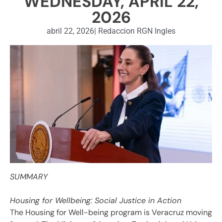
WEDNESDAY, APRIL 22,
2026
abril 22, 2026
|
Redaccion RGN Ingles
SUMMARY
Housing for Wellbeing: Social Justice in Action
The Housing for Well-being program is Veracruz moving