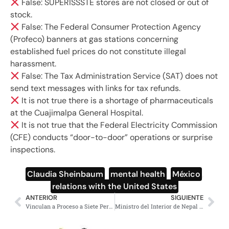
False: SUPERISSSTE stores are not closed or out of
stock.
False: The Federal Consumer Protection Agency
(Profeco) banners at gas stations concerning
established fuel prices do not constitute illegal
harassment.
False: The Tax Administration Service (SAT) does not
send text messages with links for tax refunds.
It is not true there is a shortage of pharmaceuticals
at the Cuajimalpa General Hospital.
It is not true that the Federal Electricity Commission
(CFE) conducts “door-to-door” operations or surprise
inspections.
Claudia Sheinbaum
,
mental health
,
México
,
relations with the United States
ANTERIOR
SIGUIENTE
Vinculan a Proceso a Siete Personas con Arsenal en Culiacán
Ministro del Interior de Nepal renuncia, segundo en un mes