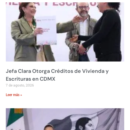
Jefa Clara Otorga Créditos de Vivienda y
Escrituras en CDMX
7 de agosto, 2026
Leer más »