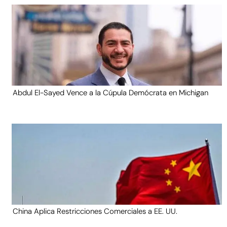
Abdul El-Sayed Vence a la Cúpula Demócrata en Michigan
China Aplica Restricciones Comerciales a EE. UU.