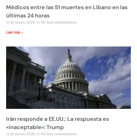
Médicos entre las 51 muertes en Líbano en las
últimas 24 horas
11 de mayo, 2026
No hay comentarios
Leer más »
Irán responde a EE.UU.; La respuesta es
«inaceptable»: Trump
11 de mayo, 2026
No hay comentarios