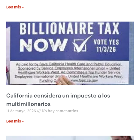
Leer más »
California considera un impuesto a los
multimillonarios
11 de mayo, 2026
No hay comentarios
Leer más »