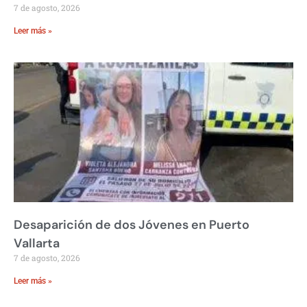
7 de agosto, 2026
Leer más »
Desaparición de dos Jóvenes en Puerto
Vallarta
7 de agosto, 2026
Leer más »