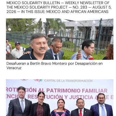
MEXICO SOLIDARITY BULLETIN — WEEKLY NEWSLETTER OF
THE MEXICO SOLIDARITY PROJECT — NO. 283 — AUGUST 5,
2026 — IN THIS ISSUE: MEXICO AND AFRICAN AMERICANS
Desafueran a Bertín Bravo Montero por Desaparición en
Veracruz