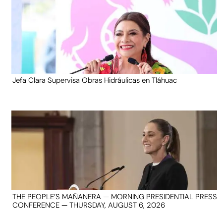
Jefa Clara Supervisa Obras Hidráulicas en Tláhuac
THE PEOPLE’S MAÑANERA — MORNING PRESIDENTIAL PRESS
CONFERENCE — THURSDAY, AUGUST 6, 2026