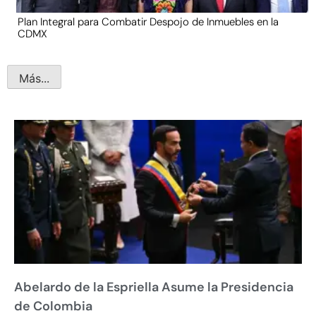
Plan Integral para Combatir Despojo de Inmuebles en la
CDMX
Más...
Abelardo de la Espriella Asume la Presidencia
de Colombia