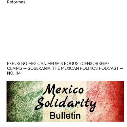
Reformas
EXPOSING MEXICAN MEDIA’S BOGUS «CENSORSHIP»
CLAIMS — SOBERANIA, THE MEXICAN POLITICS PODCAST —
NO. 114