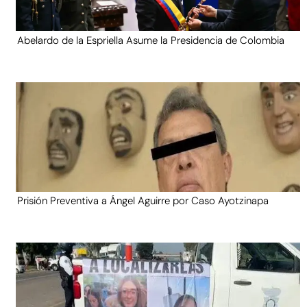
Abelardo de la Espriella Asume la Presidencia de Colombia
Prisión Preventiva a Ángel Aguirre por Caso Ayotzinapa