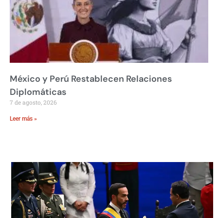
México y Perú Restablecen Relaciones
Diplomáticas
7 de agosto, 2026
Leer más »