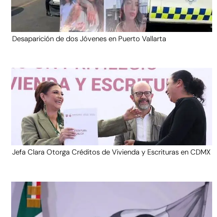
Desaparición de dos Jóvenes en Puerto Vallarta
Jefa Clara Otorga Créditos de Vivienda y Escrituras en CDMX