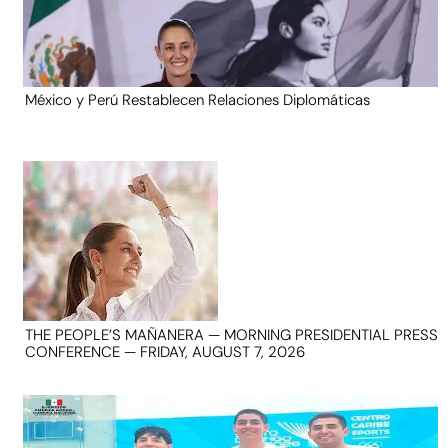
México y Perú Restablecen Relaciones Diplomáticas
THE PEOPLE’S MAÑANERA — MORNING PRESIDENTIAL PRESS
CONFERENCE — FRIDAY, AUGUST 7, 2026