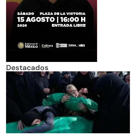
Destacados