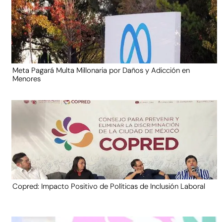
Meta Pagará Multa Millonaria por Daños y Adicción en
Menores
Copred: Impacto Positivo de Políticas de Inclusión Laboral