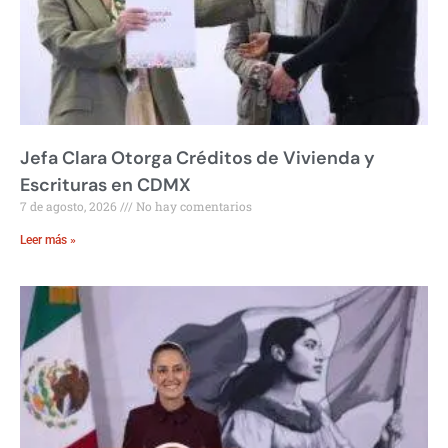
Jefa Clara Otorga Créditos de Vivienda y
Escrituras en CDMX
7 de agosto, 2026
No hay comentarios
Leer más »