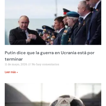
Putin dice que la guerra en Ucrania está por
terminar
11 de mayo, 2026
No hay comentarios
Leer más »