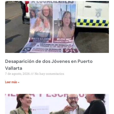
Desaparición de dos Jóvenes en Puerto
Vallarta
7 de agosto, 2026
No hay comentarios
Leer más »