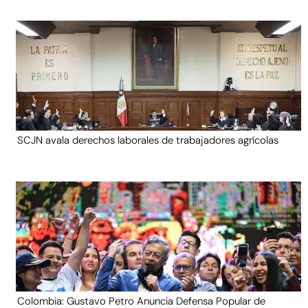
SCJN avala derechos laborales de trabajadores agrícolas
Colombia: Gustavo Petro Anuncia Defensa Popular de